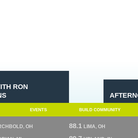
ITH RON
NS
AFTERN
EVENTS
BUILD COMMUNITY
88.1
RCHBOLD, OH
LIMA, OH