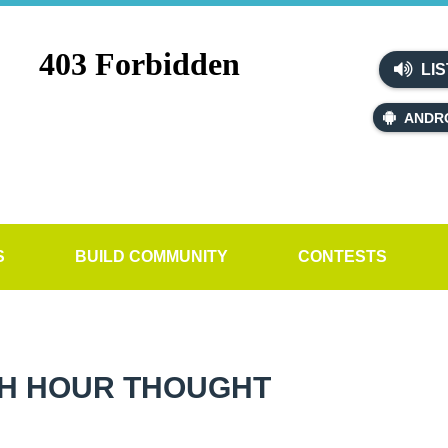
LIS
ANDR
S
BUILD COMMUNITY
CONTESTS
H HOUR THOUGHT