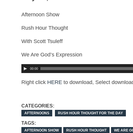
Afternoon Show
Rush Hour Thought
With Scott Tsuleff
We Are God’s Expression
00:00
Right click
HERE
to download, Select download
CATEGORIES:
AFTERNOONS
RUSH HOUR THOUGHT FOR THE DAY
TAGS:
AFTERNOON SHOW
RUSH HOUR THOUGHT
WE ARE G