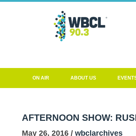
ON AIR
ABOUT US
EVENT
AFTERNOON SHOW: RUS
May 26, 2016 /
wbclarchives