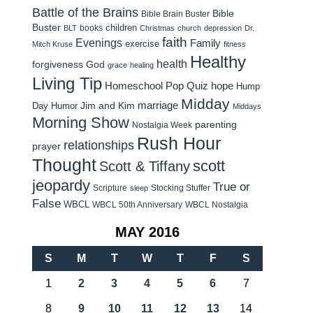
Battle of the Brains
Bible
Bible Brain Buster
Buster
children
books
BLT
Christmas
church
depression
Dr.
faith
Evenings
Family
exercise
Mitch Kruse
fitness
Healthy
health
forgiveness
God
grace
healing
Living Tip
Homeschool Pop Quiz
hope
Hump
Midday
Jim and Kim
marriage
Day Humor
Middays
Morning Show
parenting
Nostalgia Week
Rush Hour
relationships
prayer
Thought
scott
Scott & Tiffany
jeopardy
True or
Scripture
Stocking Stuffer
sleep
False
WBCL
WBCL 50th Anniversary
WBCL Nostalgia
MAY 2016
S
M
T
W
T
F
S
1
2
3
4
5
6
7
8
9
10
11
12
13
14