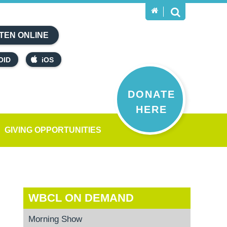
TEN ONLINE
OID
iOS
DONATE
HERE
GIVING OPPORTUNITIES
WBCL ON DEMAND
Morning Show