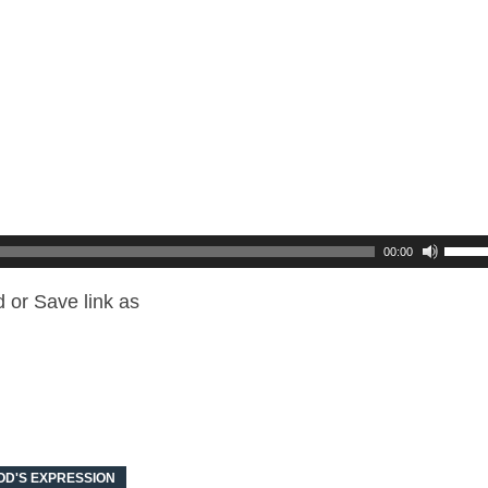
00:00
 or Save link as
OD'S EXPRESSION