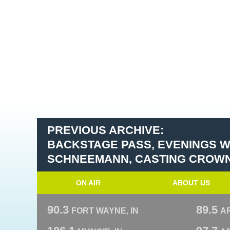
PREVIOUS ARCHIVE:
BACKSTAGE PASS, EVENINGS W
SCHNEEMANN, CASTING CROW
ON AIR
ABOUT US
90.3
89.5
FORT WAYNE, IN
A