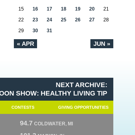
15
16
17
18
19
20
21
22
23
24
25
26
27
28
29
30
31
« APR
JUN »
NEXT ARCHIVE:
OON SHOW: HEALTHY LIVING TIP
CONTESTS
GIVING OPPORTUNITIES
94.7
COLDWATER, MI