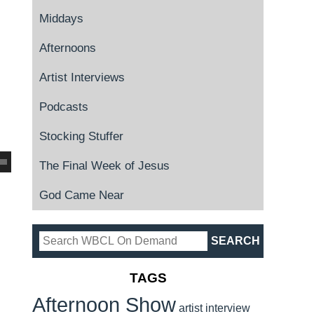
Middays
Afternoons
Artist Interviews
Podcasts
Stocking Stuffer
The Final Week of Jesus
God Came Near
TAGS
Afternoon Show
artist interview