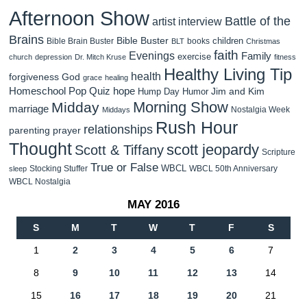
Afternoon Show
Battle of the
artist interview
Brains
Bible Buster
children
Bible Brain Buster
books
BLT
Christmas
faith
Evenings
Family
exercise
church
depression
Dr. Mitch Kruse
fitness
Healthy Living Tip
health
forgiveness
God
grace
healing
Homeschool Pop Quiz
hope
Jim and Kim
Hump Day Humor
Morning Show
Midday
marriage
Nostalgia Week
Middays
Rush Hour
relationships
parenting
prayer
Thought
scott jeopardy
Scott & Tiffany
Scripture
True or False
WBCL
Stocking Stuffer
WBCL 50th Anniversary
sleep
WBCL Nostalgia
MAY 2016
S
M
T
W
T
F
S
1
2
3
4
5
6
7
8
9
10
11
12
13
14
15
16
17
18
19
20
21