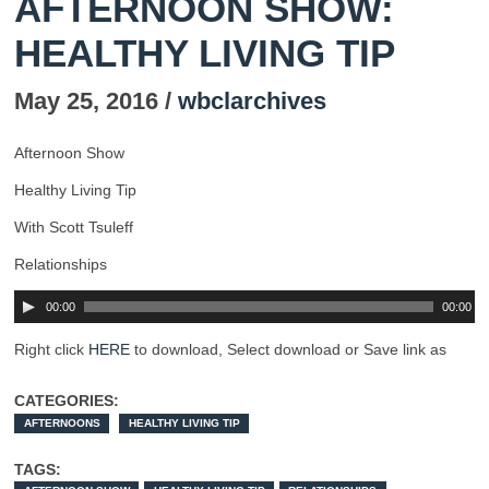
AFTERNOON SHOW:
HEALTHY LIVING TIP
May 25, 2016 /
wbclarchives
Afternoon Show
Healthy Living Tip
With Scott Tsuleff
Relationships
00:00
00:00
Right click
HERE
to download, Select download or Save link as
CATEGORIES:
AFTERNOONS
HEALTHY LIVING TIP
TAGS: