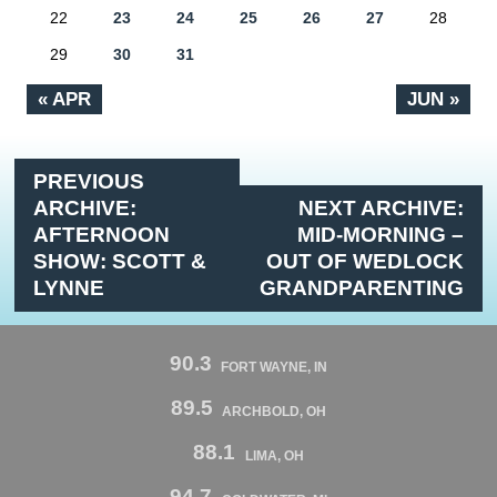
22
23
24
25
26
27
28
29
30
31
« APR
JUN »
PREVIOUS
ARCHIVE:
NEXT ARCHIVE:
AFTERNOON
MID-MORNING –
SHOW: SCOTT &
OUT OF WEDLOCK
LYNNE
GRANDPARENTING
90.3
FORT WAYNE, IN
89.5
ARCHBOLD, OH
88.1
LIMA, OH
94.7