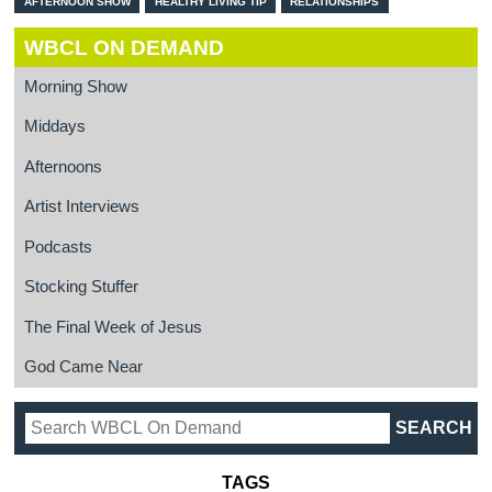
AFTERNOON SHOW
HEALTHY LIVING TIP
RELATIONSHIPS
WBCL ON DEMAND
Morning Show
Middays
Afternoons
Artist Interviews
Podcasts
Stocking Stuffer
The Final Week of Jesus
God Came Near
TAGS