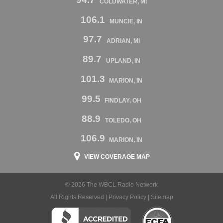
COLDWATER, MI
106.1
MUNCIE, IN
97.7
ADRIAN, MI
89.7
UPLAND, IN
101.3
MARION, IN
99.5
FINDLAY, OH
88.9
TOLEDO, OH
106.9
MARION, IN
VIEW COVERAGE MAP
© 2026 The WBCL Radio Network
All Rights Reserved |
Privacy Policy
|
Sitemap