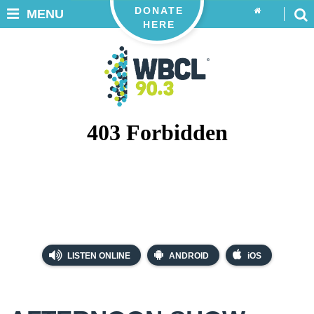
DONATE
MENU
HERE
LISTEN ONLINE
ANDROID
iOS