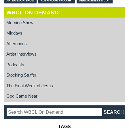
AFTERNOON SHOW
RUSH HOUR THOUGHT
SERIOUSNESS & JOY
WBCL ON DEMAND
Morning Show
Middays
Afternoons
Artist Interviews
Podcasts
Stocking Stuffer
The Final Week of Jesus
God Came Near
TAGS