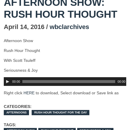
AFTERNOON SHOW:
RUSH HOUR THOUGHT
April 14, 2016 /
wbclarchives
Afternoon Show
Rush Hour Thought
With Scott Tsuleff
Seriousness & Joy
00:00
00:00
Right click
HERE
to download, Select download or Save link as
CATEGORIES:
AFTERNOONS
RUSH HOUR THOUGHT FOR THE DAY
TAGS: