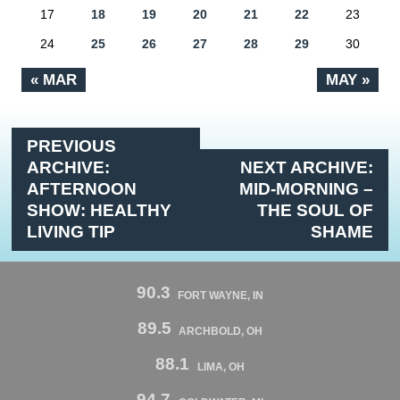
17
18
19
20
21
22
23
24
25
26
27
28
29
30
« MAR
MAY »
PREVIOUS
ARCHIVE:
NEXT ARCHIVE:
AFTERNOON
MID-MORNING –
SHOW: HEALTHY
THE SOUL OF
LIVING TIP
SHAME
90.3
FORT WAYNE, IN
89.5
ARCHBOLD, OH
88.1
LIMA, OH
94.7