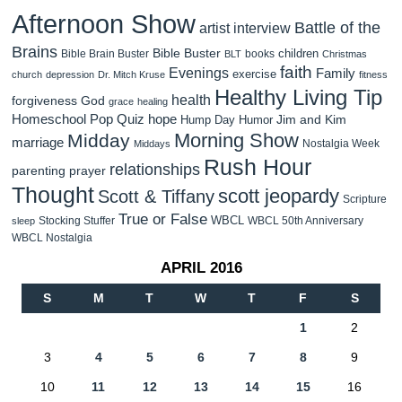
Afternoon Show
Battle of the
artist interview
Brains
Bible Buster
children
Bible Brain Buster
books
BLT
Christmas
faith
Evenings
Family
exercise
church
depression
Dr. Mitch Kruse
fitness
Healthy Living Tip
health
forgiveness
God
grace
healing
Homeschool Pop Quiz
hope
Jim and Kim
Hump Day Humor
Morning Show
Midday
marriage
Nostalgia Week
Middays
Rush Hour
relationships
parenting
prayer
Thought
scott jeopardy
Scott & Tiffany
Scripture
True or False
WBCL
Stocking Stuffer
WBCL 50th Anniversary
sleep
WBCL Nostalgia
APRIL 2016
S
M
T
W
T
F
S
1
2
3
4
5
6
7
8
9
10
11
12
13
14
15
16