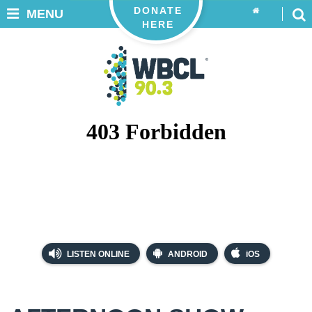
DONATE
MENU
HERE
LISTEN ONLINE
ANDROID
iOS