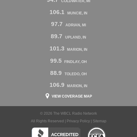
COLDWATER, MI
106.1
MUNCIE, IN
97.7
ADRIAN, MI
89.7
UPLAND, IN
101.3
MARION, IN
99.5
FINDLAY, OH
88.9
TOLEDO, OH
106.9
MARION, IN
VIEW COVERAGE MAP
© 2026 The WBCL Radio Network
All Rights Reserved |
Privacy Policy
|
Sitemap