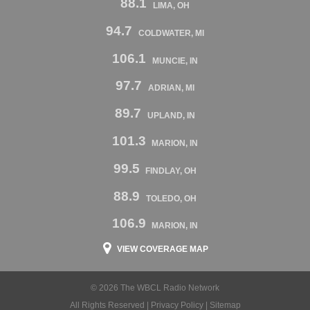
88.1
LIMA, OH
94.7
COLDWATER, MI
106.1
MUNCIE, IN
97.7
ADRIAN, MI
89.7
UPLAND, IN
101.3
MARION, IN
99.5
FINDLAY, OH
88.9
TOLEDO, OH
106.9
MARION, IN
VIEW COVERAGE MAP
© 2026 The WBCL Radio Network
All Rights Reserved |
Privacy Policy
|
Sitemap