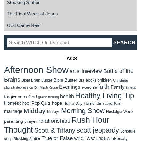
Stocking Stuffer
The Final Week of Jesus
God Came Near
TAGS
Afternoon Show
Battle of the
artist interview
Brains
Bible Buster
children
Bible Brain Buster
books
BLT
Christmas
faith
Evenings
Family
exercise
church
depression
Dr. Mitch Kruse
fitness
Healthy Living Tip
health
forgiveness
God
grace
healing
Homeschool Pop Quiz
hope
Jim and Kim
Hump Day Humor
Morning Show
Midday
marriage
Nostalgia Week
Middays
Rush Hour
relationships
parenting
prayer
Thought
scott jeopardy
Scott & Tiffany
Scripture
True or False
WBCL
Stocking Stuffer
WBCL 50th Anniversary
sleep