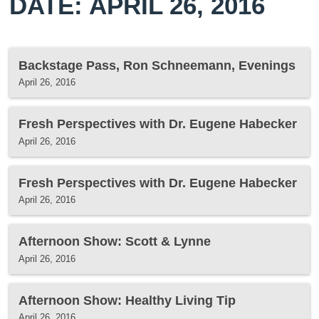
DATE: APRIL 26, 2016
Backstage Pass, Ron Schneemann, Evenings
April 26, 2016
Fresh Perspectives with Dr. Eugene Habecker
April 26, 2016
Fresh Perspectives with Dr. Eugene Habecker
April 26, 2016
Afternoon Show: Scott & Lynne
April 26, 2016
Afternoon Show: Healthy Living Tip
April 26, 2016