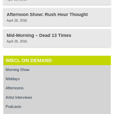
Afternoon Show: Rush Hour Thought
April 26, 2016
Mid-Morning – Dead 13 Times
April 26, 2016
WBCL ON DEMAND
Morning Show
Middays
Afternoons
Artist Interviews
Podcasts