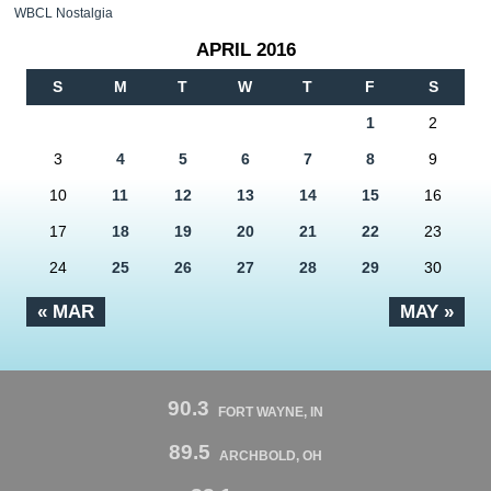
WBCL Nostalgia
APRIL 2016
S
M
T
W
T
F
S
1
2
3
4
5
6
7
8
9
10
11
12
13
14
15
16
17
18
19
20
21
22
23
24
25
26
27
28
29
30
« MAR
MAY »
90.3
FORT WAYNE, IN
89.5
ARCHBOLD, OH