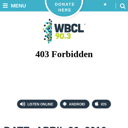
DONATE
MENU
HERE
LISTEN ONLINE
ANDROID
iOS