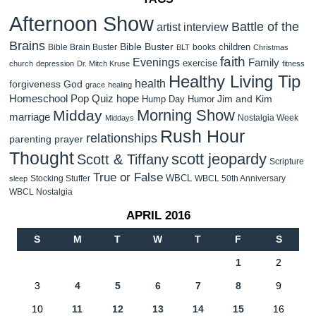
Afternoon Show
Battle of the
artist interview
Brains
Bible Buster
children
Bible Brain Buster
books
BLT
Christmas
faith
Evenings
Family
exercise
church
depression
Dr. Mitch Kruse
fitness
Healthy Living Tip
health
forgiveness
God
grace
healing
Homeschool Pop Quiz
hope
Jim and Kim
Hump Day Humor
Morning Show
Midday
marriage
Nostalgia Week
Middays
Rush Hour
relationships
parenting
prayer
Thought
scott jeopardy
Scott & Tiffany
Scripture
True or False
WBCL
Stocking Stuffer
WBCL 50th Anniversary
sleep
WBCL Nostalgia
APRIL 2016
S
M
T
W
T
F
S
1
2
3
4
5
6
7
8
9
10
11
12
13
14
15
16