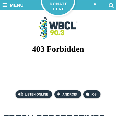
DONATE
MENU
HERE
LISTEN ONLINE
ANDROID
iOS