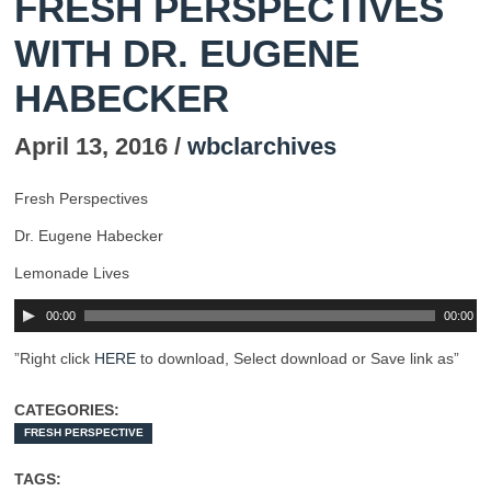
FRESH PERSPECTIVES
WITH DR. EUGENE
HABECKER
April 13, 2016 /
wbclarchives
Fresh Perspectives
Dr. Eugene Habecker
Lemonade Lives
00:00
00:00
”Right click
HERE
to download, Select download or Save link as”
CATEGORIES:
FRESH PERSPECTIVE
TAGS: