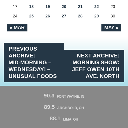
17
18
19
20
21
22
23
24
25
26
27
28
29
30
« MAR
MAY »
PREVIOUS
ARCHIVE:
NEXT ARCHIVE:
MID-MORNING –
MORNING SHOW:
WEDNESDAY! –
JEFF OWEN 10TH
UNUSUAL FOODS
AVE. NORTH
90.3
FORT WAYNE, IN
89.5
ARCHBOLD, OH
88.1
LIMA, OH