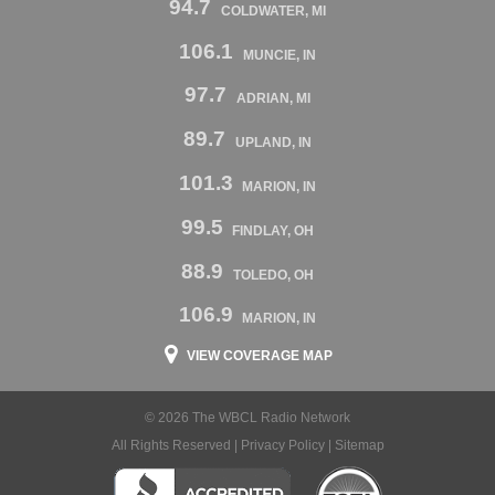
94.7
COLDWATER, MI
106.1
MUNCIE, IN
97.7
ADRIAN, MI
89.7
UPLAND, IN
101.3
MARION, IN
99.5
FINDLAY, OH
88.9
TOLEDO, OH
106.9
MARION, IN
VIEW COVERAGE MAP
© 2026 The WBCL Radio Network
All Rights Reserved |
Privacy Policy
|
Sitemap