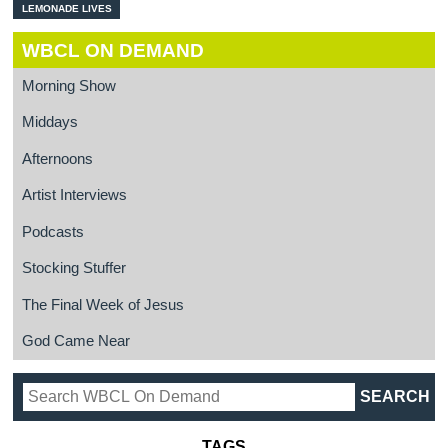
LEMONADE LIVES
WBCL ON DEMAND
Morning Show
Middays
Afternoons
Artist Interviews
Podcasts
Stocking Stuffer
The Final Week of Jesus
God Came Near
TAGS