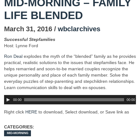
MID-MORNING – FAMILY
LIFE BLENDED
March 31, 2016 /
wbclarchives
Successful Stepfamilies
Host: Lynne Ford
Ron Deal
explodes the myth of the “blended” family as he provides
practical, realistic solutions to the issues that stepfamilies face. He
helps remarried and soon-to-be married couples recognize the
unique personality and place of each family member. Solve the
everyday puzzles of step-parenting and stepchildren relationships.
Learn communication skills to deal with ex-spouses.
00:00
00:00
Right click
HERE
to download, Select download, or Save link as
CATEGORIES:
MID-MORNING