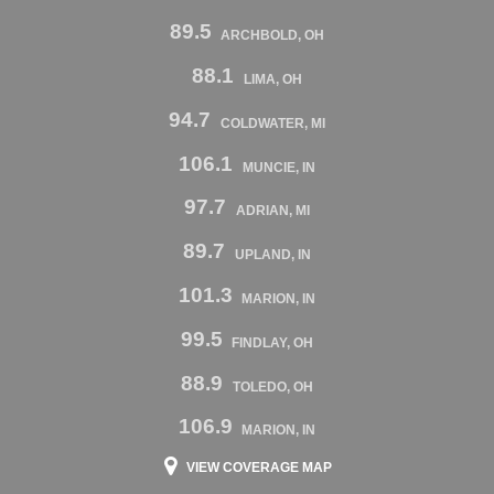
89.5
ARCHBOLD, OH
88.1
LIMA, OH
94.7
COLDWATER, MI
106.1
MUNCIE, IN
97.7
ADRIAN, MI
89.7
UPLAND, IN
101.3
MARION, IN
99.5
FINDLAY, OH
88.9
TOLEDO, OH
106.9
MARION, IN
VIEW COVERAGE MAP