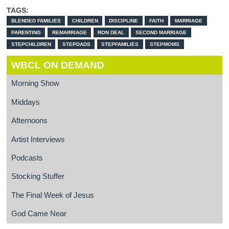
TAGS:
BLENDED FAMILIES
CHILDREN
DISCIPLINE
FAITH
MARRIAGE
PARENTING
REMARRIAGE
RON DEAL
SECOND MARRIAGE
STEPCHILDREN
STEPDADS
STEPFAMILIES
STEPMOMS
WBCL ON DEMAND
Morning Show
Middays
Afternoons
Artist Interviews
Podcasts
Stocking Stuffer
The Final Week of Jesus
God Came Near