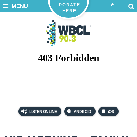
DONATE
MENU
HERE
LISTEN ONLINE
ANDROID
iOS