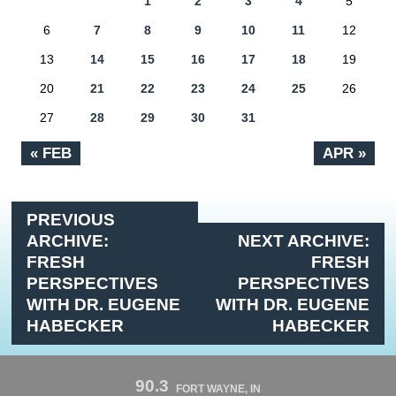
1
2
3
4
5
6
7
8
9
10
11
12
13
14
15
16
17
18
19
20
21
22
23
24
25
26
27
28
29
30
31
« FEB
APR »
PREVIOUS
ARCHIVE:
NEXT ARCHIVE:
FRESH
FRESH
PERSPECTIVES
PERSPECTIVES
WITH DR. EUGENE
WITH DR. EUGENE
HABECKER
HABECKER
90.3
FORT WAYNE, IN