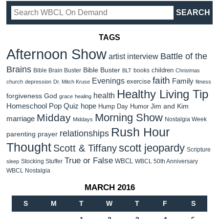
TAGS
Afternoon Show
Battle of the
artist interview
Brains
Bible Buster
children
Bible Brain Buster
books
BLT
Christmas
faith
Evenings
Family
exercise
church
depression
Dr. Mitch Kruse
fitness
Healthy Living Tip
health
forgiveness
God
grace
healing
Homeschool Pop Quiz
hope
Jim and Kim
Hump Day Humor
Morning Show
Midday
marriage
Nostalgia Week
Middays
Rush Hour
relationships
parenting
prayer
Thought
scott jeopardy
Scott & Tiffany
Scripture
True or False
WBCL
Stocking Stuffer
WBCL 50th Anniversary
sleep
WBCL Nostalgia
MARCH 2016
S
M
T
W
T
F
S