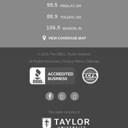
99.5
FINDLAY, OH
88.9
TOLEDO, OH
106.9
MARION, IN
VIEW COVERAGE MAP
© 2026 The WBCL Radio Network
All Rights Reserved |
Privacy Policy
|
Sitemap
The radio ministry of