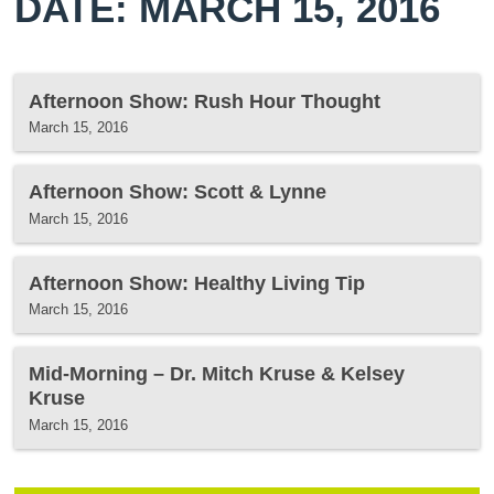
DATE: MARCH 15, 2016
Afternoon Show: Rush Hour Thought
March 15, 2016
Afternoon Show: Scott & Lynne
March 15, 2016
Afternoon Show: Healthy Living Tip
March 15, 2016
Mid-Morning – Dr. Mitch Kruse & Kelsey
Kruse
March 15, 2016