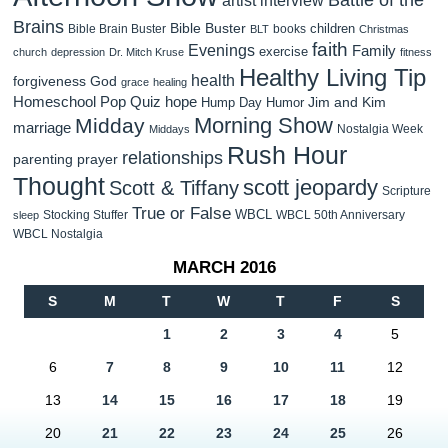
Brains
Bible Buster
children
Bible Brain Buster
books
BLT
Christmas
faith
Evenings
Family
exercise
church
depression
Dr. Mitch Kruse
fitness
Healthy Living Tip
health
forgiveness
God
grace
healing
Homeschool Pop Quiz
hope
Jim and Kim
Hump Day Humor
Morning Show
Midday
marriage
Nostalgia Week
Middays
Rush Hour
relationships
parenting
prayer
Thought
scott jeopardy
Scott & Tiffany
Scripture
True or False
WBCL
Stocking Stuffer
WBCL 50th Anniversary
sleep
WBCL Nostalgia
MARCH 2016
S
M
T
W
T
F
S
1
2
3
4
5
6
7
8
9
10
11
12
13
14
15
16
17
18
19
20
21
22
23
24
25
26