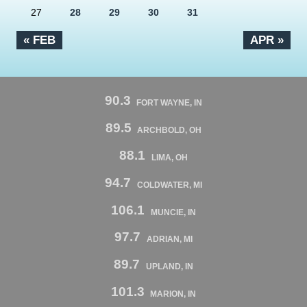
27
28
29
30
31
« FEB
APR »
90.3
FORT WAYNE, IN
89.5
ARCHBOLD, OH
88.1
LIMA, OH
94.7
COLDWATER, MI
106.1
MUNCIE, IN
97.7
ADRIAN, MI
89.7
UPLAND, IN
101.3
MARION, IN