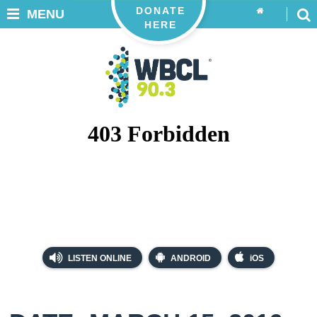
DONATE
MENU
HERE
LISTEN ONLINE
ANDROID
iOS