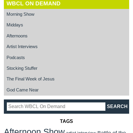
WBCL ON DEMAND
Morning Show
Middays
Afternoons
Artist Interviews
Podcasts
Stocking Stuffer
The Final Week of Jesus
God Came Near
TAGS
Afternoon Show
Battle of the
artist interview