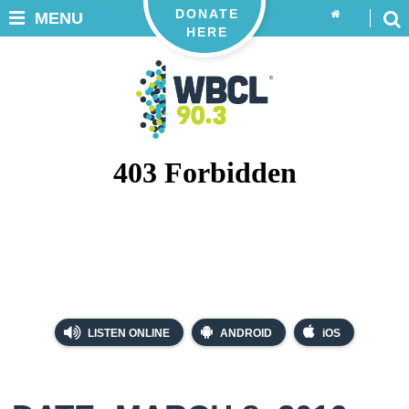
DONATE
MENU
HERE
LISTEN ONLINE
ANDROID
iOS