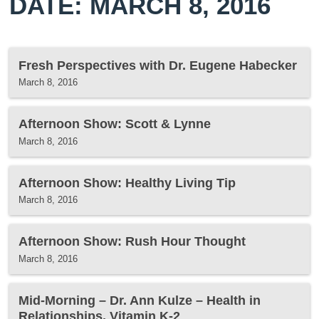
DATE: MARCH 8, 2016
Fresh Perspectives with Dr. Eugene Habecker
March 8, 2016
Afternoon Show: Scott & Lynne
March 8, 2016
Afternoon Show: Healthy Living Tip
March 8, 2016
Afternoon Show: Rush Hour Thought
March 8, 2016
Mid-Morning – Dr. Ann Kulze – Health in
Relationships, Vitamin K-2