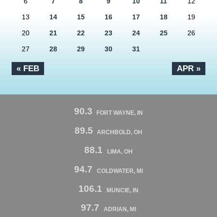
6
7
8
9
10
11
12
13
14
15
16
17
18
19
20
21
22
23
24
25
26
27
28
29
30
31
« FEB
APR »
90.3
FORT WAYNE, IN
89.5
ARCHBOLD, OH
88.1
LIMA, OH
94.7
COLDWATER, MI
106.1
MUNCIE, IN
97.7
ADRIAN, MI