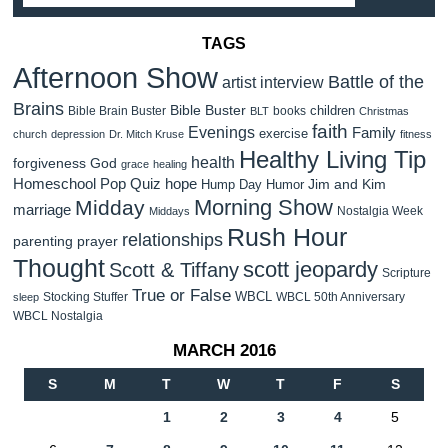
TAGS
Afternoon Show
Battle of the
artist interview
Brains
Bible Buster
children
Bible Brain Buster
books
BLT
Christmas
faith
Evenings
Family
exercise
church
depression
Dr. Mitch Kruse
fitness
Healthy Living Tip
health
forgiveness
God
grace
healing
Homeschool Pop Quiz
hope
Jim and Kim
Hump Day Humor
Morning Show
Midday
marriage
Nostalgia Week
Middays
Rush Hour
relationships
parenting
prayer
Thought
scott jeopardy
Scott & Tiffany
Scripture
True or False
WBCL
Stocking Stuffer
WBCL 50th Anniversary
sleep
WBCL Nostalgia
MARCH 2016
S
M
T
W
T
F
S
1
2
3
4
5