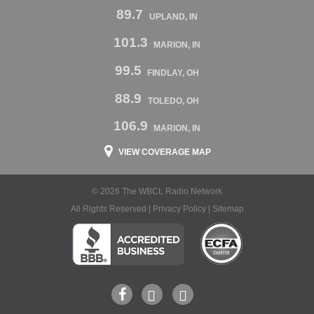
89.7
UPLAND, IN
101.3
MARION, IN
99.5
FINDLAY, OH
88.9
TOLEDO, OH
106.9
MARION, IN
VIEW COVERAGE MAP
© 2026 The WBCL Radio Network
All Rights Reserved |
Privacy Policy
|
Sitemap