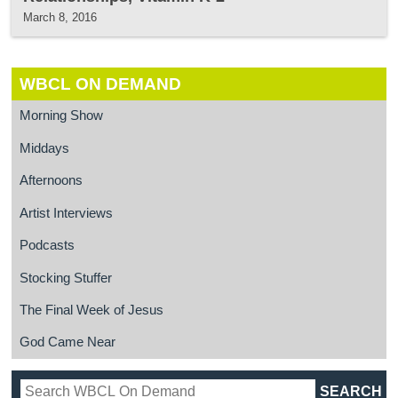
March 8, 2016
WBCL ON DEMAND
Morning Show
Middays
Afternoons
Artist Interviews
Podcasts
Stocking Stuffer
The Final Week of Jesus
God Came Near