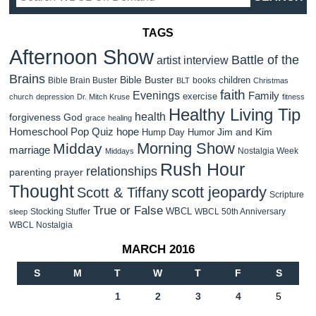
TAGS
Afternoon Show
Battle of the
artist interview
Brains
Bible Buster
children
Bible Brain Buster
books
BLT
Christmas
faith
Evenings
Family
exercise
church
depression
Dr. Mitch Kruse
fitness
Healthy Living Tip
health
forgiveness
God
grace
healing
Homeschool Pop Quiz
hope
Jim and Kim
Hump Day Humor
Morning Show
Midday
marriage
Nostalgia Week
Middays
Rush Hour
relationships
parenting
prayer
Thought
scott jeopardy
Scott & Tiffany
Scripture
True or False
WBCL
Stocking Stuffer
WBCL 50th Anniversary
sleep
WBCL Nostalgia
MARCH 2016
S
M
T
W
T
F
S
1
2
3
4
5