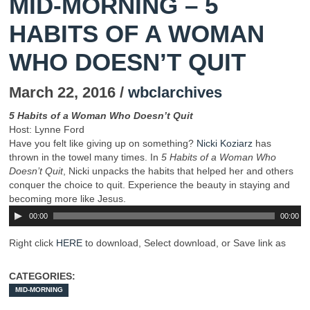
MID-MORNING – 5
HABITS OF A WOMAN
WHO DOESN’T QUIT
March 22, 2016 /
wbclarchives
5 Habits of a Woman Who Doesn’t Quit
Host: Lynne Ford
Have you felt like giving up on something?
Nicki Koziarz
has
thrown in the towel many times. In
5 Habits of a Woman Who
Doesn’t Quit
, Nicki unpacks the habits that helped her and others
conquer the choice to quit. Experience the beauty in staying and
becoming more like Jesus.
00:00
00:00
Right click
HERE
to download, Select download, or Save link as
CATEGORIES:
MID-MORNING