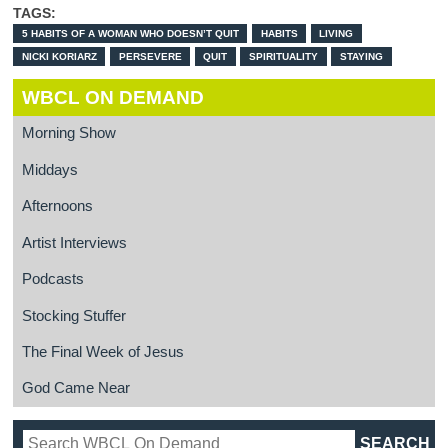
TAGS:
5 HABITS OF A WOMAN WHO DOESN’T QUIT
HABITS
LIVING
NICKI KORIARZ
PERSEVERE
QUIT
SPIRITUALITY
STAYING
WBCL ON DEMAND
Morning Show
Middays
Afternoons
Artist Interviews
Podcasts
Stocking Stuffer
The Final Week of Jesus
God Came Near