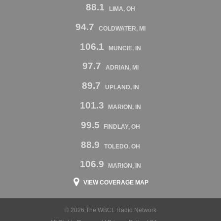
88.1
LIMA, OH
94.7
COLDWATER, MI
106.1
MUNCIE, IN
97.7
ADRIAN, MI
89.7
UPLAND, IN
101.3
MARION, IN
99.5
FINDLAY, OH
88.9
TOLEDO, OH
106.9
MARION, IN
VIEW COVERAGE MAP
© 2026 The WBCL Radio Network