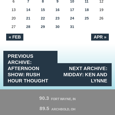
6
7
8
9
10
11
12
13
14
15
16
17
18
19
20
21
22
23
24
25
26
27
28
29
30
31
« FEB
APR »
PREVIOUS
ARCHIVE:
AFTERNOON
NEXT ARCHIVE:
SHOW: RUSH
MIDDAY: KEN AND
HOUR THOUGHT
LYNNE
90.3
FORT WAYNE, IN
89.5
ARCHBOLD, OH