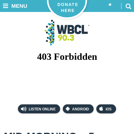
DONATE
MENU
HERE
LISTEN ONLINE
ANDROID
iOS