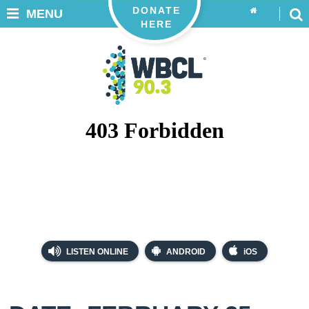
DONATE
MENU
HERE
LISTEN ONLINE
ANDROID
iOS