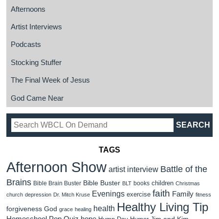
Afternoons
Artist Interviews
Podcasts
Stocking Stuffer
The Final Week of Jesus
God Came Near
TAGS
Afternoon Show
Battle of the
artist interview
Brains
Bible Buster
children
Bible Brain Buster
books
BLT
Christmas
faith
Evenings
Family
exercise
church
depression
Dr. Mitch Kruse
fitness
Healthy Living Tip
health
forgiveness
God
grace
healing
Homeschool Pop Quiz
hope
Jim and Kim