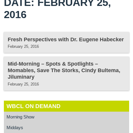
DATE: FEBRUARY 25,
2016
Fresh Perspectives with Dr. Eugene Habecker
February 25, 2016
Mid-Morning – Spots & Spotlights –
Momables, Save The Storks, Cindy Bultema,
Jiluminary
February 25, 2016
WBCL ON DEMAND
Morning Show
Middays