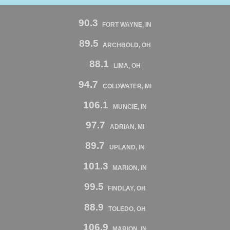
90.3
FORT WAYNE, IN
89.5
ARCHBOLD, OH
88.1
LIMA, OH
94.7
COLDWATER, MI
106.1
MUNCIE, IN
97.7
ADRIAN, MI
89.7
UPLAND, IN
101.3
MARION, IN
99.5
FINDLAY, OH
88.9
TOLEDO, OH
106.9
MARION, IN