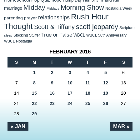
Hump Day Humor
Morning Show
Midday
marriage
Nostalgia Week
Middays
Rush Hour
relationships
parenting
prayer
Thought
scott jeopardy
Scott & Tiffany
Scripture
True or False
WBCL
Stocking Stuffer
WBCL 50th Anniversary
sleep
WBCL Nostalgia
FEBRUARY 2016
S
M
T
W
T
F
S
1
2
3
4
5
6
7
8
9
10
11
12
13
14
15
16
17
18
19
20
21
22
23
24
25
26
27
28
29
« JAN
MAR »