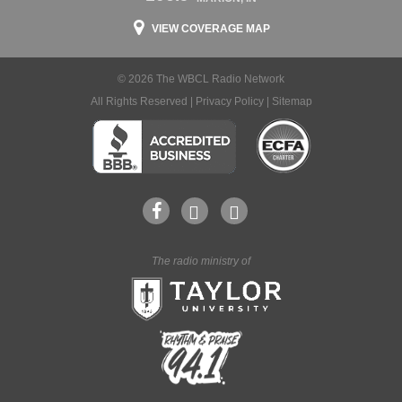
VIEW COVERAGE MAP
© 2026 The WBCL Radio Network
All Rights Reserved |
Privacy Policy
|
Sitemap
The radio ministry of