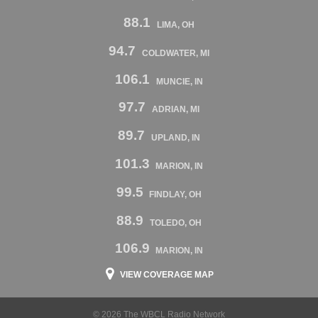
88.1
LIMA, OH
94.7
COLDWATER, MI
106.1
MUNCIE, IN
97.7
ADRIAN, MI
89.7
UPLAND, IN
101.3
MARION, IN
99.5
FINDLAY, OH
88.9
TOLEDO, OH
106.9
MARION, IN
VIEW COVERAGE MAP
© 2026 The WBCL Radio Network