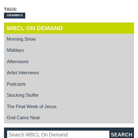
TAGS:
GRAMMYS
WBCL ON DEMAND
Morning Show
Middays
Afternoons
Artist Interviews
Podcasts
Stocking Stuffer
The Final Week of Jesus
God Came Near