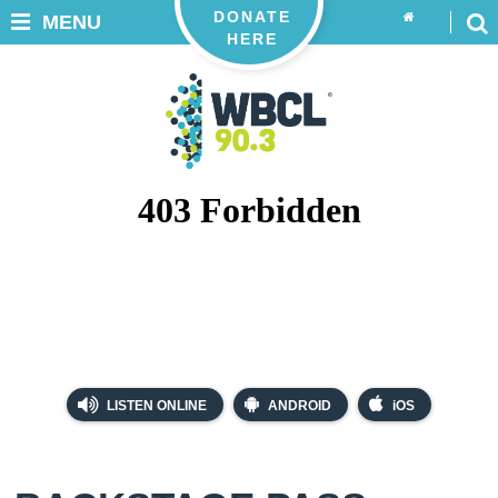
DONATE
MENU
HERE
LISTEN ONLINE
ANDROID
iOS