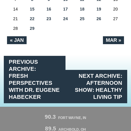
14
15
16
17
18
19
20
21
22
23
24
25
26
27
28
29
« JAN
MAR »
PREVIOUS
ARCHIVE:
FRESH
NEXT ARCHIVE:
PERSPECTIVES
AFTERNOON
WITH DR. EUGENE
SHOW: HEALTHY
HABECKER
LIVING TIP
90.3
FORT WAYNE, IN
89.5
ARCHBOLD, OH