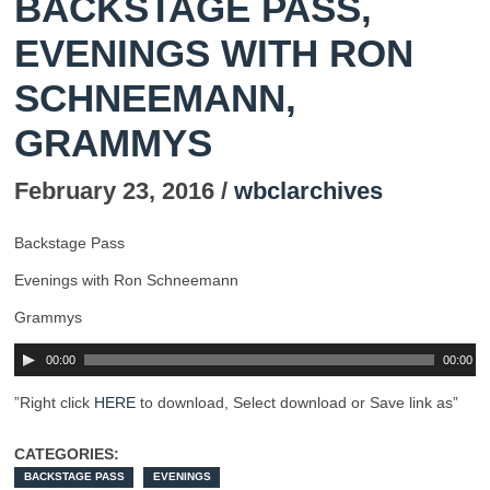
BACKSTAGE PASS,
EVENINGS WITH RON
SCHNEEMANN,
GRAMMYS
February 23, 2016 /
wbclarchives
Backstage Pass
Evenings with Ron Schneemann
Grammys
00:00
00:00
”Right click
HERE
to download, Select download or Save link as”
CATEGORIES:
BACKSTAGE PASS
EVENINGS