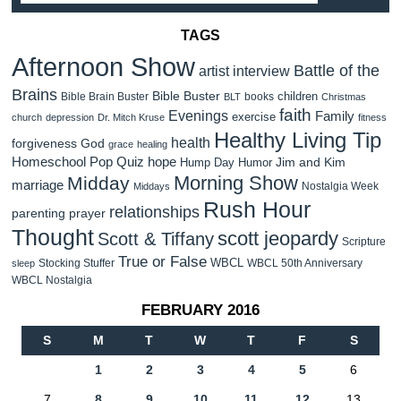
TAGS
Afternoon Show
Battle of the
artist interview
Brains
Bible Buster
children
Bible Brain Buster
books
BLT
Christmas
faith
Evenings
Family
exercise
church
depression
Dr. Mitch Kruse
fitness
Healthy Living Tip
health
forgiveness
God
grace
healing
Homeschool Pop Quiz
hope
Jim and Kim
Hump Day Humor
Morning Show
Midday
marriage
Nostalgia Week
Middays
Rush Hour
relationships
parenting
prayer
Thought
scott jeopardy
Scott & Tiffany
Scripture
True or False
WBCL
Stocking Stuffer
WBCL 50th Anniversary
sleep
WBCL Nostalgia
FEBRUARY 2016
S
M
T
W
T
F
S
1
2
3
4
5
6
7
8
9
10
11
12
13