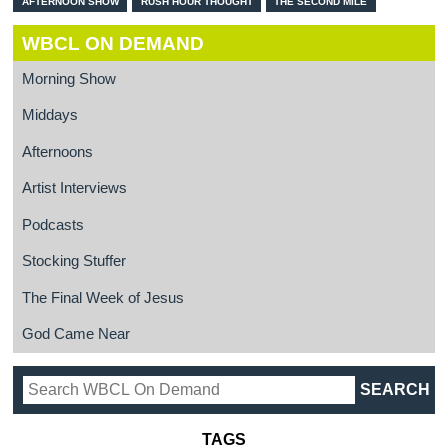
AFTERNOON SHOW
RUSH HOUR THOUGHT
THE SECOND MILE
WBCL ON DEMAND
Morning Show
Middays
Afternoons
Artist Interviews
Podcasts
Stocking Stuffer
The Final Week of Jesus
God Came Near
TAGS