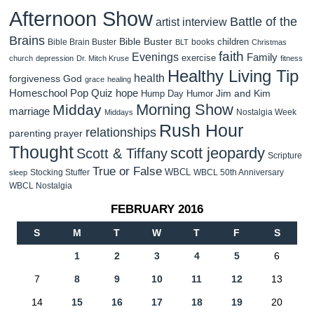
Afternoon Show
Battle of the
artist interview
Brains
Bible Buster
children
Bible Brain Buster
books
BLT
Christmas
faith
Evenings
Family
exercise
church
depression
Dr. Mitch Kruse
fitness
Healthy Living Tip
health
forgiveness
God
grace
healing
Homeschool Pop Quiz
hope
Jim and Kim
Hump Day Humor
Morning Show
Midday
marriage
Nostalgia Week
Middays
Rush Hour
relationships
parenting
prayer
Thought
scott jeopardy
Scott & Tiffany
Scripture
True or False
WBCL
Stocking Stuffer
WBCL 50th Anniversary
sleep
WBCL Nostalgia
FEBRUARY 2016
S
M
T
W
T
F
S
1
2
3
4
5
6
7
8
9
10
11
12
13
14
15
16
17
18
19
20