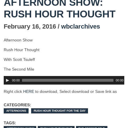
AFTERNOON SHOW:
RUSH HOUR THOUGHT
February 16, 2016 /
wbclarchives
Afternoon Show
Rush Hour Thought
With Scott Tsuleff
The Second Mile
00:00
00:00
Right click
HERE
to download, Select download or Save link as
CATEGORIES:
AFTERNOONS
RUSH HOUR THOUGHT FOR THE DAY
TAGS: