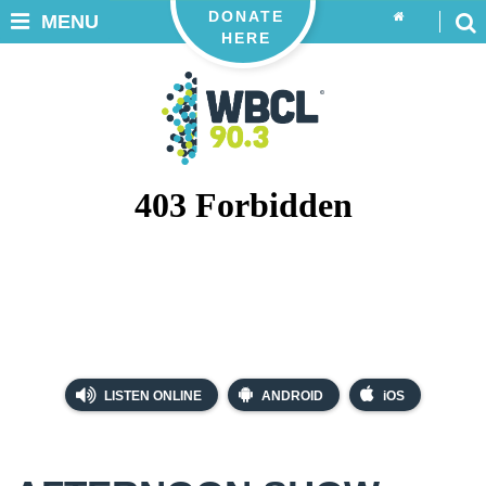
DONATE
MENU
HERE
LISTEN ONLINE
ANDROID
iOS