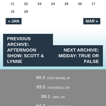
21
22
23
24
25
26
27
28
29
« JAN
MAR »
PREVIOUS
ARCHIVE:
AFTERNOON
NEXT ARCHIVE:
SHOW: SCOTT &
MIDDAY: TRUE OR
LYNNE
FALSE
90.3
FORT WAYNE, IN
89.5
ARCHBOLD, OH
88.1
LIMA, OH
94.7