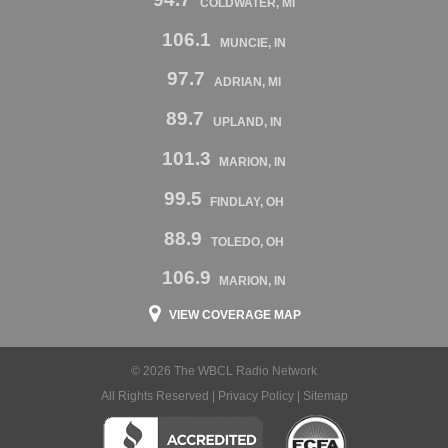
COLDWATER, MI
106.1
MUNCIE, IN
97.7
ADRIAN, MI
89.7
UPLAND, IN
101.3
MARION, IN
99.5
FINDLAY, OH
88.9
TOLEDO, OH
106.9
MARION, IN
VIEW COVERAGE MAP
© 2026 The WBCL Radio Network
All Rights Reserved |
Privacy Policy
|
Sitemap