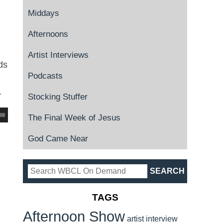
Middays
Afternoons
Artist Interviews
ds
Podcasts
.
Stocking Stuffer
The Final Week of Jesus
God Came Near
TAGS
Afternoon Show
artist interview