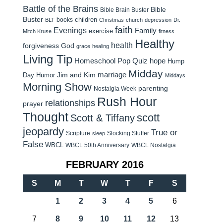
Battle of the Brains
Bible
Bible Brain Buster
Buster
children
books
BLT
Christmas
church
depression
Dr.
faith
Evenings
Family
exercise
Mitch Kruse
fitness
Healthy
health
forgiveness
God
grace
healing
Living Tip
Homeschool Pop Quiz
hope
Hump
Midday
Jim and Kim
marriage
Day Humor
Middays
Morning Show
parenting
Nostalgia Week
Rush Hour
relationships
prayer
Thought
scott
Scott & Tiffany
jeopardy
True or
Scripture
Stocking Stuffer
sleep
False
WBCL
WBCL 50th Anniversary
WBCL Nostalgia
FEBRUARY 2016
S
M
T
W
T
F
S
1
2
3
4
5
6
7
8
9
10
11
12
13