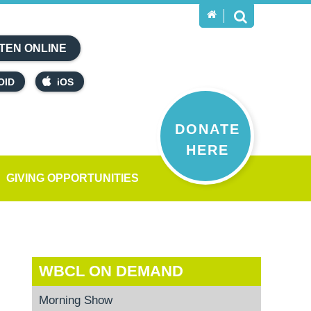
TEN ONLINE
OID
iOS
DONATE
HERE
GIVING OPPORTUNITIES
WBCL ON DEMAND
Morning Show