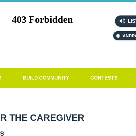
LIS
ANDR
S
BUILD COMMUNITY
CONTESTS
OR THE CAREGIVER
es