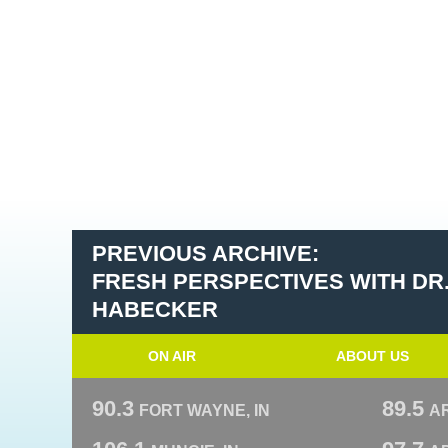
PREVIOUS ARCHIVE:
FRESH PERSPECTIVES WITH DR
HABECKER
ON AIR
ABOUT US
90.3
89.5
FORT WAYNE, IN
A