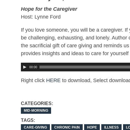
Hope for the Caregiver
Host: Lynne Ford
If you love someone, you will be a caregiver. I
be challenging, exhausting, and lonely. Author 
the sacrificial gift of care giving and reminds 
provides insights and ideas to care for yoursel
00:00
Right click
HERE
to download, Select download
CATEGORIES:
MID-MORNING
TAGS:
CARE-GIVING
CHRONIC PAIN
HOPE
ILLNESS
L