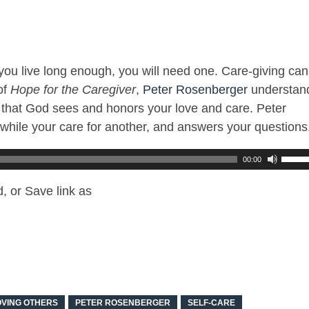
f you live long enough, you will need one. Care-giving can
of
Hope for the Caregiver
,
Peter Rosenberger
understan
us that God sees and honors your love and care. Peter
f while your care for another, and answers your questions
00:00
, or Save link as
OVING OTHERS
PETER ROSENBERGER
SELF-CARE