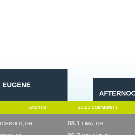
. EUGENE
AFTERNOO
EVENTS
BUILD COMMUNITY
88.1
RCHBOLD, OH
LIMA, OH