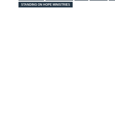
STANDING ON HOPE MINISTRIES