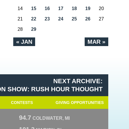
14
15
16
17
18
19
20
21
22
23
24
25
26
27
28
29
« JAN
MAR »
NEXT ARCHIVE:
N SHOW: RUSH HOUR THOUGHT
CONTESTS
GIVING OPPORTUNITIES
94.7
COLDWATER, MI