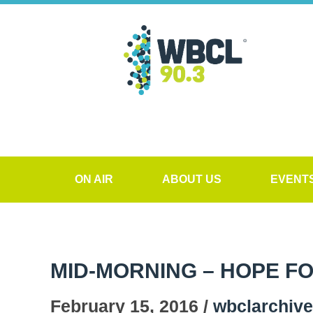
ON AIR
ABOUT US
EVENT
MID-MORNING – HOPE F
February 15, 2016 /
wbclarchiv