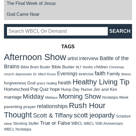
The Final Week of Jesus
God Came Near
TAGS
Afternoon Show
Battle of the
artist interview
Brains
Bible Buster
children
Bible Brain Buster
books
BLT
Christmas
faith
Evenings
Family
exercise
church
depression
Dr. Mitch Kruse
fitness
Healthy Living Tip
health
forgiveness
God
grace
healing
Homeschool Pop Quiz
hope
Jim and Kim
Hump Day Humor
Morning Show
Midday
marriage
Nostalgia Week
Middays
Rush Hour
relationships
parenting
prayer
Thought
scott jeopardy
Scott & Tiffany
Scripture
True or False
WBCL
Stocking Stuffer
WBCL 50th Anniversary
sleep
WBCL Nostalgia