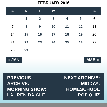
FEBRUARY 2016
S
M
T
W
T
F
S
1
2
3
4
5
6
7
8
9
10
11
12
13
14
15
16
17
18
19
20
21
22
23
24
25
26
27
28
29
« JAN
MAR »
PREVIOUS
NEXT ARCHIVE:
ARCHIVE:
MIDDAY:
MORNING SHOW:
HOMESCHOOL
LAUREN DAIGLE
POP QUIZ