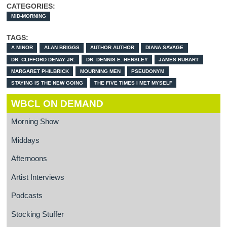
CATEGORIES:
MID-MORNING
TAGS:
A MINOR
ALAN BRIGGS
AUTHOR AUTHOR
DIANA SAVAGE
DR. CLIFFORD DENAY JR.
DR. DENNIS E. HENSLEY
JAMES RUBART
MARGARET PHILBRICK
MOURNING MEN
PSEUDONYM
STAYING IS THE NEW GOING
THE FIVE TIMES I MET MYSELF
WBCL ON DEMAND
Morning Show
Middays
Afternoons
Artist Interviews
Podcasts
Stocking Stuffer