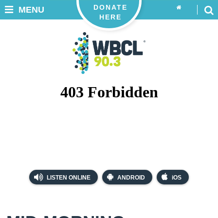
DONATE
MENU
HERE
LISTEN ONLINE
ANDROID
iOS