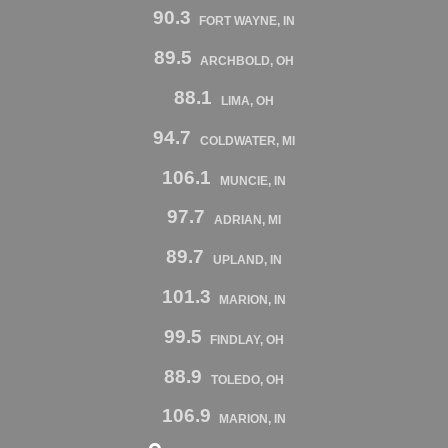
90.3
FORT WAYNE, IN
89.5
ARCHBOLD, OH
88.1
LIMA, OH
94.7
COLDWATER, MI
106.1
MUNCIE, IN
97.7
ADRIAN, MI
89.7
UPLAND, IN
101.3
MARION, IN
99.5
FINDLAY, OH
88.9
TOLEDO, OH
106.9
MARION, IN