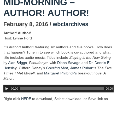
MID-MORNING –
AUTHOR! AUTHOR!
February 8, 2016 /
wbclarchives
Author! Author!
Host: Lynne Ford
It’s Author! Author! featuring six authors and five books. How does
that happen? Tune in to see which book is co-authored and what
title includes audio music. Titles include
Staying is the New Going
by
Alan Briggs
,
Pseudonym
with
Diana Savage
and
Dr. Dennis E.
Hensle
y
,
Clifford Denay’s
Grieving Men
,
James Rubart
’s
The Five
Times I Met Myself,
and
Margaret Philbrick’s
breakout novel
A
Minor
.
00:00
00:00
Right click
HERE
to download, Select download, or Save link as