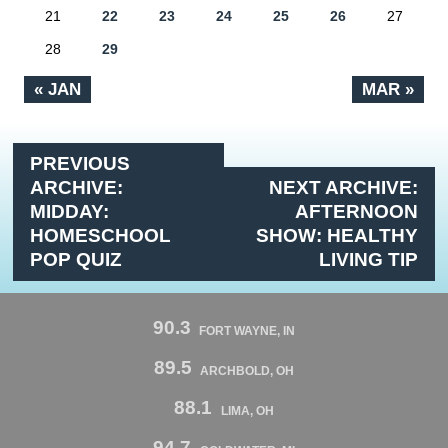
21
22
23
24
25
26
27
28
29
« JAN
MAR »
PREVIOUS
ARCHIVE:
NEXT ARCHIVE:
MIDDAY:
AFTERNOON
HOMESCHOOL
SHOW: HEALTHY
POP QUIZ
LIVING TIP
90.3
FORT WAYNE, IN
89.5
ARCHBOLD, OH
88.1
LIMA, OH
94.7