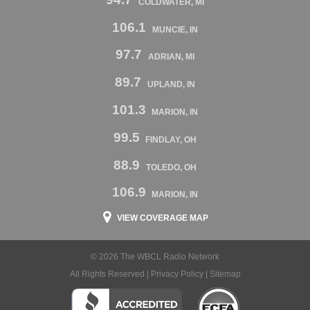
COLDWATER, MI
106.1
MUNCIE, IN
97.7
ADRIAN, MI
89.7
UPLAND, IN
101.3
MARION, IN
99.5
FINDLAY, OH
88.9
TOLEDO, OH
106.9
MARION, IN
VIEW COVERAGE MAP
© 2026 The WBCL Radio Network
All Rights Reserved |
Privacy Policy
|
Sitemap