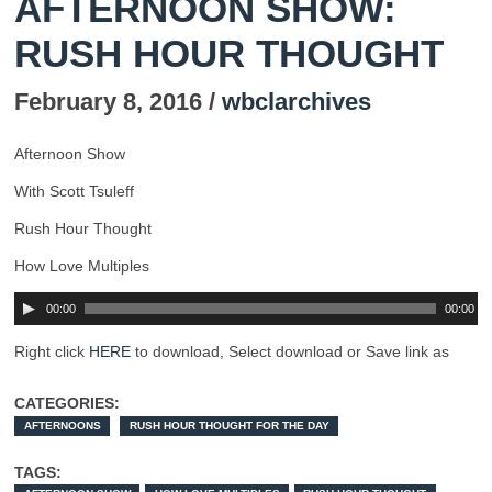
AFTERNOON SHOW:
RUSH HOUR THOUGHT
February 8, 2016 /
wbclarchives
Afternoon Show
With Scott Tsuleff
Rush Hour Thought
How Love Multiples
00:00
00:00
Right click
HERE
to download, Select download or Save link as
CATEGORIES:
AFTERNOONS
RUSH HOUR THOUGHT FOR THE DAY
TAGS: