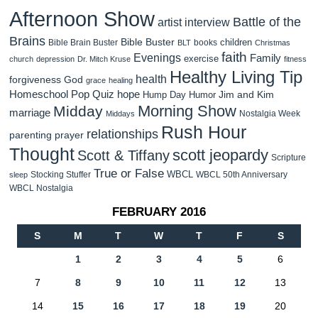
Afternoon Show
Battle of the
artist interview
Brains
Bible Buster
children
Bible Brain Buster
books
BLT
Christmas
faith
Evenings
Family
exercise
church
depression
Dr. Mitch Kruse
fitness
Healthy Living Tip
health
forgiveness
God
grace
healing
Homeschool Pop Quiz
hope
Jim and Kim
Hump Day Humor
Morning Show
Midday
marriage
Nostalgia Week
Middays
Rush Hour
relationships
parenting
prayer
Thought
scott jeopardy
Scott & Tiffany
Scripture
True or False
WBCL
Stocking Stuffer
WBCL 50th Anniversary
sleep
WBCL Nostalgia
FEBRUARY 2016
S
M
T
W
T
F
S
1
2
3
4
5
6
7
8
9
10
11
12
13
14
15
16
17
18
19
20