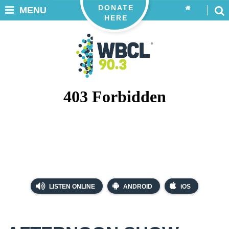
DONATE
MENU
HERE
LISTEN ONLINE
ANDROID
iOS