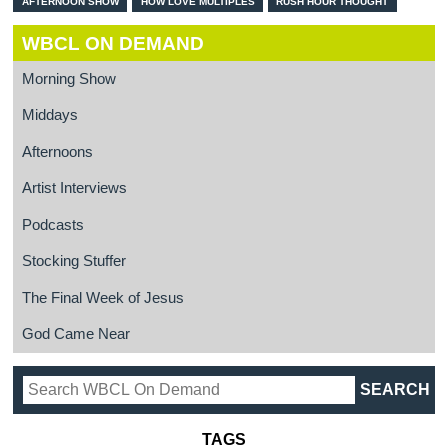
AFTERNOON SHOW
HOW LOVE MULTIPLES
RUSH HOUR THOUGHT
WBCL ON DEMAND
Morning Show
Middays
Afternoons
Artist Interviews
Podcasts
Stocking Stuffer
The Final Week of Jesus
God Came Near
TAGS