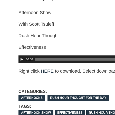
Afternoon Show
With Scott Tsuleff
Rush Hour Thought
Effectiveness
00:00
Right click
HERE
to download, Select download
CATEGORIES:
AFTERNOONS
RUSH HOUR THOUGHT FOR THE DAY
TAGS:
AFTERNOON SHOW
EFFECTIVENESS
RUSH HOUR TH