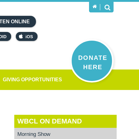
TEN ONLINE
OID
iOS
DONATE
HERE
GIVING OPPORTUNITIES
WBCL ON DEMAND
Morning Show