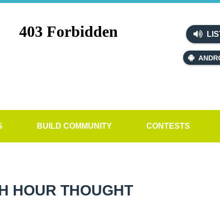
LIS
ANDR
S
BUILD COMMUNITY
CONTESTS
H HOUR THOUGHT