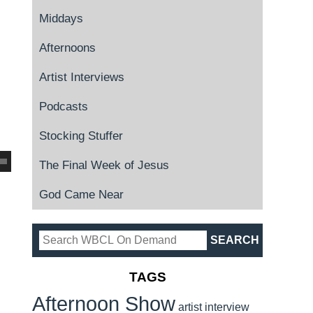
Middays
Afternoons
Artist Interviews
Podcasts
Stocking Stuffer
The Final Week of Jesus
God Came Near
TAGS
Afternoon Show
artist interview