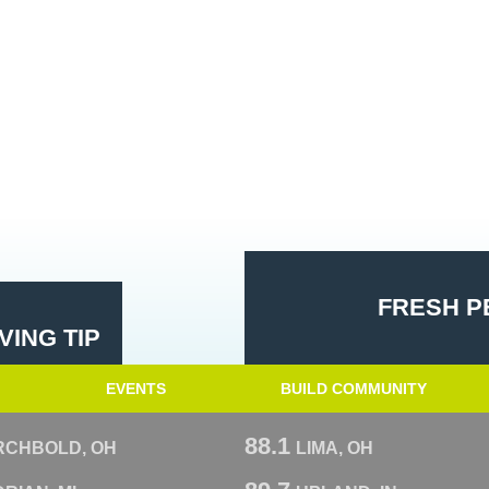
FRESH P
ING TIP
EVENTS
BUILD COMMUNITY
88.1
RCHBOLD, OH
LIMA, OH