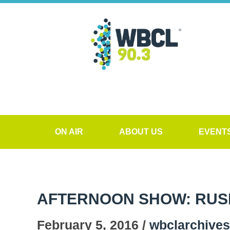
ON AIR
ABOUT US
EVENT
AFTERNOON SHOW: RUS
February 5, 2016 /
wbclarchives