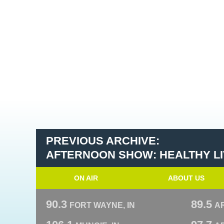
PREVIOUS ARCHIVE:
AFTERNOON SHOW: HEALTHY LIV
ON AIR
ABOUT US
90.3
89.5
FORT WAYNE, IN
A