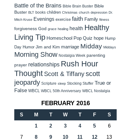
Battle of the Brains
Bible
Bible Brain Buster
Buster
children
books
BLT
Christmas
church
depression
Dr.
faith
Evenings
Family
exercise
Mitch Kruse
fitness
Healthy
health
forgiveness
God
grace
healing
Living Tip
Homeschool Pop Quiz
hope
Hump
Midday
Jim and Kim
marriage
Day Humor
Middays
Morning Show
parenting
Nostalgia Week
Rush Hour
relationships
prayer
Thought
scott
Scott & Tiffany
jeopardy
True or
Scripture
Stocking Stuffer
sleep
False
WBCL
WBCL 50th Anniversary
WBCL Nostalgia
FEBRUARY 2016
S
M
T
W
T
F
S
1
2
3
4
5
6
7
8
9
10
11
12
13