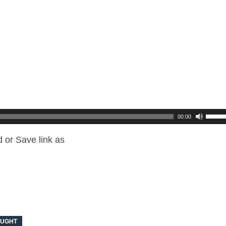
00:00
 or Save link as
OUGHT