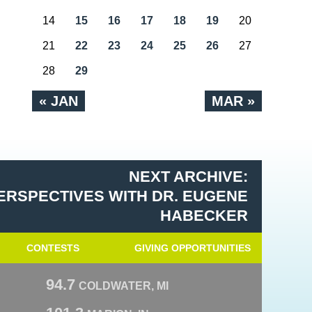
14
15
16
17
18
19
20
21
22
23
24
25
26
27
28
29
« JAN
MAR »
NEXT ARCHIVE:
ERSPECTIVES WITH DR. EUGENE
HABECKER
CONTESTS
GIVING OPPORTUNITIES
94.7
COLDWATER, MI