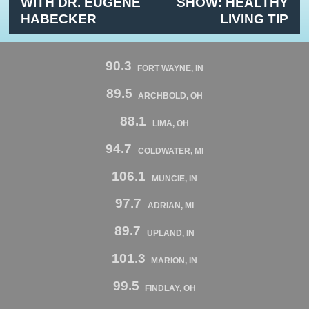
WITH DR. EUGENE
SHOW: HEALTHY
HABECKER
LIVING TIP
90.3
FORT WAYNE, IN
89.5
ARCHBOLD, OH
88.1
LIMA, OH
94.7
COLDWATER, MI
106.1
MUNCIE, IN
97.7
ADRIAN, MI
89.7
UPLAND, IN
101.3
MARION, IN
99.5
FINDLAY, OH