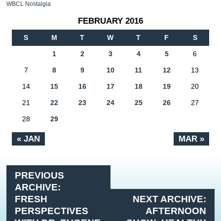
WBCL Nostalgia
FEBRUARY 2016
S
M
T
W
T
F
S
1
2
3
4
5
6
7
8
9
10
11
12
13
14
15
16
17
18
19
20
21
22
23
24
25
26
27
28
29
« JAN
MAR »
PREVIOUS
ARCHIVE:
FRESH
NEXT ARCHIVE:
PERSPECTIVES
AFTERNOON