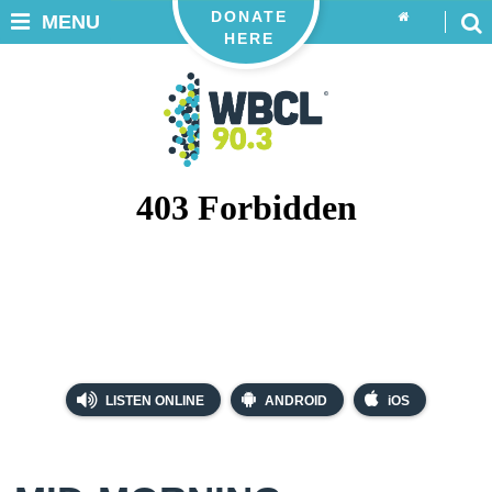
DONATE
MENU
HERE
LISTEN ONLINE
ANDROID
iOS