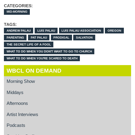
CATEGORIES:
MID-MORNING
TAGS:
ANDREW PALAU
LUIS PALAU
LUIS PALAU ASSOCIATION
OREGON
PARENTING
PAT PALAU
PRODIGAL
SALVATION
THE SECRET LIFE OF A FOOL
WHAT TO DO WHEN YOU DON'T WANT TO GO TO CHURCH
WHAT TO DO WHEN YOU'RE SCARED TO DEATH
WBCL ON DEMAND
Morning Show
Middays
Afternoons
Artist Interviews
Podcasts