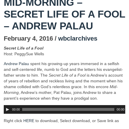
MID-MORNING –
SECRET LIFE OF A FOOL
– ANDREW PALAU
February 4, 2016 /
wbclarchives
Secret Life of a Fool
Host: PeggySue Wells
Andrew Palau
spent his growing-up years immersed in a selfish
and self-centered life, numb to God and the letters his evangelist-
father wrote to him. The
Secret Life of a Fool
is Andrew’s account
of years of rebellion and reckless living and the moment when his
shame collided with God’s relentless grace. In this encore
Mid-
Morning
, Andrew’s mother, Pat Palau, joins Andrew to share a
parent’s experience when they have a prodigal son.
00:00
00:00
Right click
HERE
to download, Select download, or Save link as