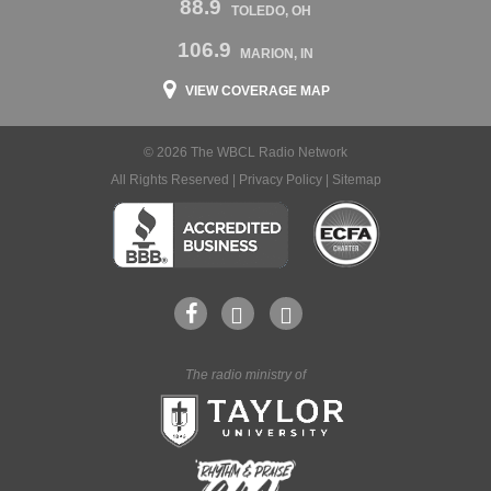
88.9
TOLEDO, OH
106.9
MARION, IN
VIEW COVERAGE MAP
© 2026 The WBCL Radio Network
All Rights Reserved |
Privacy Policy
|
Sitemap
The radio ministry of