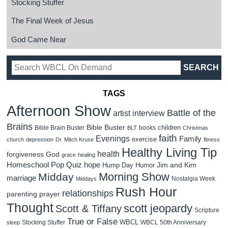
Stocking Stuffer
The Final Week of Jesus
God Came Near
TAGS
Afternoon Show
Battle of the
artist interview
Brains
Bible Buster
children
Bible Brain Buster
books
BLT
Christmas
faith
Evenings
Family
exercise
church
depression
Dr. Mitch Kruse
fitness
Healthy Living Tip
health
forgiveness
God
grace
healing
Homeschool Pop Quiz
hope
Jim and Kim
Hump Day Humor
Morning Show
Midday
marriage
Nostalgia Week
Middays
Rush Hour
relationships
parenting
prayer
Thought
scott jeopardy
Scott & Tiffany
Scripture
True or False
WBCL
Stocking Stuffer
WBCL 50th Anniversary
sleep