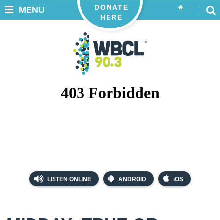
DONATE
MENU
HERE
LISTEN ONLINE
ANDROID
iOS