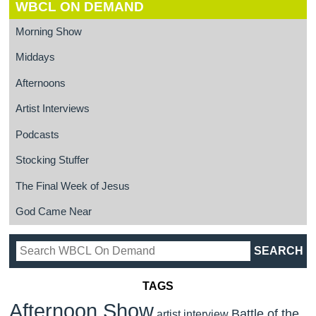
WBCL ON DEMAND
Morning Show
Middays
Afternoons
Artist Interviews
Podcasts
Stocking Stuffer
The Final Week of Jesus
God Came Near
TAGS
Afternoon Show
Battle of the
artist interview