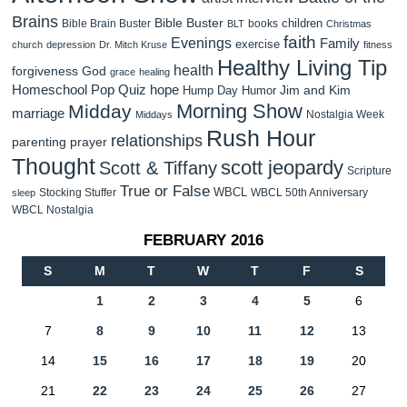
Brains
Bible Buster
children
Bible Brain Buster
books
BLT
Christmas
faith
Evenings
Family
exercise
church
depression
Dr. Mitch Kruse
fitness
Healthy Living Tip
health
forgiveness
God
grace
healing
Homeschool Pop Quiz
hope
Jim and Kim
Hump Day Humor
Morning Show
Midday
marriage
Nostalgia Week
Middays
Rush Hour
relationships
parenting
prayer
Thought
scott jeopardy
Scott & Tiffany
Scripture
True or False
WBCL
Stocking Stuffer
WBCL 50th Anniversary
sleep
WBCL Nostalgia
FEBRUARY 2016
S
M
T
W
T
F
S
1
2
3
4
5
6
7
8
9
10
11
12
13
14
15
16
17
18
19
20
21
22
23
24
25
26
27