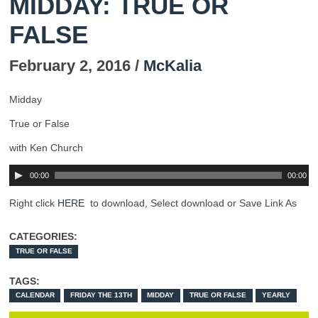
MIDDAY: TRUE OR
FALSE
February 2, 2016 /
McKalia
Midday
True or False
with Ken Church
00:00
00:00
Right click
HERE
to download, Select download or Save Link As
CATEGORIES:
TRUE OR FALSE
TAGS:
CALENDAR
FRIDAY THE 13TH
MIDDAY
TRUE OR FALSE
YEARLY