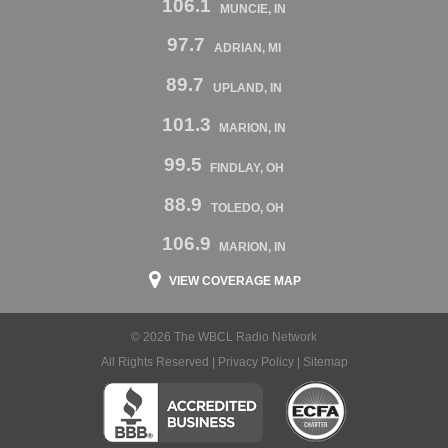
106.1
MUNCIE, IN
97.7
ADRIAN, MI
89.7
UPLAND, IN
101.3
MARION, IN
99.5
FINDLAY, OH
88.9
TOLEDO, OH
106.9
MARION, IN
VIEW COVERAGE MAP
© 2026 The WBCL Radio Network
All Rights Reserved |
Privacy Policy
|
Sitemap