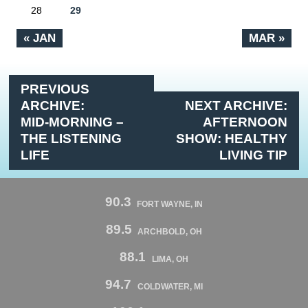
28
29
« JAN
MAR »
PREVIOUS
ARCHIVE:
NEXT ARCHIVE:
MID-MORNING –
AFTERNOON
THE LISTENING
SHOW: HEALTHY
LIFE
LIVING TIP
90.3
FORT WAYNE, IN
89.5
ARCHBOLD, OH
88.1
LIMA, OH
94.7
COLDWATER, MI