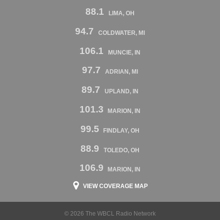
88.1
LIMA, OH
94.7
COLDWATER, MI
106.1
MUNCIE, IN
97.7
ADRIAN, MI
89.7
UPLAND, IN
101.3
MARION, IN
99.5
FINDLAY, OH
88.9
TOLEDO, OH
106.9
MARION, IN
VIEW COVERAGE MAP
© 2026 The WBCL Radio Network