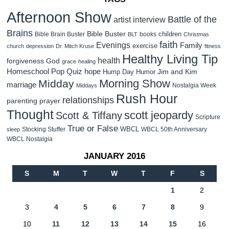
Afternoon Show
Battle of the
artist interview
Brains
Bible Buster
children
Bible Brain Buster
books
BLT
Christmas
faith
Evenings
Family
exercise
church
depression
Dr. Mitch Kruse
fitness
Healthy Living Tip
health
forgiveness
God
grace
healing
Homeschool Pop Quiz
hope
Jim and Kim
Hump Day Humor
Morning Show
Midday
marriage
Nostalgia Week
Middays
Rush Hour
relationships
parenting
prayer
Thought
scott jeopardy
Scott & Tiffany
Scripture
True or False
WBCL
Stocking Stuffer
WBCL 50th Anniversary
sleep
WBCL Nostalgia
JANUARY 2016
S
M
T
W
T
F
S
1
2
3
4
5
6
7
8
9
10
11
12
13
14
15
16