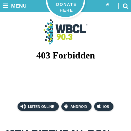
DONATE
MENU
HERE
LISTEN ONLINE
ANDROID
iOS