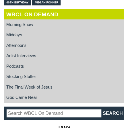
40TH BIRTHDAY
MEGAN FOKKER
WBCL ON DEMAND
Morning Show
Middays
Afternoons
Artist Interviews
Podcasts
Stocking Stuffer
The Final Week of Jesus
God Came Near
TAGS