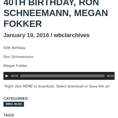
40TH BIRTHDAY, RON
SCHNEEMANN, MEGAN
FOKKER
January 19, 2016 /
wbclarchives
40th Birthday
Ron Schneemann
Megan Fokker
00:00
00:00
”Right click
HERE
to download, Select download or Save link as”
CATEGORIES:
WBCL BLOG
TAGS: