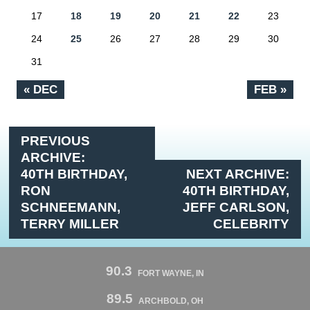
17
18
19
20
21
22
23
24
25
26
27
28
29
30
31
« DEC
FEB »
PREVIOUS
ARCHIVE:
40TH BIRTHDAY,
NEXT ARCHIVE:
RON
40TH BIRTHDAY,
SCHNEEMANN,
JEFF CARLSON,
TERRY MILLER
CELEBRITY
90.3
FORT WAYNE, IN
89.5
ARCHBOLD, OH