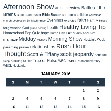
Afternoon Show
Battle of the
artist interview
Brains
Bible Buster
children
Bible Brain Buster
books
BLT
Christmas
faith
Evenings
Family
exercise
church
depression
Dr. Mitch Kruse
fitness
Healthy Living Tip
health
forgiveness
God
grace
healing
Homeschool Pop Quiz
hope
Jim and Kim
Hump Day Humor
Morning Show
Midday
marriage
Nostalgia Week
Middays
Rush Hour
relationships
parenting
prayer
Thought
scott jeopardy
Scott & Tiffany
Scripture
True or False
WBCL
Stocking Stuffer
WBCL 50th Anniversary
sleep
WBCL Nostalgia
JANUARY 2016
S
M
T
W
T
F
S
1
2
3
4
5
6
7
8
9
10
11
12
13
14
15
16