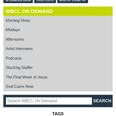
AFTERNOON SHOW
FOOD COSTS
HEALTHY LIVING TIP
WBCL ON DEMAND
Morning Show
Middays
Afternoons
Artist Interviews
Podcasts
Stocking Stuffer
The Final Week of Jesus
God Came Near
TAGS