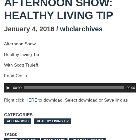
AFTERNOON SHOW:
HEALTHY LIVING TIP
January 4, 2016 /
wbclarchives
Afternoon Show
Healthy Living Tip
With Scott Tsuleff
Food Costs
00:00
00:00
Right click
HERE
to download, Select download or Save link as
CATEGORIES:
AFTERNOONS
HEALTHY LIVING TIP
TAGS: