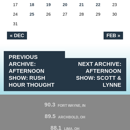
17
18
19
20
21
22
23
24
25
26
27
28
29
30
31
« DEC
FEB »
PREVIOUS
ARCHIVE:
NEXT ARCHIVE:
AFTERNOON
AFTERNOON
SHOW: RUSH
SHOW: SCOTT &
HOUR THOUGHT
LYNNE
90.3
FORT WAYNE, IN
89.5
ARCHBOLD, OH
88.1
LIMA, OH