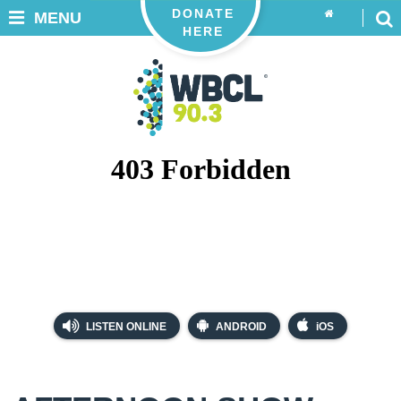
DONATE
MENU
HERE
LISTEN ONLINE
ANDROID
iOS