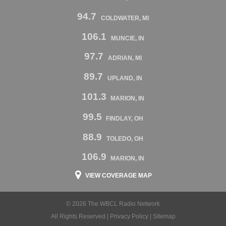
94.7
COLDWATER, MI
106.1
MUNCIE, IN
97.7
ADRIAN, MI
89.7
UPLAND, IN
101.3
MARION, IN
99.5
FINDLAY, OH
88.9
TOLEDO, OH
106.9
MARION, IN
VIEW COVERAGE MAP
© 2026 The WBCL Radio Network
All Rights Reserved |
Privacy Policy
|
Sitemap