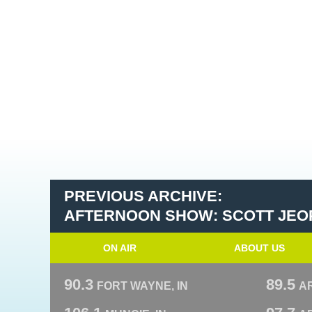
PREVIOUS ARCHIVE:
AFTERNOON SHOW: SCOTT JEO
ON AIR
ABOUT US
90.3
89.5
FORT WAYNE, IN
A