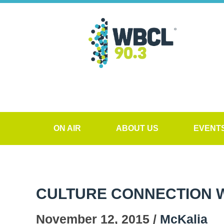
ON AIR
ABOUT US
EVENT
CULTURE CONNECTION WI
November 12, 2015 /
McKalia