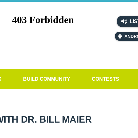
LIS
ANDR
S
BUILD COMMUNITY
CONTESTS
TH DR. BILL MAIER