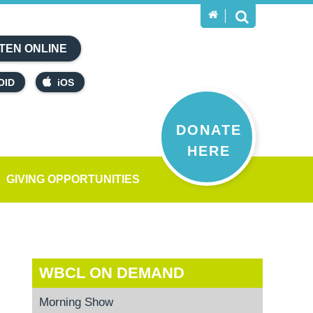
TEN ONLINE
OID
iOS
DONATE
HERE
GIVING OPPORTUNITIES
WBCL ON DEMAND
Morning Show