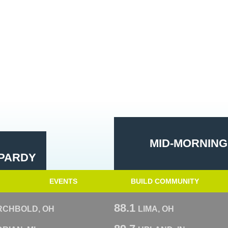
MID-MORNING
PARDY
EVENTS
BUILD COMMUNITY
88.1
RCHBOLD, OH
LIMA, OH