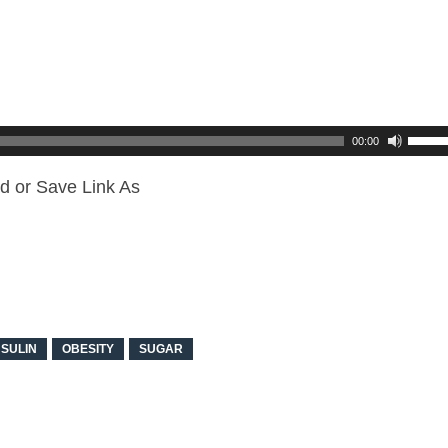
00:00
d or Save Link As
NSULIN
OBESITY
SUGAR