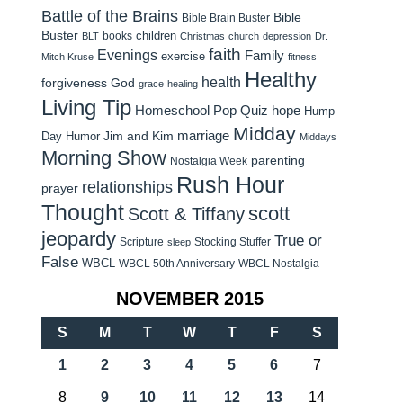
Battle of the Brains
Bible
Bible Brain Buster
Buster
children
books
BLT
Christmas
church
depression
Dr.
faith
Evenings
Family
exercise
Mitch Kruse
fitness
Healthy
health
forgiveness
God
grace
healing
Living Tip
Homeschool Pop Quiz
hope
Hump
Midday
Jim and Kim
marriage
Day Humor
Middays
Morning Show
parenting
Nostalgia Week
Rush Hour
relationships
prayer
Thought
scott
Scott & Tiffany
jeopardy
True or
Scripture
Stocking Stuffer
sleep
False
WBCL
WBCL 50th Anniversary
WBCL Nostalgia
NOVEMBER 2015
S
M
T
W
T
F
S
1
2
3
4
5
6
7
8
9
10
11
12
13
14