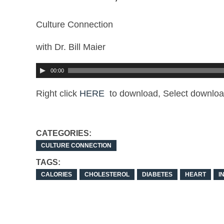
Culture Connection
with Dr. Bill Maier
00:00
Right click
HERE
to download, Select downloa
CATEGORIES:
CULTURE CONNECTION
TAGS:
CALORIES
CHOLESTEROL
DIABETES
HEART
I