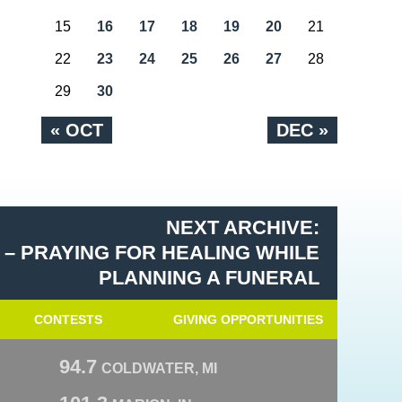
15
16
17
18
19
20
21
22
23
24
25
26
27
28
29
30
« OCT
DEC »
NEXT ARCHIVE:
 – PRAYING FOR HEALING WHILE
PLANNING A FUNERAL
CONTESTS
GIVING OPPORTUNITIES
94.7
COLDWATER, MI