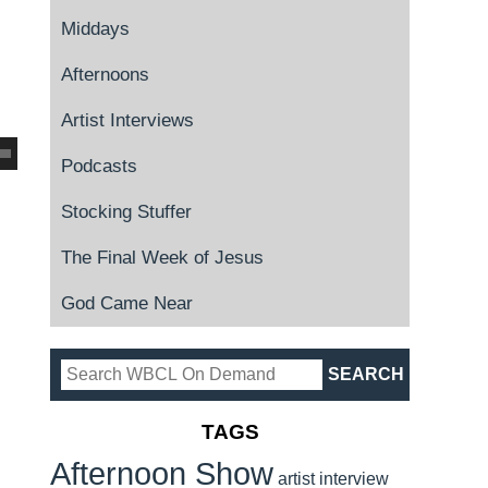
Middays
Afternoons
Artist Interviews
Podcasts
Stocking Stuffer
The Final Week of Jesus
God Came Near
TAGS
Afternoon Show
artist interview