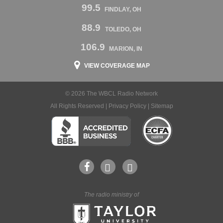
99.5
FINDLAY, OH
88.9
TOLEDO, OH
106.9
MARION, IN
VIEW COVERAGE MAP
© 2026 The WBCL Radio Network
All Rights Reserved |
Privacy Policy
|
Sitemap
The radio ministry of