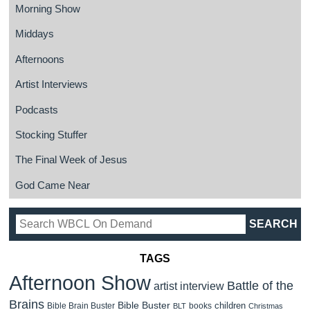
Morning Show
Middays
Afternoons
Artist Interviews
Podcasts
Stocking Stuffer
The Final Week of Jesus
God Came Near
TAGS
Afternoon Show
Battle of the
artist interview
Brains
Bible Buster
children
Bible Brain Buster
books
BLT
Christmas