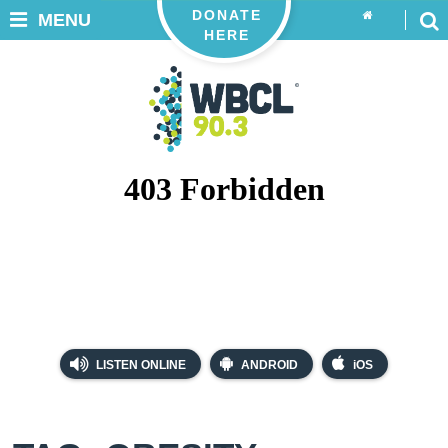
DONATE
MENU
HERE
LISTEN ONLINE
ANDROID
iOS