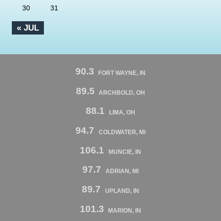
30
31
« JUL
90.3
FORT WAYNE, IN
89.5
ARCHBOLD, OH
88.1
LIMA, OH
94.7
COLDWATER, MI
106.1
MUNCIE, IN
97.7
ADRIAN, MI
89.7
UPLAND, IN
101.3
MARION, IN