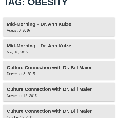
TAG: OBESITY
Mid-Morning – Dr. Ann Kulze
August 9, 2016
Mid-Morning – Dr. Ann Kulze
May 10, 2016
Culture Connection with Dr. Bill Maier
December 8, 2015
Culture Connection with Dr. Bill Maier
November 12, 2015
Culture Connection with Dr. Bill Maier
October 15, 2015