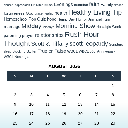
faith
Evenings
Family
exercise
church
depression
Dr. Mitch Kruse
fitness
Healthy Living Tip
health
forgiveness
God
grace
healing
Homeschool Pop Quiz
hope
Jim and Kim
Hump Day Humor
Morning Show
Midday
marriage
Nostalgia Week
Middays
Rush Hour
relationships
parenting
prayer
Thought
scott jeopardy
Scott & Tiffany
Scripture
True or False
WBCL
Stocking Stuffer
WBCL 50th Anniversary
sleep
WBCL Nostalgia
AUGUST 2026
S
M
T
W
T
F
S
1
2
3
4
5
6
7
8
9
10
11
12
13
14
15
16
17
18
19
20
21
22
23
24
25
26
27
28
29