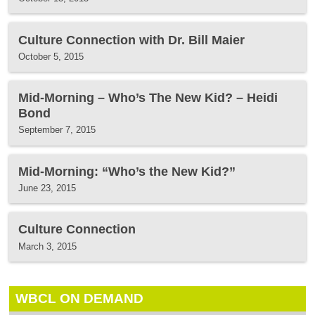
Culture Connection with Dr. Bill Maier
October 5, 2015
Mid-Morning – Who’s The New Kid? – Heidi
Bond
September 7, 2015
Mid-Morning: “Who’s the New Kid?”
June 23, 2015
Culture Connection
March 3, 2015
WBCL ON DEMAND