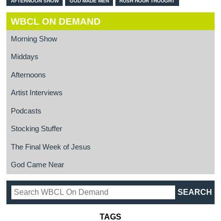
AFTERNOON SHOW
GOD MADE MEN
RUSH HOUR THOUGHT
WBCL ON DEMAND
Morning Show
Middays
Afternoons
Artist Interviews
Podcasts
Stocking Stuffer
The Final Week of Jesus
God Came Near
TAGS