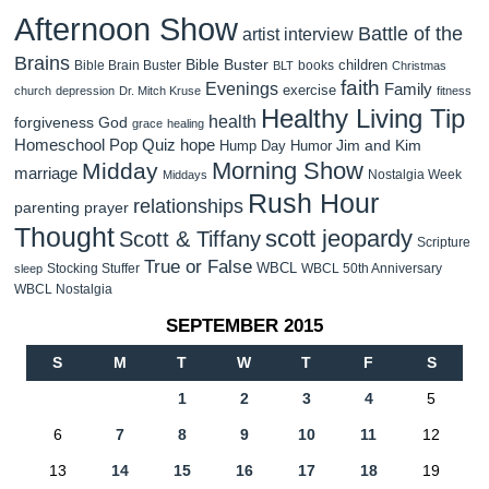
Afternoon Show
Battle of the
artist interview
Brains
Bible Buster
children
Bible Brain Buster
books
BLT
Christmas
faith
Evenings
Family
exercise
church
depression
Dr. Mitch Kruse
fitness
Healthy Living Tip
health
forgiveness
God
grace
healing
Homeschool Pop Quiz
hope
Jim and Kim
Hump Day Humor
Morning Show
Midday
marriage
Nostalgia Week
Middays
Rush Hour
relationships
parenting
prayer
Thought
scott jeopardy
Scott & Tiffany
Scripture
True or False
WBCL
Stocking Stuffer
WBCL 50th Anniversary
sleep
WBCL Nostalgia
SEPTEMBER 2015
S
M
T
W
T
F
S
1
2
3
4
5
6
7
8
9
10
11
12
13
14
15
16
17
18
19