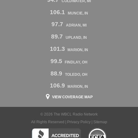
COLDWATER, MI
106.1
MUNCIE, IN
97.7
ADRIAN, MI
89.7
UPLAND, IN
101.3
MARION, IN
99.5
FINDLAY, OH
88.9
TOLEDO, OH
106.9
MARION, IN
VIEW COVERAGE MAP
© 2026 The WBCL Radio Network
All Rights Reserved |
Privacy Policy
|
Sitemap