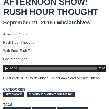
AFTERNOON SHOW:
RUSH HOUR THOUGHT
September 21, 2015 /
wbclarchives
Afternoon Show
Rush Hour Thought
With Scott Tsuleff
God Made Men
00:00
00:00
Right click
HERE
to download, Select download or Save link as
CATEGORIES:
AFTERNOONS
RUSH HOUR THOUGHT FOR THE DAY
TAGS: