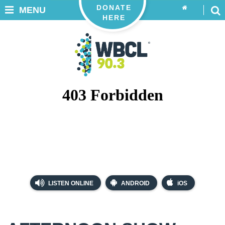
DONATE
MENU
HERE
LISTEN ONLINE
ANDROID
iOS