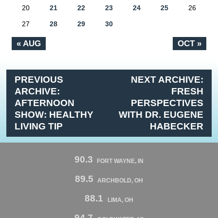
20
21
22
23
24
25
26
27
28
29
30
« AUG
OCT »
PREVIOUS
NEXT ARCHIVE:
ARCHIVE:
FRESH
AFTERNOON
PERSPECTIVES
SHOW: HEALTHY
WITH DR. EUGENE
LIVING TIP
HABECKER
90.3
FORT WAYNE, IN
89.5
ARCHBOLD, OH
88.1
LIMA, OH
94.7