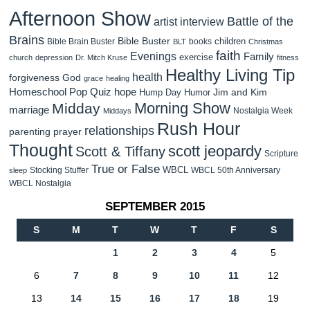
Afternoon Show
Battle of the
artist interview
Brains
Bible Buster
children
Bible Brain Buster
books
BLT
Christmas
faith
Evenings
Family
exercise
church
depression
Dr. Mitch Kruse
fitness
Healthy Living Tip
health
forgiveness
God
grace
healing
Homeschool Pop Quiz
hope
Jim and Kim
Hump Day Humor
Morning Show
Midday
marriage
Nostalgia Week
Middays
Rush Hour
relationships
parenting
prayer
Thought
scott jeopardy
Scott & Tiffany
Scripture
True or False
WBCL
Stocking Stuffer
WBCL 50th Anniversary
sleep
WBCL Nostalgia
SEPTEMBER 2015
S
M
T
W
T
F
S
1
2
3
4
5
6
7
8
9
10
11
12
13
14
15
16
17
18
19