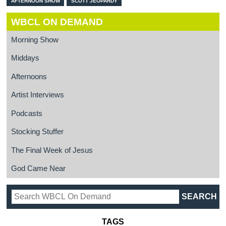
AFTERNOON SHOW
SCOTT JEOPARDY
WBCL ON DEMAND
Morning Show
Middays
Afternoons
Artist Interviews
Podcasts
Stocking Stuffer
The Final Week of Jesus
God Came Near
TAGS