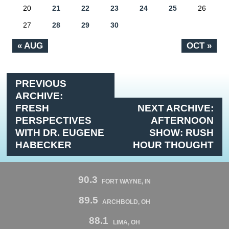
20
21
22
23
24
25
26
27
28
29
30
« AUG
OCT »
PREVIOUS
ARCHIVE:
FRESH
NEXT ARCHIVE:
PERSPECTIVES
AFTERNOON
WITH DR. EUGENE
SHOW: RUSH
HABECKER
HOUR THOUGHT
90.3
FORT WAYNE, IN
89.5
ARCHBOLD, OH
88.1
LIMA, OH