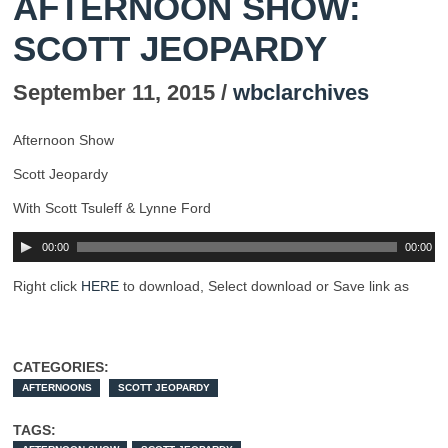
AFTERNOON SHOW:
SCOTT JEOPARDY
September 11, 2015 /
wbclarchives
Afternoon Show
Scott Jeopardy
With Scott Tsuleff & Lynne Ford
00:00
00:00
Right click
HERE
to download, Select download or Save link as
CATEGORIES:
AFTERNOONS
SCOTT JEOPARDY
TAGS: