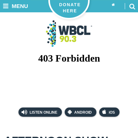
DONATE
MENU
HERE
LISTEN ONLINE
ANDROID
iOS