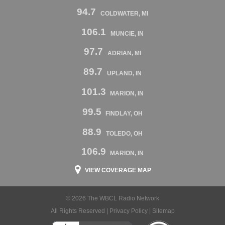
94.7
COLDWATER, MI
106.1
MUNCIE, IN
97.7
ADRIAN, MI
89.7
UPLAND, IN
101.3
MARION, IN
99.5
FINDLAY, OH
88.9
TOLEDO, OH
106.9
MARION, IN
VIEW COVERAGE MAP
© 2026 The WBCL Radio Network
All Rights Reserved |
Privacy Policy
|
Sitemap