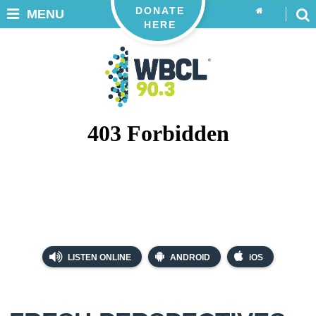
DONATE
MENU
HERE
LISTEN ONLINE
ANDROID
iOS