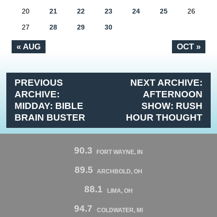
20
21
22
23
24
25
26
27
28
29
30
« AUG
OCT »
PREVIOUS
NEXT ARCHIVE:
ARCHIVE:
AFTERNOON
MIDDAY: BIBLE
SHOW: RUSH
BRAIN BUSTER
HOUR THOUGHT
90.3
FORT WAYNE, IN
89.5
ARCHBOLD, OH
88.1
LIMA, OH
94.7
COLDWATER, MI