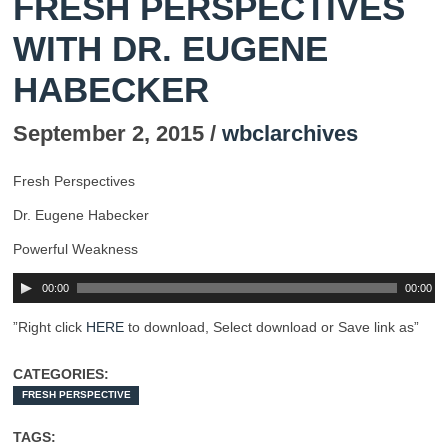
FRESH PERSPECTIVES
WITH DR. EUGENE
HABECKER
September 2, 2015 /
wbclarchives
Fresh Perspectives
Dr. Eugene Habecker
Powerful Weakness
00:00
00:00
”Right click
HERE
to download, Select download or Save link as”
CATEGORIES:
FRESH PERSPECTIVE
TAGS: