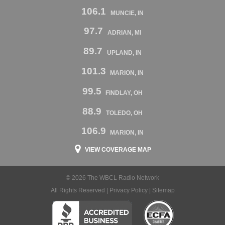
106.1
MUNCIE, IN
97.7
ADRIAN, MI
89.7
UPLAND, IN
101.3
MARION, IN
99.5
FINDLAY, OH
88.9
TOLEDO, OH
106.9
MARION, IN
VIEW COVERAGE MAP
© 2026 The WBCL Radio Network
All Rights Reserved |
Privacy Policy
|
Sitemap