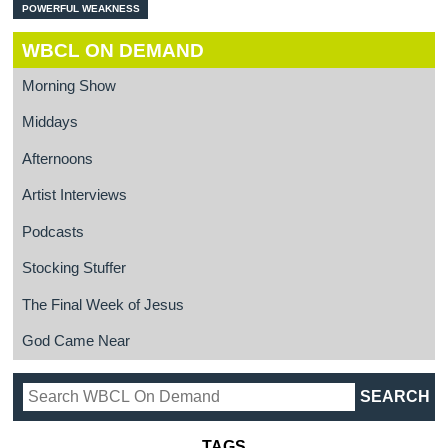
POWERFUL WEAKNESS
WBCL ON DEMAND
Morning Show
Middays
Afternoons
Artist Interviews
Podcasts
Stocking Stuffer
The Final Week of Jesus
God Came Near
TAGS