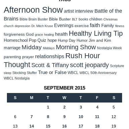
Afternoon Show
Battle of the
artist interview
Brains
Bible Buster
children
Bible Brain Buster
books
BLT
Christmas
faith
Evenings
Family
exercise
church
depression
Dr. Mitch Kruse
fitness
Healthy Living Tip
health
forgiveness
God
grace
healing
Homeschool Pop Quiz
hope
Jim and Kim
Hump Day Humor
Morning Show
Midday
marriage
Nostalgia Week
Middays
Rush Hour
relationships
parenting
prayer
Thought
scott jeopardy
Scott & Tiffany
Scripture
True or False
WBCL
Stocking Stuffer
WBCL 50th Anniversary
sleep
WBCL Nostalgia
SEPTEMBER 2015
S
M
T
W
T
F
S
1
2
3
4
5
6
7
8
9
10
11
12
13
14
15
16
17
18
19