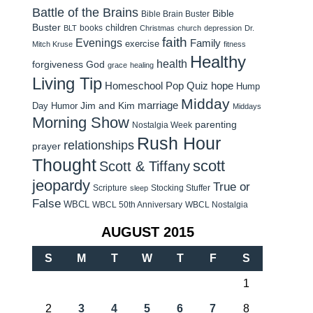
Battle of the Brains
Bible
Bible Brain Buster
Buster
children
books
BLT
Christmas
church
depression
Dr.
faith
Evenings
Family
exercise
Mitch Kruse
fitness
Healthy
health
forgiveness
God
grace
healing
Living Tip
Homeschool Pop Quiz
hope
Hump
Midday
Jim and Kim
marriage
Day Humor
Middays
Morning Show
parenting
Nostalgia Week
Rush Hour
relationships
prayer
Thought
scott
Scott & Tiffany
jeopardy
True or
Scripture
Stocking Stuffer
sleep
False
WBCL
WBCL 50th Anniversary
WBCL Nostalgia
AUGUST 2015
S
M
T
W
T
F
S
1
2
3
4
5
6
7
8