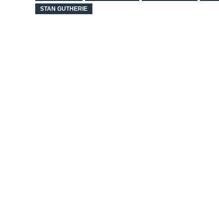
STAN GUTHERIE