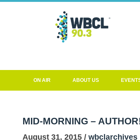
ON AIR
ABOUT US
EVENT
MID-MORNING – AUTHOR
August 31, 2015 /
wbclarchives