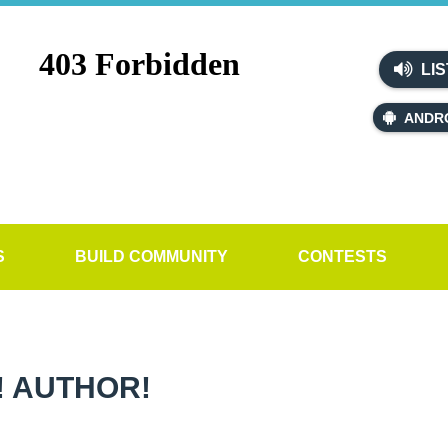
LIS
ANDR
S
BUILD COMMUNITY
CONTESTS
! AUTHOR!