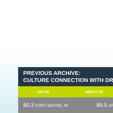
PREVIOUS ARCHIVE:
CULTURE CONNECTION WITH DR.
ON AIR
ABOUT US
90.3
89.5
FORT WAYNE, IN
A