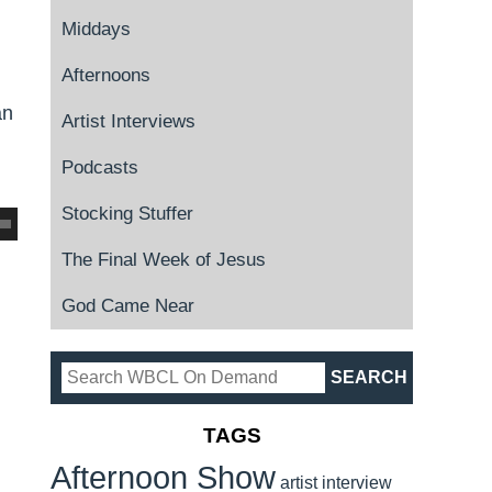
Middays
Afternoons
an
Artist Interviews
Podcasts
Stocking Stuffer
The Final Week of Jesus
God Came Near
TAGS
Afternoon Show
artist interview