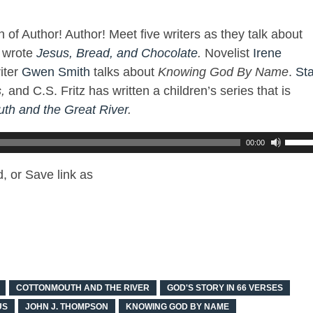
 of Author! Author! Meet five writers as they talk about
o wrote
Jesus, Bread, and Chocolate
.
Novelist
Irene
iter
Gwen Smith
talks about
Knowing God By Name
.
St
,
and C.S. Fritz has written a children’s series that is
th and the Great River
.
00:00
, or Save link as
COTTONMOUTH AND THE RIVER
GOD'S STORY IN 66 VERSES
US
JOHN J. THOMPSON
KNOWING GOD BY NAME