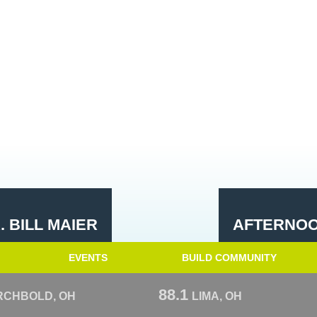
 BILL MAIER
AFTERNOO
EVENTS
BUILD COMMUNITY
88.1
RCHBOLD, OH
LIMA, OH