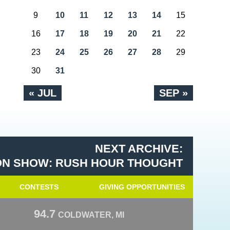
9
10
11
12
13
14
15
16
17
18
19
20
21
22
23
24
25
26
27
28
29
30
31
« JUL
SEP »
NEXT ARCHIVE:
N SHOW: RUSH HOUR THOUGHT
CONTESTS
GIVING OPPORTUNITIES
94.7
COLDWATER, MI