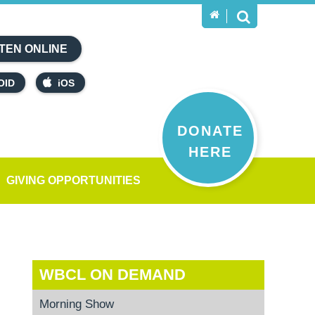
TEN ONLINE
OID
iOS
DONATE
HERE
GIVING OPPORTUNITIES
WBCL ON DEMAND
Morning Show