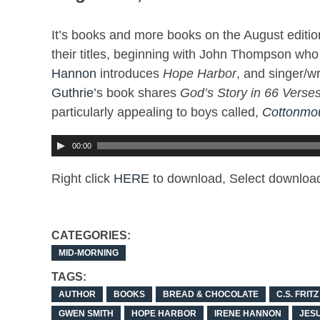
It’s books and more books on the August edition
their titles, beginning with John Thompson wh
Hannon
introduces
Hope Harbor
, and singer/wr
Guthrie
’s book shares
God’s Story in 66 Verses
particularly appealing to boys called,
Cottonmou
00:00
Right click
HERE
to download, Select download
CATEGORIES:
MID-MORNING
TAGS:
AUTHOR
BOOKS
BREAD & CHOCOLATE
C.S. FRITZ
GWEN SMITH
HOPE HARBOR
IRENE HANNON
JES