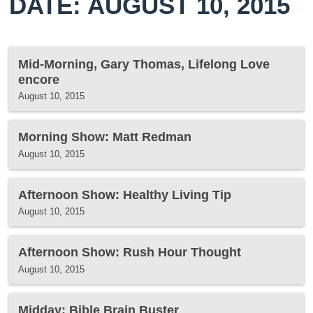
DATE: AUGUST 10, 2015
Mid-Morning, Gary Thomas, Lifelong Love
encore
August 10, 2015
Morning Show: Matt Redman
August 10, 2015
Afternoon Show: Healthy Living Tip
August 10, 2015
Afternoon Show: Rush Hour Thought
August 10, 2015
Midday: Bible Brain Buster