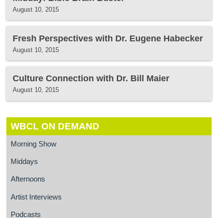
August 10, 2015
Fresh Perspectives with Dr. Eugene Habecker
August 10, 2015
Culture Connection with Dr. Bill Maier
August 10, 2015
WBCL ON DEMAND
Morning Show
Middays
Afternoons
Artist Interviews
Podcasts