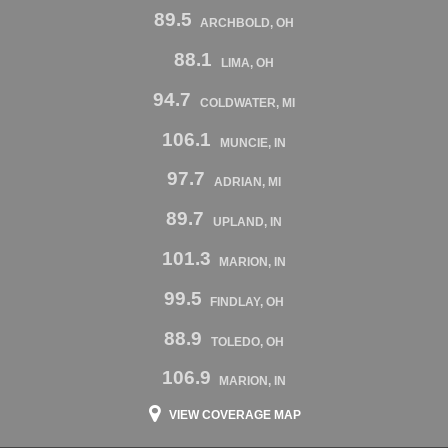
89.5
ARCHBOLD, OH
88.1
LIMA, OH
94.7
COLDWATER, MI
106.1
MUNCIE, IN
97.7
ADRIAN, MI
89.7
UPLAND, IN
101.3
MARION, IN
99.5
FINDLAY, OH
88.9
TOLEDO, OH
106.9
MARION, IN
VIEW COVERAGE MAP