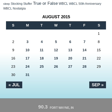
True or False
WBCL
Stocking Stuffer
WBCL 50th Anniversary
sleep
WBCL Nostalgia
AUGUST 2015
S
M
T
W
T
F
S
1
2
3
4
5
6
7
8
9
10
11
12
13
14
15
16
17
18
19
20
21
22
23
24
25
26
27
28
29
30
31
« JUL
SEP »
90.3
FORT WAYNE, IN