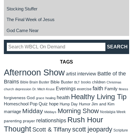
Stocking Stuffer
The Final Week of Jesus
God Came Near
TAGS
Afternoon Show
Battle of the
artist interview
Brains
Bible Buster
children
Bible Brain Buster
books
BLT
Christmas
faith
Evenings
Family
exercise
church
depression
Dr. Mitch Kruse
fitness
Healthy Living Tip
health
forgiveness
God
grace
healing
Homeschool Pop Quiz
hope
Jim and Kim
Hump Day Humor
Morning Show
Midday
marriage
Nostalgia Week
Middays
Rush Hour
relationships
parenting
prayer
Thought
scott jeopardy
Scott & Tiffany
Scripture