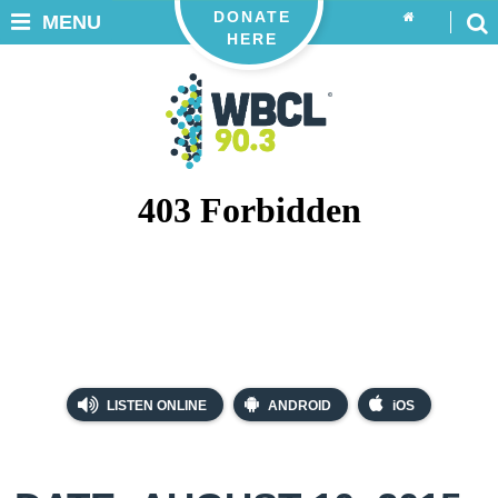
DONATE
MENU
HERE
LISTEN ONLINE
ANDROID
iOS