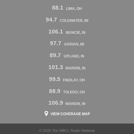
88.1
LIMA, OH
94.7
COLDWATER, MI
106.1
MUNCIE, IN
97.7
ADRIAN, MI
89.7
UPLAND, IN
101.3
MARION, IN
99.5
FINDLAY, OH
88.9
TOLEDO, OH
106.9
MARION, IN
VIEW COVERAGE MAP
© 2026 The WBCL Radio Network