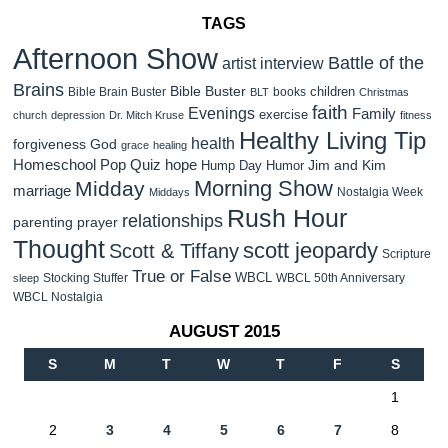
TAGS
Afternoon Show
Battle of the
artist interview
Brains
Bible Buster
children
Bible Brain Buster
books
BLT
Christmas
faith
Evenings
Family
exercise
church
depression
Dr. Mitch Kruse
fitness
Healthy Living Tip
health
forgiveness
God
grace
healing
Homeschool Pop Quiz
hope
Jim and Kim
Hump Day Humor
Morning Show
Midday
marriage
Nostalgia Week
Middays
Rush Hour
relationships
parenting
prayer
Thought
scott jeopardy
Scott & Tiffany
Scripture
True or False
WBCL
Stocking Stuffer
WBCL 50th Anniversary
sleep
WBCL Nostalgia
AUGUST 2015
S
M
T
W
T
F
S
1
2
3
4
5
6
7
8