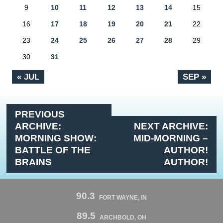
9
10
11
12
13
14
15
16
17
18
19
20
21
22
23
24
25
26
27
28
29
30
31
« JUL
SEP »
PREVIOUS
ARCHIVE:
NEXT ARCHIVE:
MORNING SHOW:
MID-MORNING –
BATTLE OF THE
AUTHOR!
BRAINS
AUTHOR!
90.3
FORT WAYNE, IN
89.5
ARCHBOLD, OH