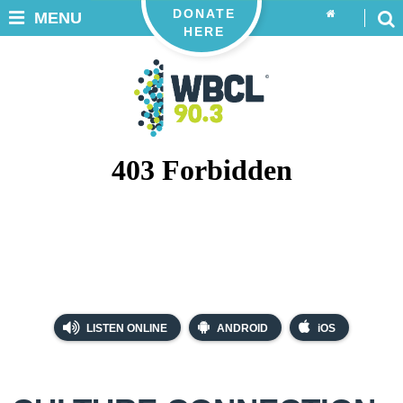
DONATE
MENU
HERE
LISTEN ONLINE
ANDROID
iOS