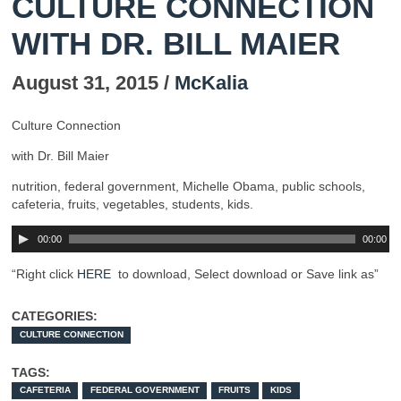
CULTURE CONNECTION
WITH DR. BILL MAIER
August 31, 2015 /
McKalia
Culture Connection
with Dr. Bill Maier
nutrition, federal government, Michelle Obama, public schools,
cafeteria, fruits, vegetables, students, kids.
00:00
00:00
“Right click
HERE
to download, Select download or Save link as”
CATEGORIES:
CULTURE CONNECTION
TAGS:
CAFETERIA
FEDERAL GOVERNMENT
FRUITS
KIDS