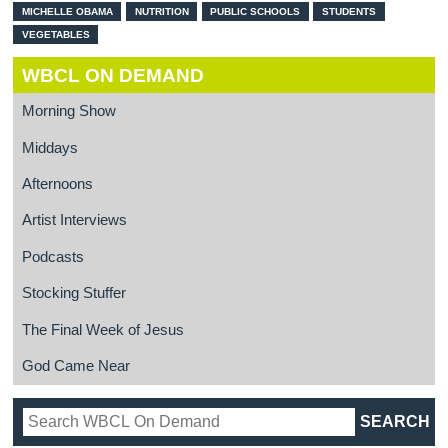
MICHELLE OBAMA
NUTRITION
PUBLIC SCHOOLS
STUDENTS
VEGETABLES
WBCL ON DEMAND
Morning Show
Middays
Afternoons
Artist Interviews
Podcasts
Stocking Stuffer
The Final Week of Jesus
God Came Near