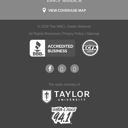
MARION, IN
VIEW COVERAGE MAP
© 2026 The WBCL Radio Network
All Rights Reserved |
Privacy Policy
|
Sitemap
The radio ministry of