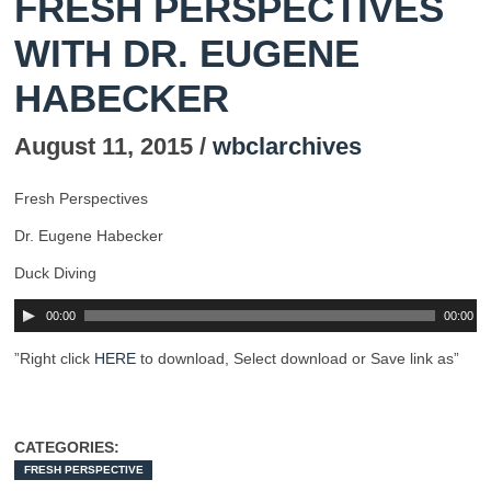
FRESH PERSPECTIVES
WITH DR. EUGENE
HABECKER
August 11, 2015 /
wbclarchives
Fresh Perspectives
Dr. Eugene Habecker
Duck Diving
00:00
00:00
”Right click
HERE
to download, Select download or Save link as”
CATEGORIES:
FRESH PERSPECTIVE