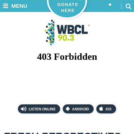
DONATE
MENU
HERE
LISTEN ONLINE
ANDROID
iOS