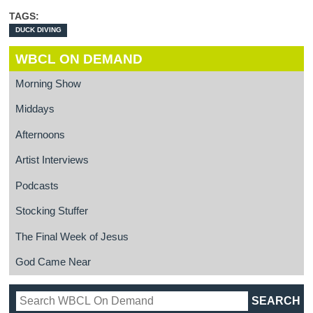
TAGS:
DUCK DIVING
WBCL ON DEMAND
Morning Show
Middays
Afternoons
Artist Interviews
Podcasts
Stocking Stuffer
The Final Week of Jesus
God Came Near