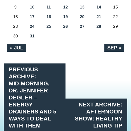
9
10
11
12
13
14
15
16
17
18
19
20
21
22
23
24
25
26
27
28
29
30
31
« JUL
SEP »
PREVIOUS
ARCHIVE:
MID-MORNING,
DR. JENNIFER
DEGLER –
ENERGY
NEXT ARCHIVE:
DRAINERS AND 5
AFTERNOON
WAYS TO DEAL
SHOW: HEALTHY
WITH THEM
LIVING TIP