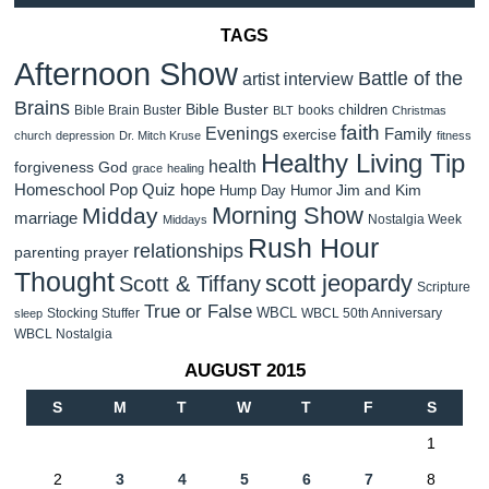
TAGS
Afternoon Show
Battle of the
artist interview
Brains
Bible Buster
children
Bible Brain Buster
books
BLT
Christmas
faith
Evenings
Family
exercise
church
depression
Dr. Mitch Kruse
fitness
Healthy Living Tip
health
forgiveness
God
grace
healing
Homeschool Pop Quiz
hope
Jim and Kim
Hump Day Humor
Morning Show
Midday
marriage
Nostalgia Week
Middays
Rush Hour
relationships
parenting
prayer
Thought
scott jeopardy
Scott & Tiffany
Scripture
True or False
WBCL
Stocking Stuffer
WBCL 50th Anniversary
sleep
WBCL Nostalgia
AUGUST 2015
S
M
T
W
T
F
S
1
2
3
4
5
6
7
8