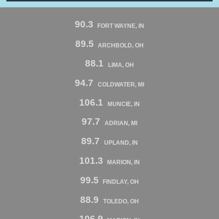
90.3
FORT WAYNE, IN
89.5
ARCHBOLD, OH
88.1
LIMA, OH
94.7
COLDWATER, MI
106.1
MUNCIE, IN
97.7
ADRIAN, MI
89.7
UPLAND, IN
101.3
MARION, IN
99.5
FINDLAY, OH
88.9
TOLEDO, OH
106.9