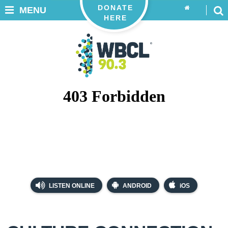
DONATE
MENU
HERE
LISTEN ONLINE
ANDROID
iOS