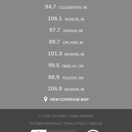
94.7
COLDWATER, MI
106.1
MUNCIE, IN
97.7
ADRIAN, MI
89.7
UPLAND, IN
101.3
MARION, IN
99.5
FINDLAY, OH
88.9
TOLEDO, OH
106.9
MARION, IN
VIEW COVERAGE MAP
© 2026 The WBCL Radio Network
All Rights Reserved |
Privacy Policy
|
Sitemap