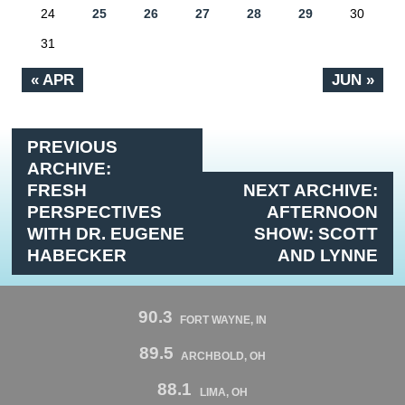
24
25
26
27
28
29
30
31
« APR
JUN »
PREVIOUS
ARCHIVE:
FRESH
NEXT ARCHIVE:
PERSPECTIVES
AFTERNOON
WITH DR. EUGENE
SHOW: SCOTT
HABECKER
AND LYNNE
90.3
FORT WAYNE, IN
89.5
ARCHBOLD, OH
88.1
LIMA, OH