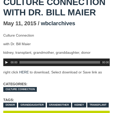
CULTURE CONNECTION
WITH DR. BILL MAIER
May 11, 2015 /
wbclarchives
Culture Connection
with Dr. Bill Maier
kidney, transplant, grandmother, granddaughter, donor
00:00
00:00
right click
HERE
to download, Select download or Save link as
CATEGORIES:
CULTURE CONNECTION
TAGS:
DONOR
GRANDDAUGHTER
GRANDMOTHER
KIDNEY
TRANSPLANT