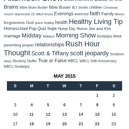
Brains
Bible Buster
children
Bible Brain Buster
books
BLT
Christmas
faith
Evenings
Family
exercise
church
depression
Dr. Mitch Kruse
fitness
Healthy Living Tip
health
forgiveness
God
grace
healing
Homeschool Pop Quiz
hope
Jim and Kim
Hump Day Humor
Morning Show
Midday
marriage
Nostalgia Week
Middays
Rush Hour
relationships
parenting
prayer
Thought
scott jeopardy
Scott & Tiffany
Scripture
True or False
WBCL
Stocking Stuffer
WBCL 50th Anniversary
sleep
WBCL Nostalgia
MAY 2015
S
M
T
W
T
F
S
1
2
3
4
5
6
7
8
9
10
11
12
13
14
15
16
17
18
19
20
21
22
23