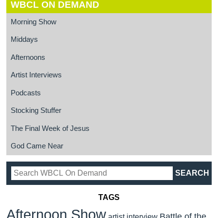
WBCL ON DEMAND
Morning Show
Middays
Afternoons
Artist Interviews
Podcasts
Stocking Stuffer
The Final Week of Jesus
God Came Near
TAGS
Afternoon Show
Battle of the
artist interview