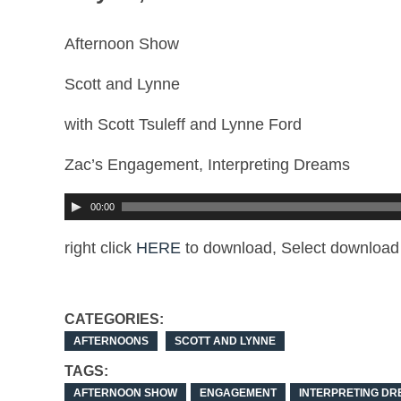
Afternoon Show
Scott and Lynne
with Scott Tsuleff and Lynne Ford
Zac’s Engagement, Interpreting Dreams
00:00
right click
HERE
to download, Select download 
CATEGORIES:
AFTERNOONS
SCOTT AND LYNNE
TAGS:
AFTERNOON SHOW
ENGAGEMENT
INTERPRETING D