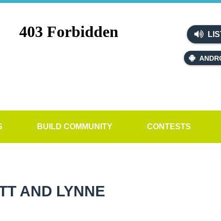
LIS
ANDR
S
BUILD COMMUNITY
CONTESTS
TT AND LYNNE