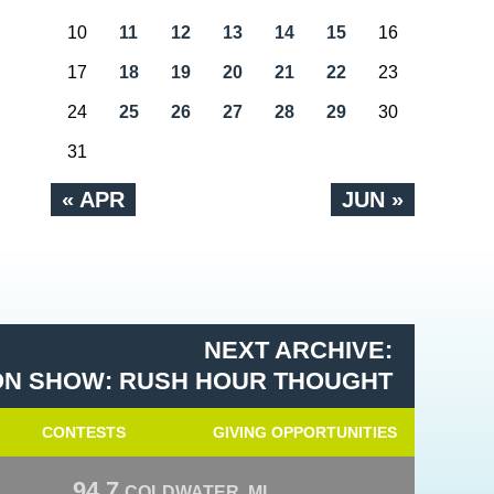
10
11
12
13
14
15
16
17
18
19
20
21
22
23
24
25
26
27
28
29
30
31
« APR
JUN »
NEXT ARCHIVE:
N SHOW: RUSH HOUR THOUGHT
CONTESTS
GIVING OPPORTUNITIES
94.7
COLDWATER, MI