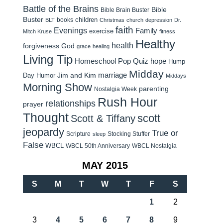
Battle of the Brains
Bible
Bible Brain Buster
Buster
children
books
BLT
Christmas
church
depression
Dr.
faith
Evenings
Family
exercise
Mitch Kruse
fitness
Healthy
health
forgiveness
God
grace
healing
Living Tip
Homeschool Pop Quiz
hope
Hump
Midday
Jim and Kim
marriage
Day Humor
Middays
Morning Show
parenting
Nostalgia Week
Rush Hour
relationships
prayer
Thought
scott
Scott & Tiffany
jeopardy
True or
Scripture
Stocking Stuffer
sleep
False
WBCL
WBCL 50th Anniversary
WBCL Nostalgia
MAY 2015
S
M
T
W
T
F
S
1
2
3
4
5
6
7
8
9