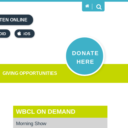
TEN ONLINE
OID
iOS
DONATE
HERE
GIVING OPPORTUNITIES
WBCL ON DEMAND
Morning Show