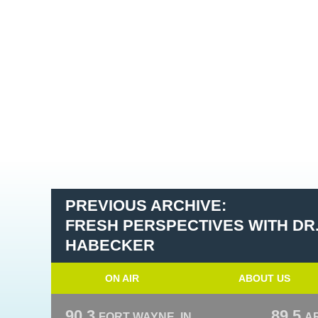
PREVIOUS ARCHIVE:
FRESH PERSPECTIVES WITH DR
HABECKER
ON AIR
ABOUT US
90.3
89.5
FORT WAYNE, IN
A