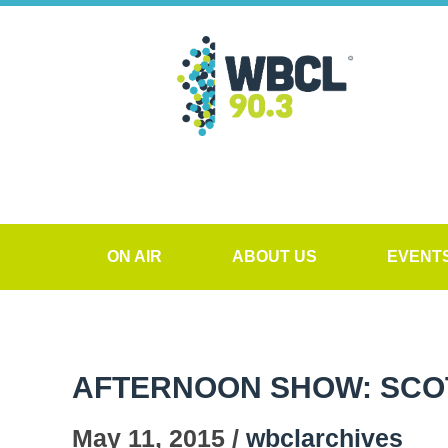
ON AIR
ABOUT US
EVENT
AFTERNOON SHOW: SCO
May 11, 2015 /
wbclarchives