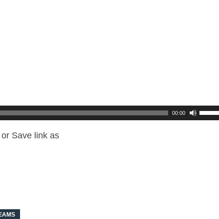
00:00
or Save link as
REAMS