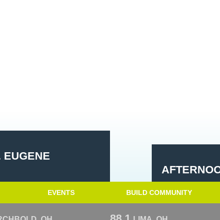
. EUGENE
AFTERNOO
EVENTS
BUILD COMMUNITY
88.1
RCHBOLD, OH
LIMA, OH