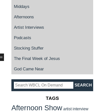
Middays
Afternoons
Artist Interviews
Podcasts
Stocking Stuffer
The Final Week of Jesus
God Came Near
TAGS
Afternoon Show
artist interview