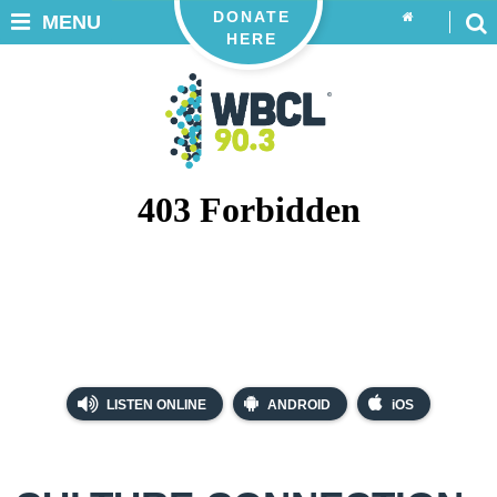
DONATE
MENU
HERE
LISTEN ONLINE
ANDROID
iOS