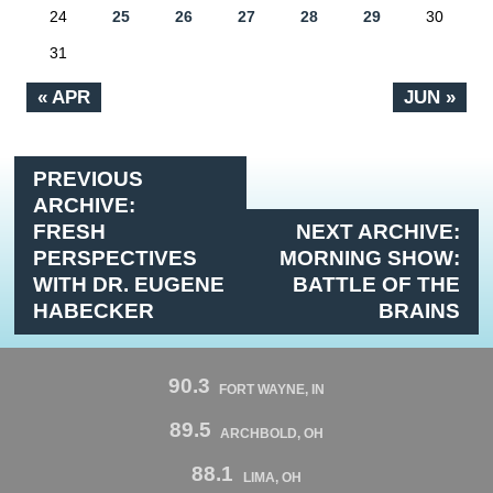
24
25
26
27
28
29
30
31
« APR
JUN »
PREVIOUS
ARCHIVE:
FRESH
NEXT ARCHIVE:
PERSPECTIVES
MORNING SHOW:
WITH DR. EUGENE
BATTLE OF THE
HABECKER
BRAINS
90.3
FORT WAYNE, IN
89.5
ARCHBOLD, OH
88.1
LIMA, OH