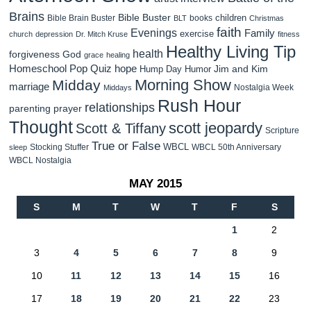
Brains
Bible Buster
children
Bible Brain Buster
books
BLT
Christmas
faith
Evenings
Family
exercise
church
depression
Dr. Mitch Kruse
fitness
Healthy Living Tip
health
forgiveness
God
grace
healing
Homeschool Pop Quiz
hope
Jim and Kim
Hump Day Humor
Morning Show
Midday
marriage
Nostalgia Week
Middays
Rush Hour
relationships
parenting
prayer
Thought
scott jeopardy
Scott & Tiffany
Scripture
True or False
WBCL
Stocking Stuffer
WBCL 50th Anniversary
sleep
WBCL Nostalgia
MAY 2015
S
M
T
W
T
F
S
1
2
3
4
5
6
7
8
9
10
11
12
13
14
15
16
17
18
19
20
21
22
23