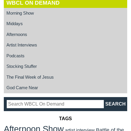
WBCL ON DEMAND
Morning Show
Middays
Afternoons
Artist Interviews
Podcasts
Stocking Stuffer
The Final Week of Jesus
God Came Near
TAGS
Afternoon Show
Battle of the
artist interview