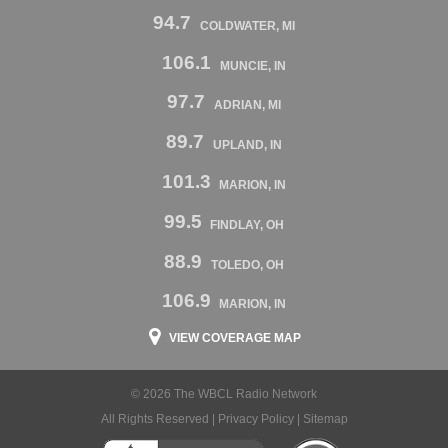
94.7
COLDWATER, MI
106.1
MUNCIE, IN
97.7
ADRIAN, MI
89.7
UPLAND, IN
101.3
MARION, IN
99.5
FINDLAY, OH
88.9
TOLEDO, OH
106.9
MARION, IN
VIEW COVERAGE MAP
© 2026 The WBCL Radio Network
All Rights Reserved |
Privacy Policy
|
Sitemap