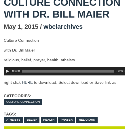
CULTURE CONNECTION
WITH DR. BILL MAIER
May 1, 2015 /
wbclarchives
Culture Connection
with Dr. Bill Maier
religious, belief, prayer, health, atheists
00:00
00:00
right click
HERE
to download, Select download or Save link as
CATEGORIES:
CULTURE CONNECTION
TAGS:
ATHEISTS
BELIEF
HEALTH
PRAYER
RELIGIOUS