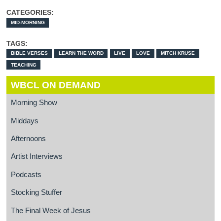
CATEGORIES:
MID-MORNING
TAGS:
BIBLE VERSES
LEARN THE WORD
LIVE
LOVE
MITCH KRUSE
TEACHING
WBCL ON DEMAND
Morning Show
Middays
Afternoons
Artist Interviews
Podcasts
Stocking Stuffer
The Final Week of Jesus