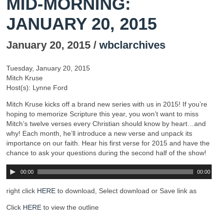
MID-MORNING:
JANUARY 20, 2015
January 20, 2015 /
wbclarchives
Tuesday, January 20, 2015
Mitch Kruse
Host(s): Lynne Ford
Mitch Kruse kicks off a brand new series with us in 2015! If you’re
hoping to memorize Scripture this year, you won’t want to miss
Mitch’s twelve verses every Christian should know by heart…and
why! Each month, he’ll introduce a new verse and unpack its
importance on our faith. Hear his first verse for 2015 and have the
chance to ask your questions during the second half of the show!
00:00
00:00
right click
HERE
to download, Select download or Save link as
Click
HERE
to view the outline