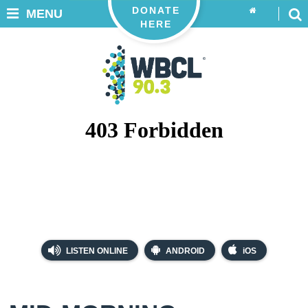
DONATE
MENU
HERE
LISTEN ONLINE
ANDROID
iOS