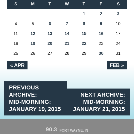
S
M
T
W
T
F
S
1
2
3
4
5
6
7
8
9
10
11
12
13
14
15
16
17
18
19
20
21
22
23
24
25
26
27
28
29
30
31
« APR
FEB »
PREVIOUS
ARCHIVE:
NEXT ARCHIVE:
MID-MORNING:
MID-MORNING:
JANUARY 19, 2015
JANUARY 21, 2015
90.3
FORT WAYNE, IN