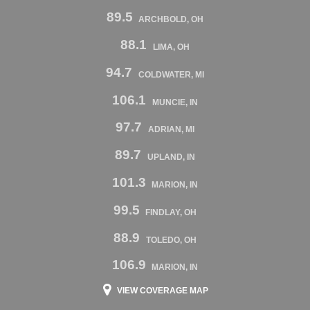
89.5
ARCHBOLD, OH
88.1
LIMA, OH
94.7
COLDWATER, MI
106.1
MUNCIE, IN
97.7
ADRIAN, MI
89.7
UPLAND, IN
101.3
MARION, IN
99.5
FINDLAY, OH
88.9
TOLEDO, OH
106.9
MARION, IN
VIEW COVERAGE MAP