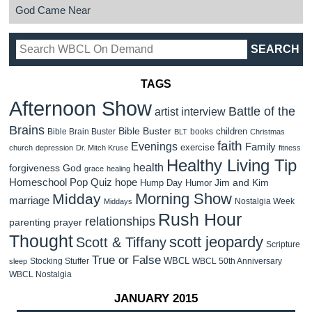
God Came Near
TAGS
Afternoon Show
Battle of the
artist interview
Brains
Bible Buster
children
Bible Brain Buster
books
BLT
Christmas
faith
Evenings
Family
exercise
church
depression
Dr. Mitch Kruse
fitness
Healthy Living Tip
health
forgiveness
God
grace
healing
Homeschool Pop Quiz
hope
Jim and Kim
Hump Day Humor
Morning Show
Midday
marriage
Nostalgia Week
Middays
Rush Hour
relationships
parenting
prayer
Thought
scott jeopardy
Scott & Tiffany
Scripture
True or False
WBCL
Stocking Stuffer
WBCL 50th Anniversary
sleep
WBCL Nostalgia
JANUARY 2015