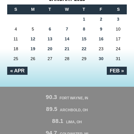
S
M
T
W
T
F
S
1
2
3
4
5
6
7
8
9
10
11
12
13
14
15
16
17
18
19
20
21
22
23
24
25
26
27
28
29
30
31
« APR
FEB »
90.3
FORT WAYNE, IN
89.5
ARCHBOLD, OH
88.1
LIMA, OH
94.7
COLDWATER, MI