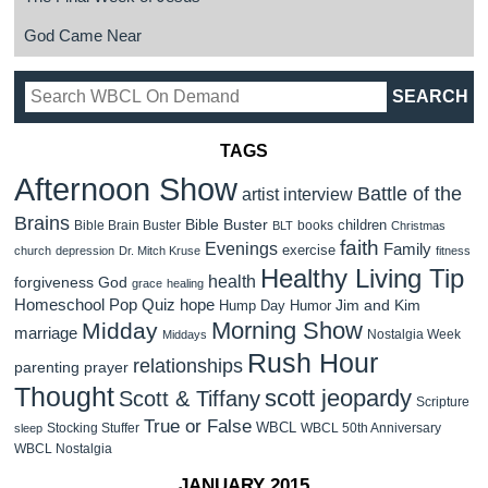
God Came Near
TAGS
Afternoon Show
Battle of the
artist interview
Brains
Bible Buster
children
Bible Brain Buster
books
BLT
Christmas
faith
Evenings
Family
exercise
church
depression
Dr. Mitch Kruse
fitness
Healthy Living Tip
health
forgiveness
God
grace
healing
Homeschool Pop Quiz
hope
Jim and Kim
Hump Day Humor
Morning Show
Midday
marriage
Nostalgia Week
Middays
Rush Hour
relationships
parenting
prayer
Thought
scott jeopardy
Scott & Tiffany
Scripture
True or False
WBCL
Stocking Stuffer
WBCL 50th Anniversary
sleep
WBCL Nostalgia
JANUARY 2015