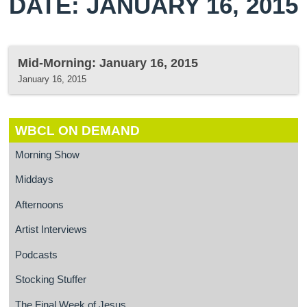
DATE: JANUARY 16, 2015
Mid-Morning: January 16, 2015
January 16, 2015
WBCL ON DEMAND
Morning Show
Middays
Afternoons
Artist Interviews
Podcasts
Stocking Stuffer
The Final Week of Jesus