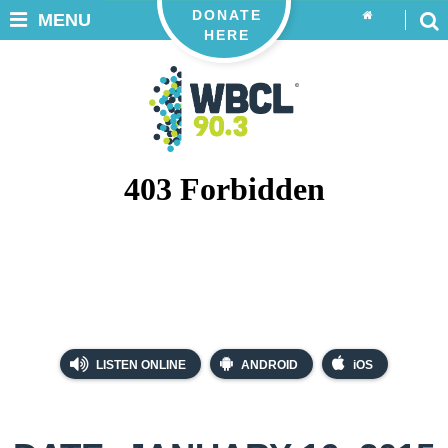
DONATE
MENU
HERE
LISTEN ONLINE
ANDROID
iOS