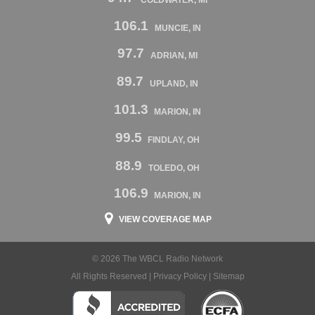
106.1
MUNCIE, IN
97.7
ADRIAN, MI
89.7
UPLAND, IN
101.3
MARION, IN
99.5
FINDLAY, OH
88.9
TOLEDO, OH
106.9
MARION, IN
VIEW COVERAGE MAP
© 2026 The WBCL Radio Network
All Rights Reserved |
Privacy Policy
|
Sitemap