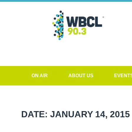
ON AIR
ABOUT US
EVENT
DATE: JANUARY 14, 2015