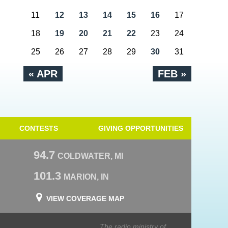
11
12
13
14
15
16
17
18
19
20
21
22
23
24
25
26
27
28
29
30
31
« APR
FEB »
CONTESTS
GIVING OPPORTUNITIES
94.7
COLDWATER, MI
101.3
MARION, IN
VIEW COVERAGE MAP
The radio ministry of