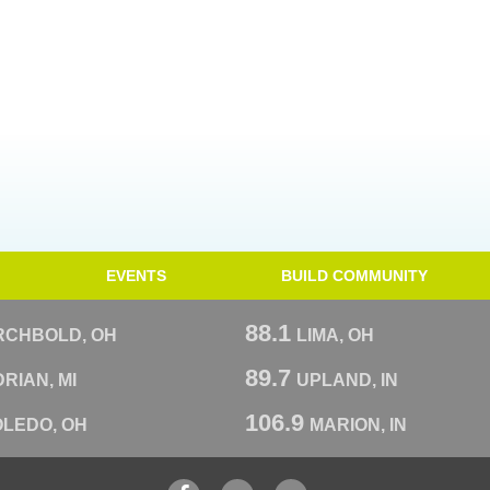
EVENTS
BUILD COMMUNITY
88.1
RCHBOLD, OH
LIMA, OH
89.7
RIAN, MI
UPLAND, IN
106.9
OLEDO, OH
MARION, IN