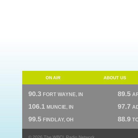
ON AIR
ABOUT US
90.3
89.5
FORT WAYNE, IN
A
106.1
97.7
MUNCIE, IN
AD
99.5
88.9
FINDLAY, OH
T
© 2026 The WBCL Radio Network