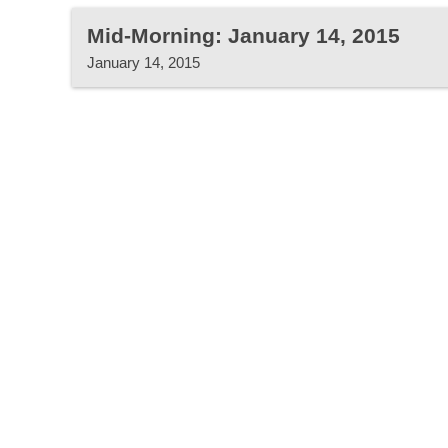
Mid-Morning: January 14, 2015
January 14, 2015