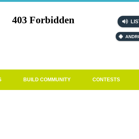
LIS
ANDR
S
BUILD COMMUNITY
CONTESTS