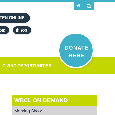
TEN ONLINE
OID
iOS
DONATE
HERE
GIVING OPPORTUNITIES
WBCL ON DEMAND
Morning Show