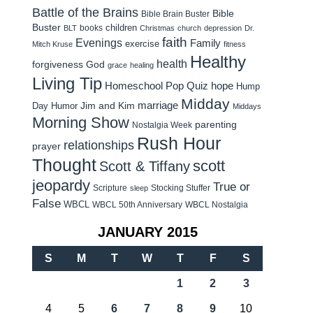
Battle of the Brains
Bible
Bible Brain Buster
Buster
children
books
BLT
Christmas
church
depression
Dr.
faith
Evenings
Family
exercise
Mitch Kruse
fitness
Healthy
health
forgiveness
God
grace
healing
Living Tip
Homeschool Pop Quiz
hope
Hump
Midday
Jim and Kim
marriage
Day Humor
Middays
Morning Show
parenting
Nostalgia Week
Rush Hour
relationships
prayer
Thought
scott
Scott & Tiffany
jeopardy
True or
Scripture
Stocking Stuffer
sleep
False
WBCL
WBCL 50th Anniversary
WBCL Nostalgia
JANUARY 2015
S
M
T
W
T
F
S
1
2
3
4
5
6
7
8
9
10