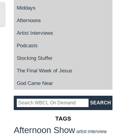
Middays
Afternoons
Artist Interviews
Podcasts
Stocking Stuffer
The Final Week of Jesus
God Came Near
TAGS
Afternoon Show
artist interview