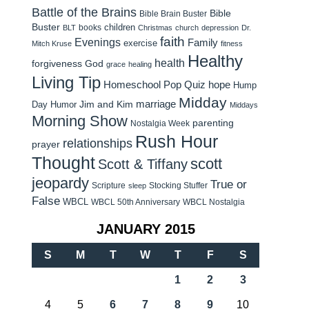
Battle of the Brains
Bible
Bible Brain Buster
Buster
children
books
BLT
Christmas
church
depression
Dr.
faith
Evenings
Family
exercise
Mitch Kruse
fitness
Healthy
health
forgiveness
God
grace
healing
Living Tip
Homeschool Pop Quiz
hope
Hump
Midday
Jim and Kim
marriage
Day Humor
Middays
Morning Show
parenting
Nostalgia Week
Rush Hour
relationships
prayer
Thought
scott
Scott & Tiffany
jeopardy
True or
Scripture
Stocking Stuffer
sleep
False
WBCL
WBCL 50th Anniversary
WBCL Nostalgia
JANUARY 2015
S
M
T
W
T
F
S
1
2
3
4
5
6
7
8
9
10