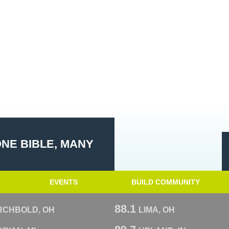
ONE BIBLE, MANY
EVENTS
BUILD COMMUNITY
88.1
RCHBOLD, OH
LIMA, OH