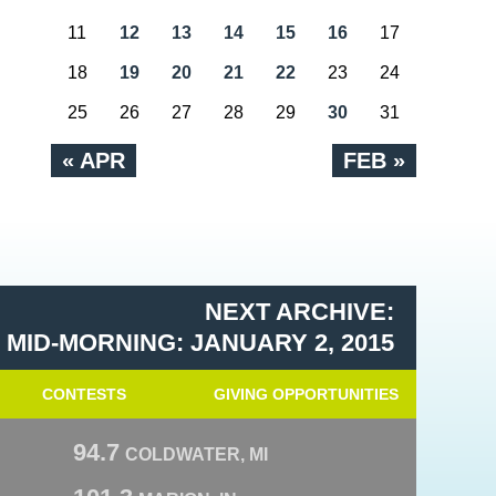
11
12
13
14
15
16
17
18
19
20
21
22
23
24
25
26
27
28
29
30
31
« APR
FEB »
NEXT ARCHIVE:
MID-MORNING: JANUARY 2, 2015
CONTESTS
GIVING OPPORTUNITIES
94.7
COLDWATER, MI