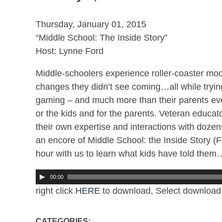
Thursday, January 01, 2015
“Middle School: The Inside Story”
Host: Lynne Ford
Middle-schoolers experience roller-coaster moods
changes they didn’t see coming…all while trying
gaming – and much more than their parents ever 
or the kids and for the parents. Veteran educa
their own expertise and interactions with dozen
an encore of Middle School: the Inside Story 
hour with us to learn what kids have told them…
00:00
right click
HERE
to download, Select download 
CATEGORIES: