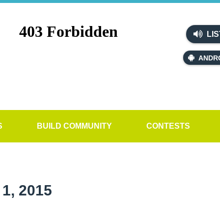
LIS
ANDR
S
BUILD COMMUNITY
CONTESTS
1, 2015