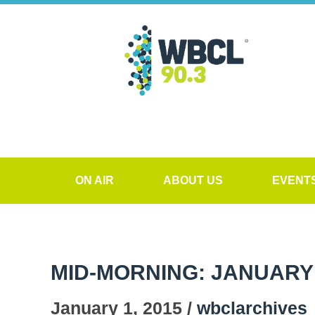
ON AIR
ABOUT US
EVENT
MID-MORNING: JANUARY 
January 1, 2015 /
wbclarchives