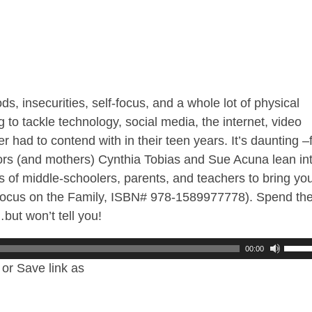
, insecurities, self-focus, and a whole lot of physical
 to tackle technology, social media, the internet, video
had to contend with in their teen years. It’s daunting –
tors (and mothers) Cynthia Tobias and Sue Acuna lean in
s of middle-schoolers, parents, and teachers to bring yo
(Focus on the Family, ISBN# 978-1589977778). Spend th
but won’t tell you!
00:00
or Save link as