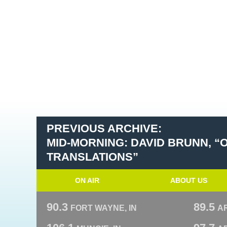
PREVIOUS ARCHIVE:
MID-MORNING: DAVID BRUNN, “
TRANSLATIONS”
ON AIR
ABOUT US
90.3
89.5
FORT WAYNE, IN
A