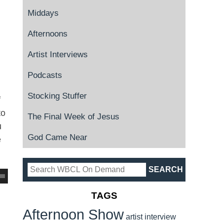
Middays
Afternoons
Artist Interviews
Podcasts
Stocking Stuffer
f
to
The Final Week of Jesus
u
God Came Near
e
TAGS
Afternoon Show
artist interview