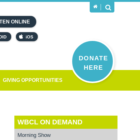
TEN ONLINE
OID
iOS
DONATE
HERE
GIVING OPPORTUNITIES
WBCL ON DEMAND
Morning Show