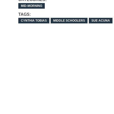
MID-MORNING
TAGS:
CYNTHIA TOBIAS
MIDDLE SCHOOLERS
SUE ACUNA