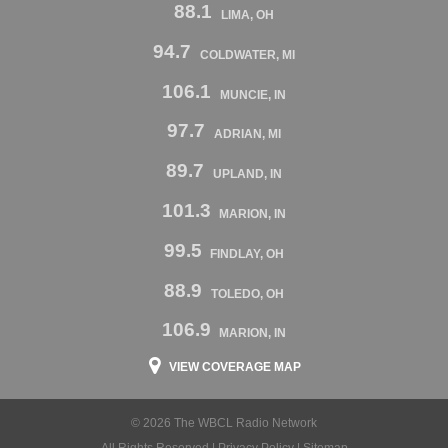
88.1
LIMA, OH
94.7
COLDWATER, MI
106.1
MUNCIE, IN
97.7
ADRIAN, MI
89.7
UPLAND, IN
101.3
MARION, IN
99.5
FINDLAY, OH
88.9
TOLEDO, OH
106.9
MARION, IN
VIEW COVERAGE MAP
© 2026 The WBCL Radio Network
All Rights Reserved |
Privacy Policy
|
Sitemap