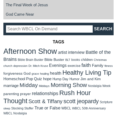
The Final Week of Jesus
God Came Near
TAGS
Afternoon Show
Battle of the
artist interview
Brains
Bible Buster
children
Bible Brain Buster
books
BLT
Christmas
faith
Evenings
Family
exercise
church
depression
Dr. Mitch Kruse
fitness
Healthy Living Tip
health
forgiveness
God
grace
healing
Homeschool Pop Quiz
hope
Jim and Kim
Hump Day Humor
Morning Show
Midday
marriage
Nostalgia Week
Middays
Rush Hour
relationships
parenting
prayer
Thought
scott jeopardy
Scott & Tiffany
Scripture
True or False
WBCL
Stocking Stuffer
WBCL 50th Anniversary
sleep
WBCL Nostalgia