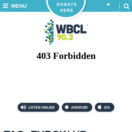
DONATE
MENU
HERE
LISTEN ONLINE
ANDROID
iOS