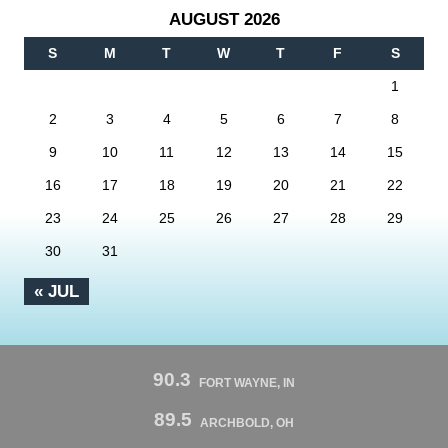
AUGUST 2026
S
M
T
W
T
F
S
1
2
3
4
5
6
7
8
9
10
11
12
13
14
15
16
17
18
19
20
21
22
23
24
25
26
27
28
29
30
31
« JUL
90.3
FORT WAYNE, IN
89.5
ARCHBOLD, OH