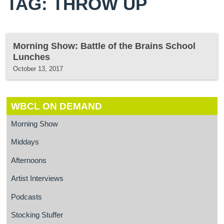
TAG: THROW UP
Morning Show: Battle of the Brains School
Lunches
October 13, 2017
WBCL ON DEMAND
Morning Show
Middays
Afternoons
Artist Interviews
Podcasts
Stocking Stuffer