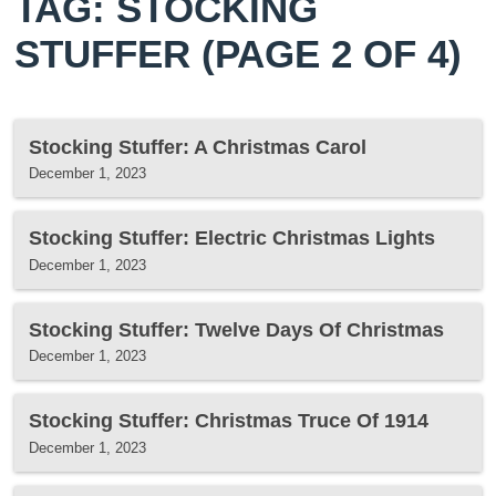
TAG: STOCKING
STUFFER
(PAGE 2 OF 4)
Stocking Stuffer: A Christmas Carol
December 1, 2023
Stocking Stuffer: Electric Christmas Lights
December 1, 2023
Stocking Stuffer: Twelve Days Of Christmas
December 1, 2023
Stocking Stuffer: Christmas Truce Of 1914
December 1, 2023