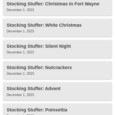
Stocking Stuffer: Christmas In Fort Wayne
December 1, 2023
Stocking Stuffer: White Christmas
December 1, 2023
Stocking Stuffer: Silent Night
December 1, 2023
Stocking Stuffer: Nutcrackers
December 1, 2023
Stocking Stuffer: Advent
December 1, 2023
Stocking Stuffer: Poinsettia