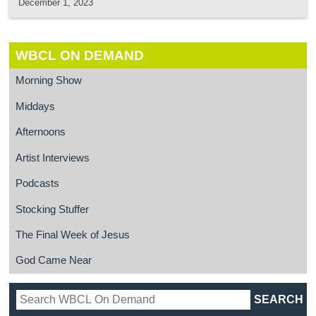
December 1, 2023
WBCL ON DEMAND
Morning Show
Middays
Afternoons
Artist Interviews
Podcasts
Stocking Stuffer
The Final Week of Jesus
God Came Near