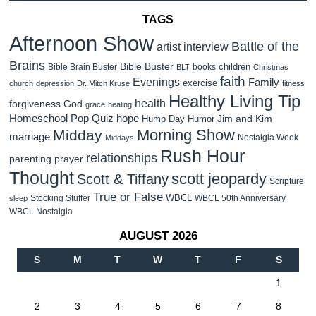
TAGS
Afternoon Show
Battle of the
artist interview
Brains
Bible Buster
children
Bible Brain Buster
books
BLT
Christmas
faith
Evenings
Family
exercise
church
depression
Dr. Mitch Kruse
fitness
Healthy Living Tip
health
forgiveness
God
grace
healing
Homeschool Pop Quiz
hope
Jim and Kim
Hump Day Humor
Morning Show
Midday
marriage
Nostalgia Week
Middays
Rush Hour
relationships
parenting
prayer
Thought
scott jeopardy
Scott & Tiffany
Scripture
True or False
WBCL
Stocking Stuffer
WBCL 50th Anniversary
sleep
WBCL Nostalgia
AUGUST 2026
S
M
T
W
T
F
S
1
2
3
4
5
6
7
8