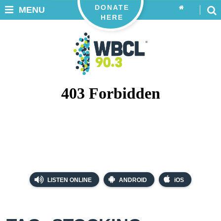
DONATE
MENU
HERE
LISTEN ONLINE
ANDROID
iOS