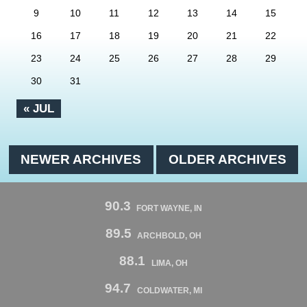
9
10
11
12
13
14
15
16
17
18
19
20
21
22
23
24
25
26
27
28
29
30
31
« JUL
NEWER ARCHIVES
OLDER ARCHIVES
90.3
FORT WAYNE, IN
89.5
ARCHBOLD, OH
88.1
LIMA, OH
94.7
COLDWATER, MI