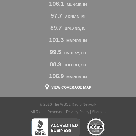
106.1
MUNCIE, IN
97.7
ADRIAN, MI
89.7
UPLAND, IN
101.3
MARION, IN
99.5
FINDLAY, OH
88.9
TOLEDO, OH
106.9
MARION, IN
VIEW COVERAGE MAP
© 2026 The WBCL Radio Network
All Rights Reserved |
Privacy Policy
|
Sitemap