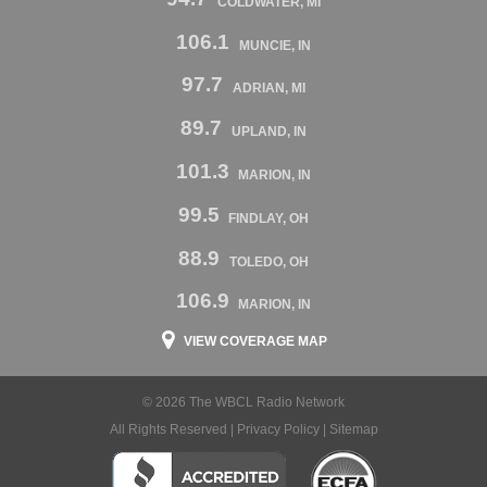
COLDWATER, MI
106.1
MUNCIE, IN
97.7
ADRIAN, MI
89.7
UPLAND, IN
101.3
MARION, IN
99.5
FINDLAY, OH
88.9
TOLEDO, OH
106.9
MARION, IN
VIEW COVERAGE MAP
© 2026 The WBCL Radio Network
All Rights Reserved |
Privacy Policy
|
Sitemap