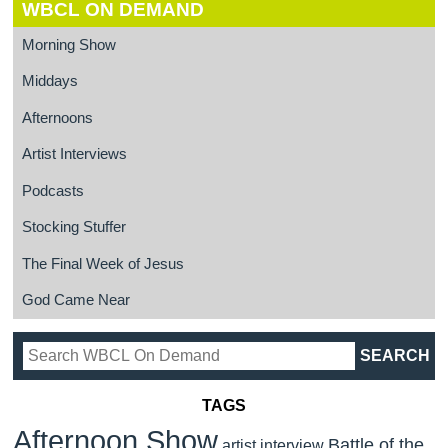
WBCL ON DEMAND
Morning Show
Middays
Afternoons
Artist Interviews
Podcasts
Stocking Stuffer
The Final Week of Jesus
God Came Near
TAGS
Afternoon Show
Battle of the
artist interview