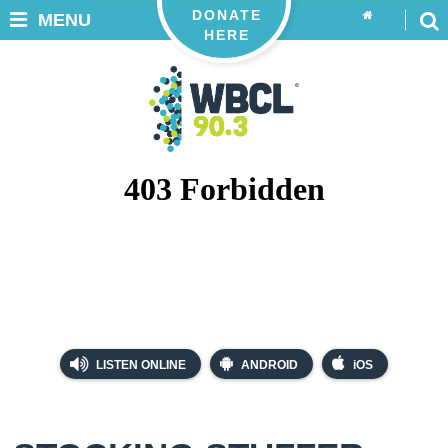
DONATE
MENU
HERE
LISTEN ONLINE
ANDROID
iOS