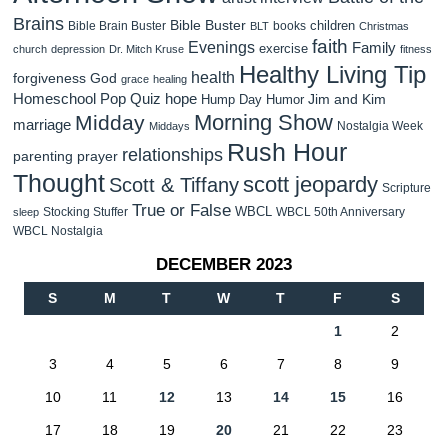
Brains
Bible Buster
children
Bible Brain Buster
books
BLT
Christmas
faith
Evenings
Family
exercise
church
depression
Dr. Mitch Kruse
fitness
Healthy Living Tip
health
forgiveness
God
grace
healing
Homeschool Pop Quiz
hope
Jim and Kim
Hump Day Humor
Morning Show
Midday
marriage
Nostalgia Week
Middays
Rush Hour
relationships
parenting
prayer
Thought
scott jeopardy
Scott & Tiffany
Scripture
True or False
WBCL
Stocking Stuffer
WBCL 50th Anniversary
sleep
WBCL Nostalgia
DECEMBER 2023
S
M
T
W
T
F
S
1
2
3
4
5
6
7
8
9
10
11
12
13
14
15
16
17
18
19
20
21
22
23