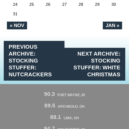
24
25
26
27
28
29
30
31
« NOV
JAN »
PREVIOUS
ARCHIVE:
NEXT ARCHIVE:
STOCKING
STOCKING
STUFFER:
STUFFER: WHITE
NUTCRACKERS
CHRISTMAS
90.3
FORT WAYNE, IN
89.5
ARCHBOLD, OH
88.1
LIMA, OH
94.7