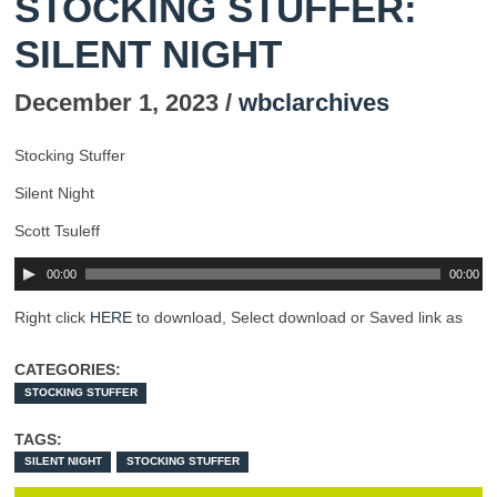
STOCKING STUFFER:
SILENT NIGHT
December 1, 2023 /
wbclarchives
Stocking Stuffer
Silent Night
Scott Tsuleff
00:00
00:00
Right click
HERE
to download, Select download or Saved link as
CATEGORIES:
STOCKING STUFFER
TAGS:
SILENT NIGHT
STOCKING STUFFER