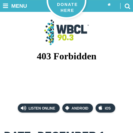
DONATE
MENU
HERE
LISTEN ONLINE
ANDROID
iOS