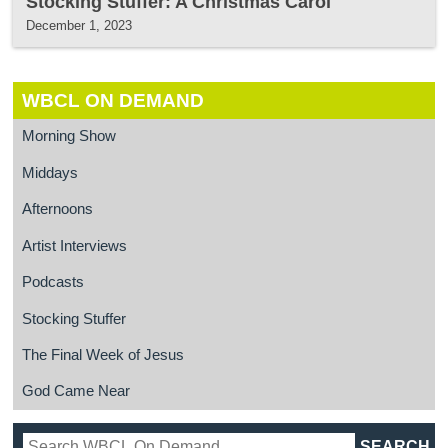
Stocking Stuffer: A Christmas Carol
December 1, 2023
WBCL ON DEMAND
Morning Show
Middays
Afternoons
Artist Interviews
Podcasts
Stocking Stuffer
The Final Week of Jesus
God Came Near