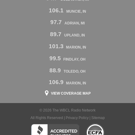
106.1
MUNCIE, IN
97.7
ADRIAN, MI
89.7
UPLAND, IN
101.3
MARION, IN
99.5
FINDLAY, OH
88.9
TOLEDO, OH
106.9
MARION, IN
VIEW COVERAGE MAP
© 2026 The WBCL Radio Network
All Rights Reserved |
Privacy Policy
|
Sitemap