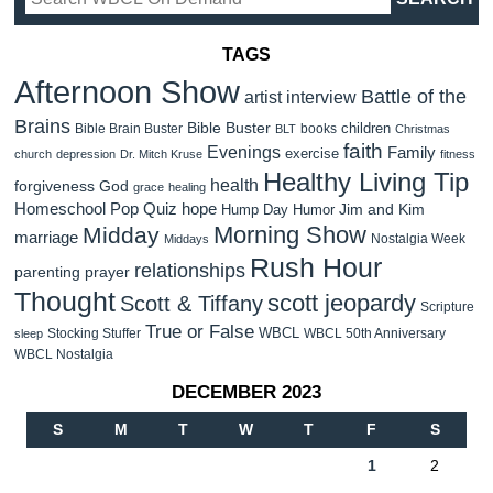
TAGS
Afternoon Show
Battle of the
artist interview
Brains
Bible Buster
children
Bible Brain Buster
books
BLT
Christmas
faith
Evenings
Family
exercise
church
depression
Dr. Mitch Kruse
fitness
Healthy Living Tip
health
forgiveness
God
grace
healing
Homeschool Pop Quiz
hope
Jim and Kim
Hump Day Humor
Morning Show
Midday
marriage
Nostalgia Week
Middays
Rush Hour
relationships
parenting
prayer
Thought
scott jeopardy
Scott & Tiffany
Scripture
True or False
WBCL
Stocking Stuffer
WBCL 50th Anniversary
sleep
WBCL Nostalgia
DECEMBER 2023
S
M
T
W
T
F
S
1
2