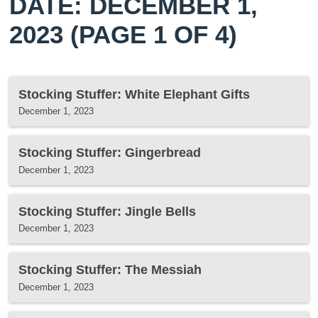
DATE: DECEMBER 1,
2023
(PAGE 1 OF 4)
Stocking Stuffer: White Elephant Gifts
December 1, 2023
Stocking Stuffer: Gingerbread
December 1, 2023
Stocking Stuffer: Jingle Bells
December 1, 2023
Stocking Stuffer: The Messiah
December 1, 2023