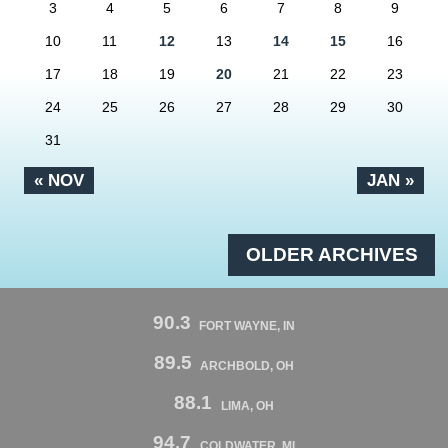
3
4
5
6
7
8
9
10
11
12
13
14
15
16
17
18
19
20
21
22
23
24
25
26
27
28
29
30
31
« NOV
JAN »
OLDER ARCHIVES
90.3
FORT WAYNE, IN
89.5
ARCHBOLD, OH
88.1
LIMA, OH
94.7
COLDWATER, MI