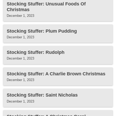
Stocking Stuffer: Unusual Foods Of
Christmas
December 1, 2023
Stocking Stuffer: Plum Pudding
December 1, 2023
Stocking Stuffer: Rudolph
December 1, 2023
Stocking Stuffer: A Charlie Brown Christmas
December 1, 2023
Stocking Stuffer: Saint Nicholas
December 1, 2023