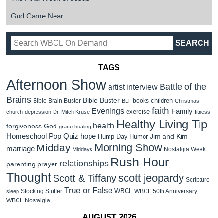
God Came Near
TAGS
Afternoon Show
Battle of the
artist interview
Brains
Bible Buster
children
Bible Brain Buster
books
BLT
Christmas
faith
Evenings
Family
exercise
church
depression
Dr. Mitch Kruse
fitness
Healthy Living Tip
health
forgiveness
God
grace
healing
Homeschool Pop Quiz
hope
Jim and Kim
Hump Day Humor
Morning Show
Midday
marriage
Nostalgia Week
Middays
Rush Hour
relationships
parenting
prayer
Thought
scott jeopardy
Scott & Tiffany
Scripture
True or False
WBCL
Stocking Stuffer
WBCL 50th Anniversary
sleep
WBCL Nostalgia
AUGUST 2026