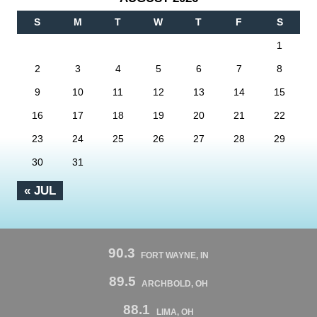
S
M
T
W
T
F
S
1
2
3
4
5
6
7
8
9
10
11
12
13
14
15
16
17
18
19
20
21
22
23
24
25
26
27
28
29
30
31
« JUL
90.3
FORT WAYNE, IN
89.5
ARCHBOLD, OH
88.1
LIMA, OH