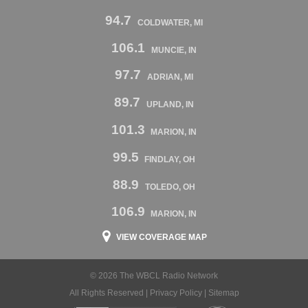
94.7
COLDWATER, MI
106.1
MUNCIE, IN
97.7
ADRIAN, MI
89.7
UPLAND, IN
101.3
MARION, IN
99.5
FINDLAY, OH
88.9
TOLEDO, OH
106.9
MARION, IN
VIEW COVERAGE MAP
© 2026 The WBCL Radio Network
All Rights Reserved |
Privacy Policy
|
Sitemap