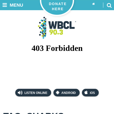
DONATE
MENU
HERE
LISTEN ONLINE
ANDROID
iOS