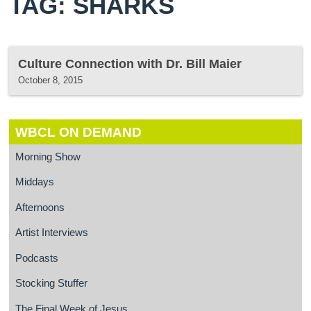
TAG: SHARKS
Culture Connection with Dr. Bill Maier
October 8, 2015
WBCL ON DEMAND
Morning Show
Middays
Afternoons
Artist Interviews
Podcasts
Stocking Stuffer
The Final Week of Jesus