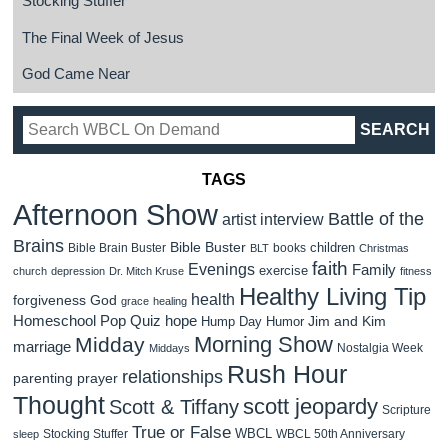
Stocking Stuffer
The Final Week of Jesus
God Came Near
TAGS
Afternoon Show
Battle of the
artist interview
Brains
Bible Buster
children
Bible Brain Buster
books
BLT
Christmas
faith
Evenings
Family
exercise
church
depression
Dr. Mitch Kruse
fitness
Healthy Living Tip
health
forgiveness
God
grace
healing
Homeschool Pop Quiz
hope
Jim and Kim
Hump Day Humor
Morning Show
Midday
marriage
Nostalgia Week
Middays
Rush Hour
relationships
parenting
prayer
Thought
scott jeopardy
Scott & Tiffany
Scripture
True or False
WBCL
Stocking Stuffer
WBCL 50th Anniversary
sleep