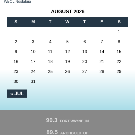
WBCL Nostalgia
AUGUST 2026
S
M
T
W
T
F
S
1
2
3
4
5
6
7
8
9
10
11
12
13
14
15
16
17
18
19
20
21
22
23
24
25
26
27
28
29
30
31
« JUL
90.3
FORT WAYNE, IN
89.5
ARCHBOLD, OH