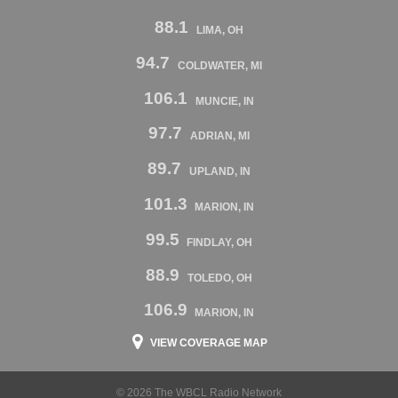
88.1
LIMA, OH
94.7
COLDWATER, MI
106.1
MUNCIE, IN
97.7
ADRIAN, MI
89.7
UPLAND, IN
101.3
MARION, IN
99.5
FINDLAY, OH
88.9
TOLEDO, OH
106.9
MARION, IN
VIEW COVERAGE MAP
© 2026 The WBCL Radio Network