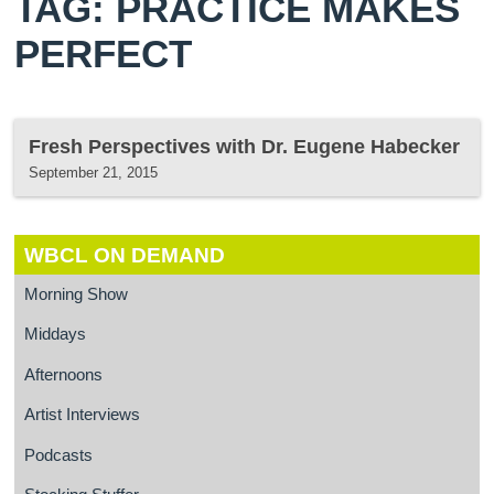
TAG: PRACTICE MAKES
PERFECT
Fresh Perspectives with Dr. Eugene Habecker
September 21, 2015
WBCL ON DEMAND
Morning Show
Middays
Afternoons
Artist Interviews
Podcasts