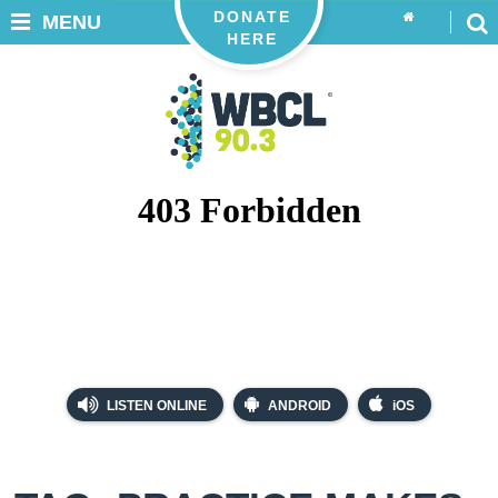
DONATE
MENU
HERE
LISTEN ONLINE
ANDROID
iOS