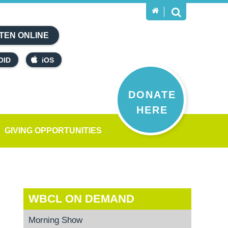
TEN ONLINE
OID
iOS
DONATE
HERE
GIVING OPPORTUNITIES
WBCL ON DEMAND
Morning Show