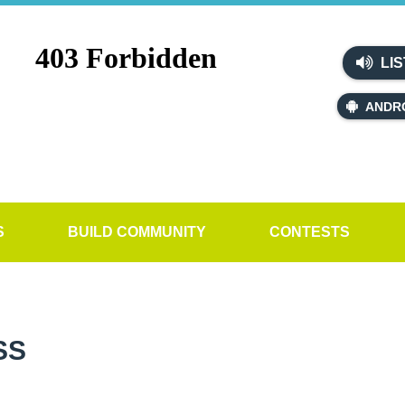
LIS
ANDR
S
BUILD COMMUNITY
CONTESTS
SS