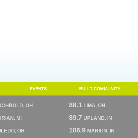
EVENTS
BUILD COMMUNITY
88.1
RCHBOLD, OH
LIMA, OH
89.7
RIAN, MI
UPLAND, IN
106.9
OLEDO, OH
MARION, IN