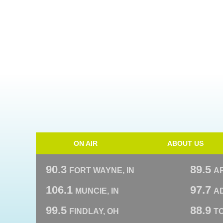
ON AIR
ABOUT US
90.3
89.5
FORT WAYNE, IN
A
106.1
97.7
MUNCIE, IN
AD
99.5
88.9
FINDLAY, OH
T