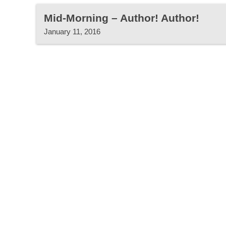
Mid-Morning – Author! Author!
January 11, 2016