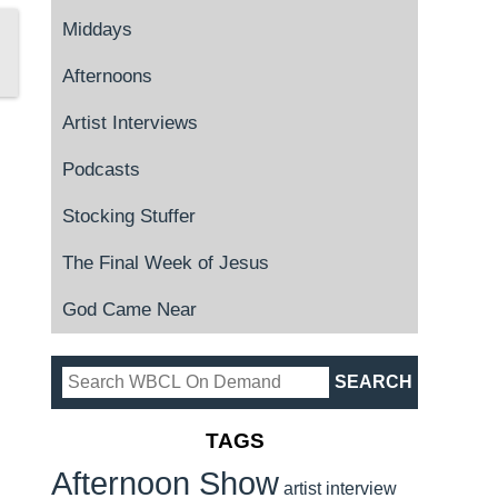
Middays
Afternoons
Artist Interviews
Podcasts
Stocking Stuffer
The Final Week of Jesus
God Came Near
TAGS
Afternoon Show
artist interview