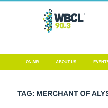
ON AIR
ABOUT US
EVENT
TAG: MERCHANT OF ALY