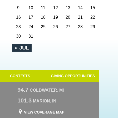
9
10
11
12
13
14
15
16
17
18
19
20
21
22
23
24
25
26
27
28
29
30
31
« JUL
CONTESTS
GIVING OPPORTUNITIES
94.7
COLDWATER, MI
101.3
MARION, IN
VIEW COVERAGE MAP