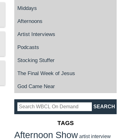
Middays
Afternoons
Artist Interviews
Podcasts
Stocking Stuffer
The Final Week of Jesus
God Came Near
TAGS
Afternoon Show
artist interview