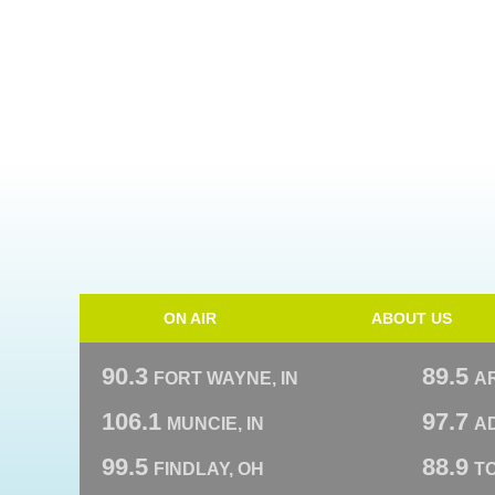
ON AIR
ABOUT US
90.3
89.5
FORT WAYNE, IN
A
106.1
97.7
MUNCIE, IN
AD
99.5
88.9
FINDLAY, OH
T