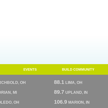
EVENTS
BUILD COMMUNITY
88.1
RCHBOLD, OH
LIMA, OH
89.7
RIAN, MI
UPLAND, IN
106.9
OLEDO, OH
MARION, IN