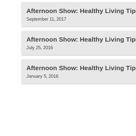
Afternoon Show: Healthy Living Tip
September 11, 2017
Afternoon Show: Healthy Living Tip
July 25, 2016
Afternoon Show: Healthy Living Tip
January 5, 2016