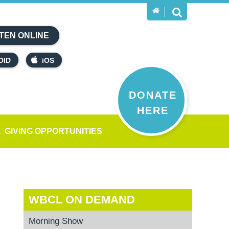
TEN ONLINE
OID
iOS
DONATE
HERE
GIVING OPPORTUNITIES
WBCL ON DEMAND
Morning Show