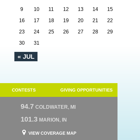
9
10
11
12
13
14
15
16
17
18
19
20
21
22
23
24
25
26
27
28
29
30
31
« JUL
CONTESTS
GIVING OPPORTUNITIES
94.7
COLDWATER, MI
101.3
MARION, IN
VIEW COVERAGE MAP