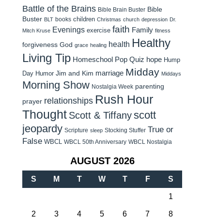
Battle of the Brains
Bible
Bible Brain Buster
Buster
children
books
BLT
Christmas
church
depression
Dr.
faith
Evenings
Family
exercise
Mitch Kruse
fitness
Healthy
health
forgiveness
God
grace
healing
Living Tip
Homeschool Pop Quiz
hope
Hump
Midday
Jim and Kim
marriage
Day Humor
Middays
Morning Show
parenting
Nostalgia Week
Rush Hour
relationships
prayer
Thought
scott
Scott & Tiffany
jeopardy
True or
Scripture
Stocking Stuffer
sleep
False
WBCL
WBCL 50th Anniversary
WBCL Nostalgia
AUGUST 2026
S
M
T
W
T
F
S
1
2
3
4
5
6
7
8