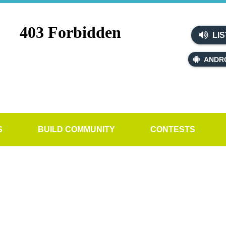
LIS
ANDR
S
BUILD COMMUNITY
CONTESTS