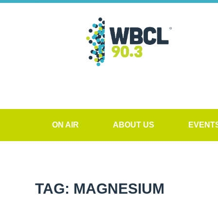
ON AIR
ABOUT US
EVENT
TAG: MAGNESIUM