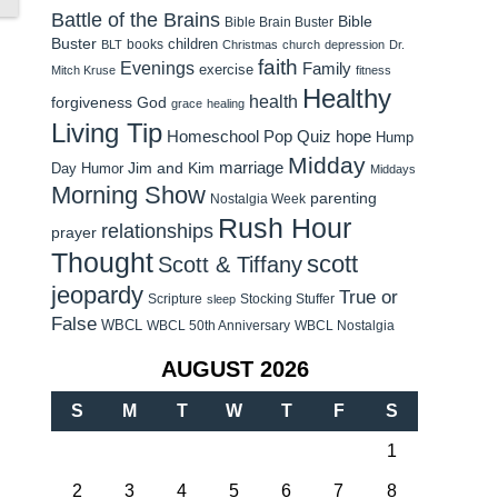
Battle of the Brains
Bible
Bible Brain Buster
Buster
children
books
BLT
Christmas
church
depression
Dr.
faith
Evenings
Family
exercise
Mitch Kruse
fitness
Healthy
health
forgiveness
God
grace
healing
Living Tip
Homeschool Pop Quiz
hope
Hump
Midday
Jim and Kim
marriage
Day Humor
Middays
Morning Show
parenting
Nostalgia Week
Rush Hour
relationships
prayer
Thought
scott
Scott & Tiffany
jeopardy
True or
Scripture
Stocking Stuffer
sleep
False
WBCL
WBCL 50th Anniversary
WBCL Nostalgia
AUGUST 2026
S
M
T
W
T
F
S
1
2
3
4
5
6
7
8