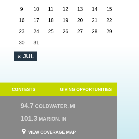
9
10
11
12
13
14
15
16
17
18
19
20
21
22
23
24
25
26
27
28
29
30
31
« JUL
CONTESTS
GIVING OPPORTUNITIES
94.7
COLDWATER, MI
101.3
MARION, IN
VIEW COVERAGE MAP