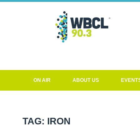
ON AIR
ABOUT US
EVENT
TAG: IRON