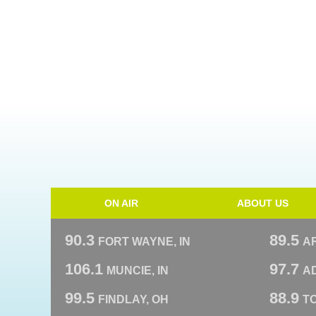
ON AIR
ABOUT US
90.3
89.5
FORT WAYNE, IN
A
106.1
97.7
MUNCIE, IN
AD
99.5
88.9
FINDLAY, OH
T