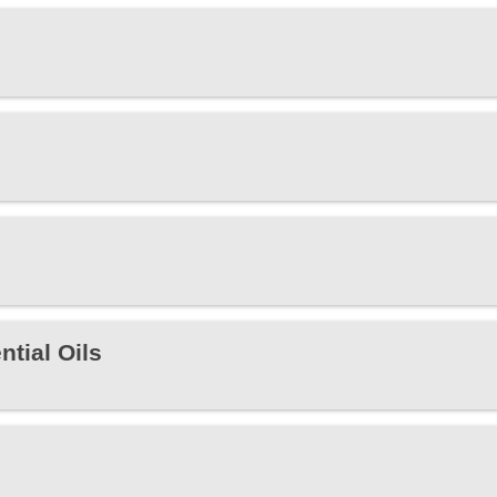
tial Oils