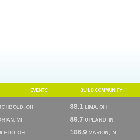
EVENTS
BUILD COMMUNITY
88.1
RCHBOLD, OH
LIMA, OH
89.7
RIAN, MI
UPLAND, IN
106.9
OLEDO, OH
MARION, IN