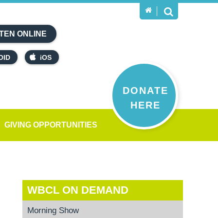
TEN ONLINE
OID
iOS
DONATE
HERE
GIVING OPPORTUNITIES
WBCL ON DEMAND
Morning Show