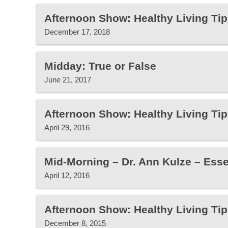
Afternoon Show: Healthy Living Tip
December 17, 2018
Midday: True or False
June 21, 2017
Afternoon Show: Healthy Living Tip
April 29, 2016
Mid-Morning – Dr. Ann Kulze – Essen
April 12, 2016
Afternoon Show: Healthy Living Tip
December 8, 2015