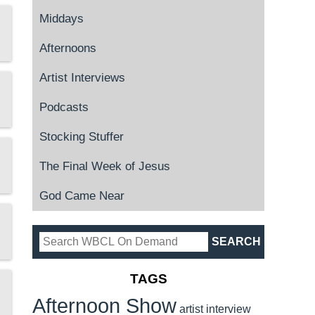
Middays
Afternoons
Artist Interviews
Podcasts
Stocking Stuffer
The Final Week of Jesus
God Came Near
TAGS
Afternoon Show
artist interview