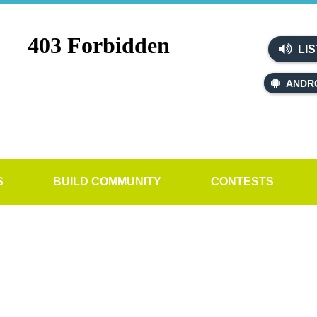
LIS
ANDR
S
BUILD COMMUNITY
CONTESTS