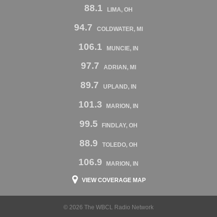
88.1
LIMA, OH
94.7
COLDWATER, MI
106.1
MUNCIE, IN
97.7
ADRIAN, MI
89.7
UPLAND, IN
101.3
MARION, IN
99.5
FINDLAY, OH
88.9
TOLEDO, OH
106.9
MARION, IN
VIEW COVERAGE MAP
© 2026 The WBCL Radio Network