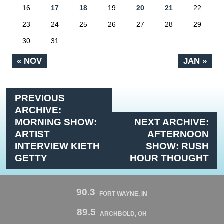
16
17
18
19
20
21
22
23
24
25
26
27
28
29
30
31
« NOV
JAN »
PREVIOUS
ARCHIVE:
MORNING SHOW:
NEXT ARCHIVE:
ARTIST
AFTERNOON
INTERVIEW KIETH
SHOW: RUSH
GETTY
HOUR THOUGHT
90.3
FORT WAYNE, IN
89.5
ARCHBOLD, OH