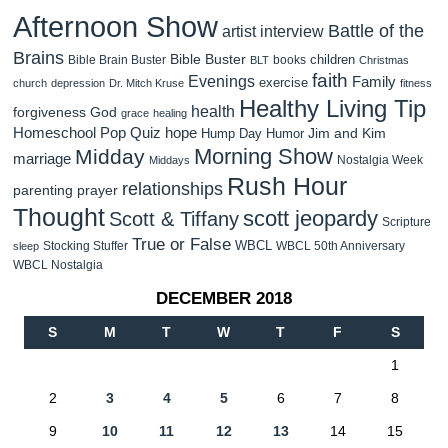
Afternoon Show
Battle of the
artist interview
Brains
Bible Buster
children
Bible Brain Buster
books
BLT
Christmas
faith
Evenings
Family
exercise
church
depression
Dr. Mitch Kruse
fitness
Healthy Living Tip
health
forgiveness
God
grace
healing
Homeschool Pop Quiz
hope
Jim and Kim
Hump Day Humor
Morning Show
Midday
marriage
Nostalgia Week
Middays
Rush Hour
relationships
parenting
prayer
Thought
scott jeopardy
Scott & Tiffany
Scripture
True or False
WBCL
Stocking Stuffer
WBCL 50th Anniversary
sleep
WBCL Nostalgia
DECEMBER 2018
S
M
T
W
T
F
S
1
2
3
4
5
6
7
8
9
10
11
12
13
14
15