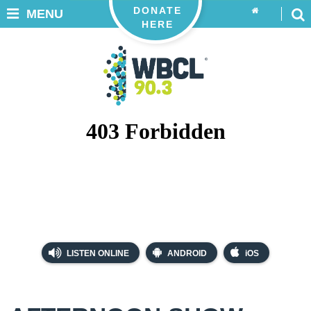
DONATE
MENU
HERE
LISTEN ONLINE
ANDROID
iOS