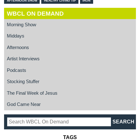
AFTERNOON SHOW
HEALTHY LIVING TIP
IRON
WBCL ON DEMAND
Morning Show
Middays
Afternoons
Artist Interviews
Podcasts
Stocking Stuffer
The Final Week of Jesus
God Came Near
TAGS