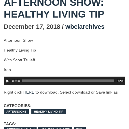
AFTERNOON SHOW:
HEALTHY LIVING TIP
December 17, 2018 /
wbclarchives
Afternoon Show
Healthy Living Tip
With Scott Tsuleff
Iron
00:00
00:00
Right click
HERE
to download, Select download or Save link as
CATEGORIES:
AFTERNOONS
HEALTHY LIVING TIP
TAGS: