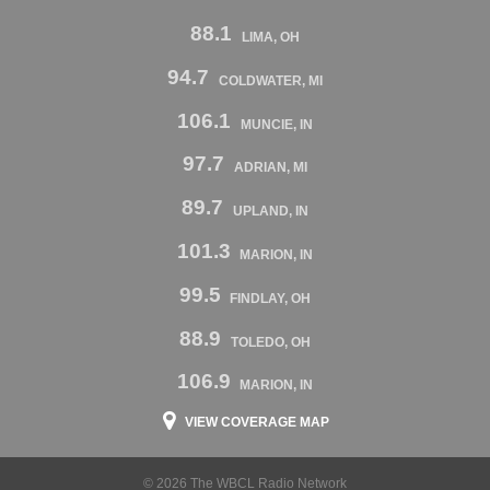
88.1
LIMA, OH
94.7
COLDWATER, MI
106.1
MUNCIE, IN
97.7
ADRIAN, MI
89.7
UPLAND, IN
101.3
MARION, IN
99.5
FINDLAY, OH
88.9
TOLEDO, OH
106.9
MARION, IN
VIEW COVERAGE MAP
© 2026 The WBCL Radio Network