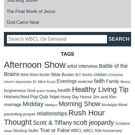
Stocking Stuffer
The Final Week of Jesus
God Came Near
TAGS
Afternoon Show
Battle of the
artist interview
Brains
Bible Buster
children
Bible Brain Buster
books
BLT
Christmas
faith
Evenings
Family
exercise
church
depression
Dr. Mitch Kruse
fitness
Healthy Living Tip
health
forgiveness
God
grace
healing
Homeschool Pop Quiz
hope
Jim and Kim
Hump Day Humor
Morning Show
Midday
marriage
Nostalgia Week
Middays
Rush Hour
relationships
parenting
prayer
Thought
scott jeopardy
Scott & Tiffany
Scripture
True or False
WBCL
Stocking Stuffer
WBCL 50th Anniversary
sleep