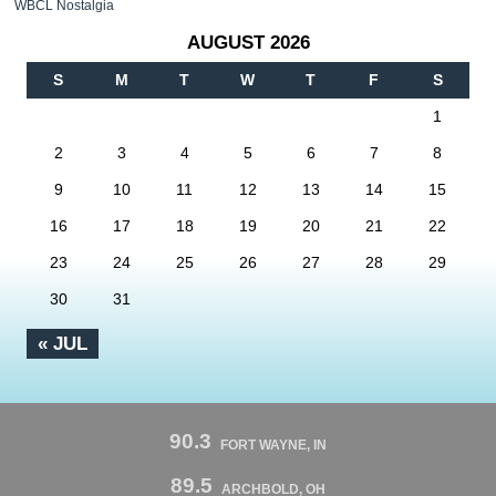
WBCL Nostalgia
AUGUST 2026
S
M
T
W
T
F
S
1
2
3
4
5
6
7
8
9
10
11
12
13
14
15
16
17
18
19
20
21
22
23
24
25
26
27
28
29
30
31
« JUL
90.3
FORT WAYNE, IN
89.5
ARCHBOLD, OH