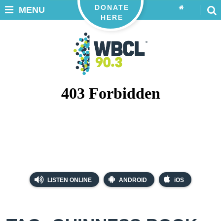
DONATE
MENU
HERE
LISTEN ONLINE
ANDROID
iOS