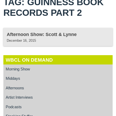
TAG: GUINNESS BOOK
RECORDS PART 2
Afternoon Show: Scott & Lynne
December 16, 2015
WBCL ON DEMAND
Morning Show
Middays
Afternoons
Artist Interviews
Podcasts