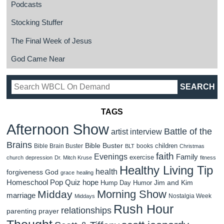
Podcasts
Stocking Stuffer
The Final Week of Jesus
God Came Near
TAGS
Afternoon Show
Battle of the
artist interview
Brains
Bible Buster
children
Bible Brain Buster
books
BLT
Christmas
faith
Evenings
Family
exercise
church
depression
Dr. Mitch Kruse
fitness
Healthy Living Tip
health
forgiveness
God
grace
healing
Homeschool Pop Quiz
hope
Jim and Kim
Hump Day Humor
Morning Show
Midday
marriage
Nostalgia Week
Middays
Rush Hour
relationships
parenting
prayer