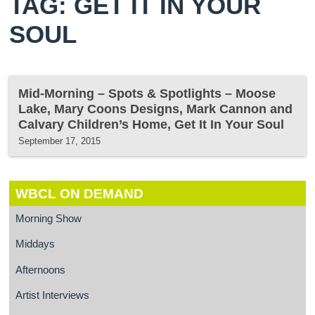
TAG: GET IT IN YOUR
SOUL
Mid-Morning – Spots & Spotlights – Moose
Lake, Mary Coons Designs, Mark Cannon and
Calvary Children’s Home, Get It In Your Soul
September 17, 2015
WBCL ON DEMAND
Morning Show
Middays
Afternoons
Artist Interviews