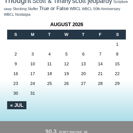
Thought
scott jeopardy
Scott & Tiffany
Scripture
True or False
WBCL
Stocking Stuffer
WBCL 50th Anniversary
sleep
WBCL Nostalgia
AUGUST 2026
S
M
T
W
T
F
S
1
2
3
4
5
6
7
8
9
10
11
12
13
14
15
16
17
18
19
20
21
22
23
24
25
26
27
28
29
30
31
« JUL
90.3
FORT WAYNE, IN