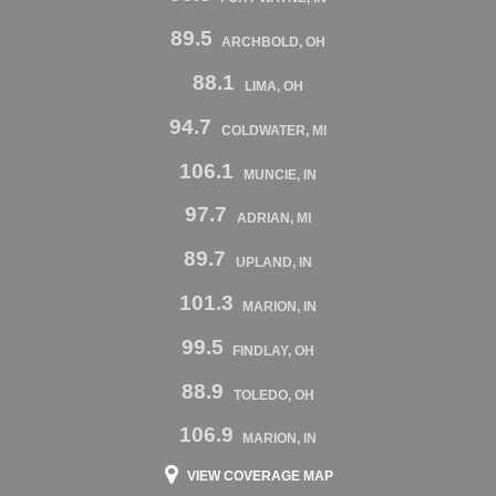
89.5
ARCHBOLD, OH
88.1
LIMA, OH
94.7
COLDWATER, MI
106.1
MUNCIE, IN
97.7
ADRIAN, MI
89.7
UPLAND, IN
101.3
MARION, IN
99.5
FINDLAY, OH
88.9
TOLEDO, OH
106.9
MARION, IN
VIEW COVERAGE MAP