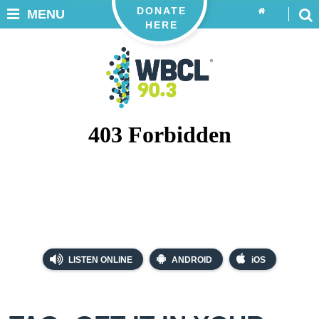
DONATE
MENU
HERE
LISTEN ONLINE
ANDROID
iOS