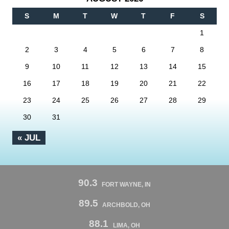
S
M
T
W
T
F
S
1
2
3
4
5
6
7
8
9
10
11
12
13
14
15
16
17
18
19
20
21
22
23
24
25
26
27
28
29
30
31
« JUL
90.3
FORT WAYNE, IN
89.5
ARCHBOLD, OH
88.1
LIMA, OH