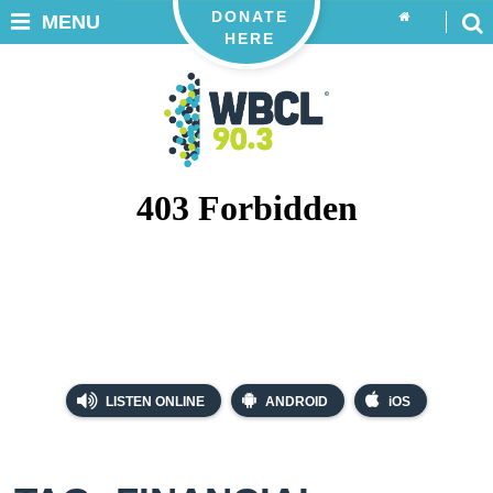
DONATE
MENU
HERE
LISTEN ONLINE
ANDROID
iOS