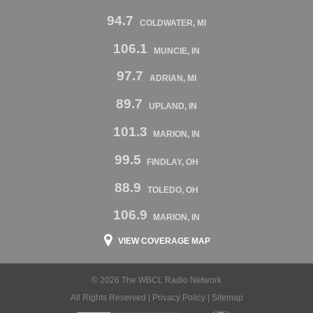
94.7
COLDWATER, MI
106.1
MUNCIE, IN
97.7
ADRIAN, MI
89.7
UPLAND, IN
101.3
MARION, IN
99.5
FINDLAY, OH
88.9
TOLEDO, OH
106.9
MARION, IN
VIEW COVERAGE MAP
© 2026 The WBCL Radio Network
All Rights Reserved |
Privacy Policy
|
Sitemap