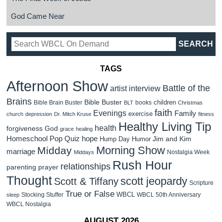
God Came Near
TAGS
Afternoon Show
Battle of the
artist interview
Brains
Bible Buster
children
Bible Brain Buster
books
BLT
Christmas
faith
Evenings
Family
exercise
church
depression
Dr. Mitch Kruse
fitness
Healthy Living Tip
health
forgiveness
God
grace
healing
Homeschool Pop Quiz
hope
Jim and Kim
Hump Day Humor
Morning Show
Midday
marriage
Nostalgia Week
Middays
Rush Hour
relationships
parenting
prayer
Thought
scott jeopardy
Scott & Tiffany
Scripture
True or False
WBCL
Stocking Stuffer
WBCL 50th Anniversary
sleep
WBCL Nostalgia
AUGUST 2026