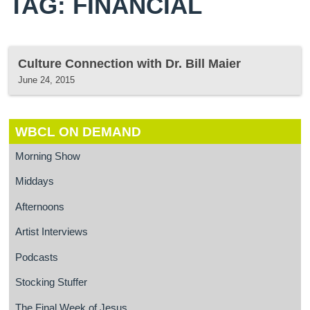
TAG: FINANCIAL
Culture Connection with Dr. Bill Maier
June 24, 2015
WBCL ON DEMAND
Morning Show
Middays
Afternoons
Artist Interviews
Podcasts
Stocking Stuffer
The Final Week of Jesus