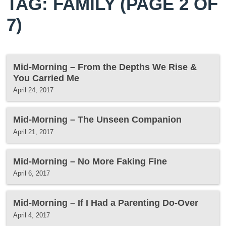
TAG: FAMILY
(PAGE 2 OF
7)
Mid-Morning – From the Depths We Rise &
You Carried Me
April 24, 2017
Mid-Morning – The Unseen Companion
April 21, 2017
Mid-Morning – No More Faking Fine
April 6, 2017
Mid-Morning – If I Had a Parenting Do-Over
April 4, 2017