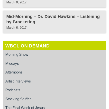
March 9, 2017
Mid-Morning – Dr. David Hawkins – Listening
by Bracketing
March 6, 2017
WBCL ON DEMAND
Morning Show
Middays
Afternoons
Artist Interviews
Podcasts
Stocking Stuffer
The Final Week of Jesus