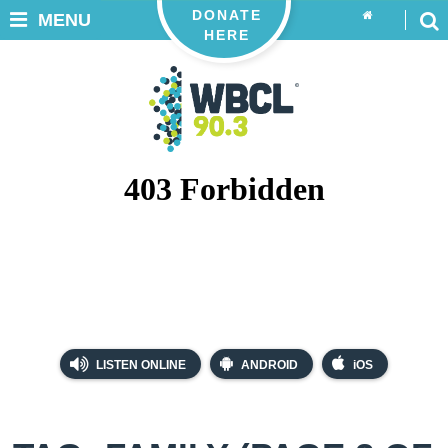
DONATE
MENU
HERE
LISTEN ONLINE
ANDROID
iOS