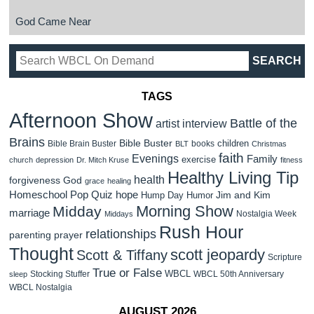
God Came Near
TAGS
Afternoon Show
Battle of the
artist interview
Brains
Bible Buster
children
Bible Brain Buster
books
BLT
Christmas
faith
Evenings
Family
exercise
church
depression
Dr. Mitch Kruse
fitness
Healthy Living Tip
health
forgiveness
God
grace
healing
Homeschool Pop Quiz
hope
Jim and Kim
Hump Day Humor
Morning Show
Midday
marriage
Nostalgia Week
Middays
Rush Hour
relationships
parenting
prayer
Thought
scott jeopardy
Scott & Tiffany
Scripture
True or False
WBCL
Stocking Stuffer
WBCL 50th Anniversary
sleep
WBCL Nostalgia
AUGUST 2026