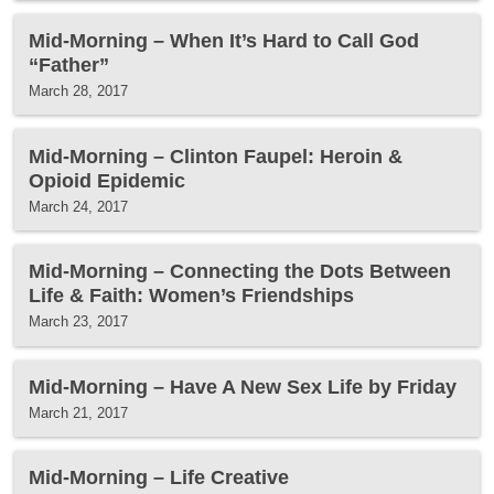
Mid-Morning – When It’s Hard to Call God
“Father”
March 28, 2017
Mid-Morning – Clinton Faupel: Heroin &
Opioid Epidemic
March 24, 2017
Mid-Morning – Connecting the Dots Between
Life & Faith: Women’s Friendships
March 23, 2017
Mid-Morning – Have A New Sex Life by Friday
March 21, 2017
Mid-Morning – Life Creative