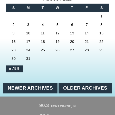
S
M
T
W
T
F
S
1
2
3
4
5
6
7
8
9
10
11
12
13
14
15
16
17
18
19
20
21
22
23
24
25
26
27
28
29
30
31
« JUL
NEWER ARCHIVES
OLDER ARCHIVES
90.3
FORT WAYNE, IN