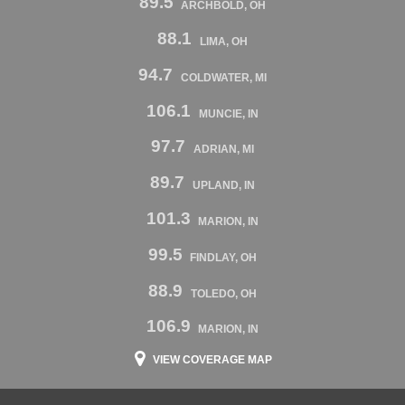
89.5
ARCHBOLD, OH
88.1
LIMA, OH
94.7
COLDWATER, MI
106.1
MUNCIE, IN
97.7
ADRIAN, MI
89.7
UPLAND, IN
101.3
MARION, IN
99.5
FINDLAY, OH
88.9
TOLEDO, OH
106.9
MARION, IN
VIEW COVERAGE MAP